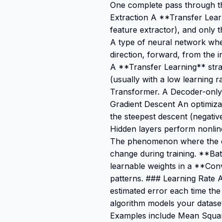
One complete pass through the
Extraction A **Transfer Learn
feature extractor), and only 
A type of neural network whe
direction, forward, from the 
A **Transfer Learning** stra
(usually with a low learning 
Transformer. A Decoder-only 
Gradient Descent An optimizati
the steepest descent (negativ
Hidden layers perform nonline
The phenomenon where the dis
change during training. **Batc
learnable weights in a **Convo
patterns. ### Learning Rate 
estimated error each time th
algorithm models your dataset.
Examples include Mean Squar