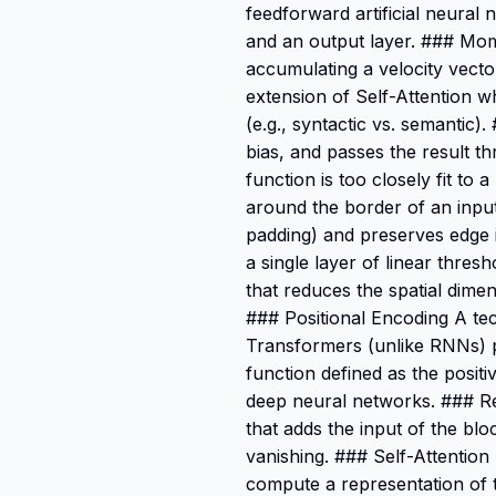
feedforward artificial neural 
and an output layer. ### Mo
accumulating a velocity vector
extension of Self-Attention wh
(e.g., syntactic vs. semantic)
bias, and passes the result t
function is too closely fit to
around the border of an input
padding) and preserves edge i
a single layer of linear thre
that reduces the spatial dime
### Positional Encoding A tec
Transformers (unlike RNNs) pr
function defined as the positiv
deep neural networks. ### Re
that adds the input of the blo
vanishing. ### Self-Attention
compute a representation of 