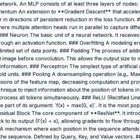
network. An MLP consists of at least three layers of nodes: 
mentum An extension to **Gradient Descent** that accele
 in directions of persistent reduction in the loss function
ere multiple attention heads run in parallel to capture diffe
. ### Neuron The basic unit of a neural network. It receives
hrough an activation function. ### Overfitting A modeling e
 a limited set of data points. ### Padding The process of addi
 image before convolution. This allows the output size to 
nformation. ### Perceptron The simplest type of artificial 
shold units. ### Pooling A downsampling operation (e.g., Ma
nsions of the feature map, decreasing computation and provi
hnique to inject information about the position of tokens i
ocess all tokens simultaneously. ### ReLU (Rectified Line
e part of its argument: `f(x) = max(0, x)`. It is the most pop
sidual Block The core component of **ResNet**. It intro
ck to its output (F(x) + x), allowing gradients to flow thr
 A mechanism where each position in the sequence attends t
the sequence. Defined by Query, Key, and Value vectors. #