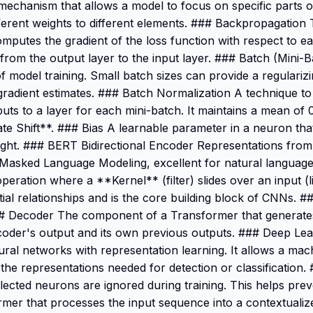
 mechanism that allows a model to focus on specific parts 
fferent weights to different elements. ### Backpropagation
computes the gradient of the loss function with respect to e
rom the output layer to the input layer. ### Batch (Mini-Ba
of model training. Small batch sizes can provide a regularizi
radient estimates. ### Batch Normalization A technique to 
puts to a layer for each mini-batch. It maintains a mean of 0
te Shift**. ### Bias A learnable parameter in a neuron that
r right. ### BERT Bidirectional Encoder Representations fr
 Masked Language Modeling, excellent for natural language
eration where a **Kernel** (filter) slides over an input (
tial relationships and is the core building block of CNNs. 
### Decoder The component of a Transformer that generate
ncoder's output and its own previous outputs. ### Deep Le
eural networks with representation learning. It allows a mac
 the representations needed for detection or classification
cted neurons are ignored during training. This helps prev
er that processes the input sequence into a contextualiz