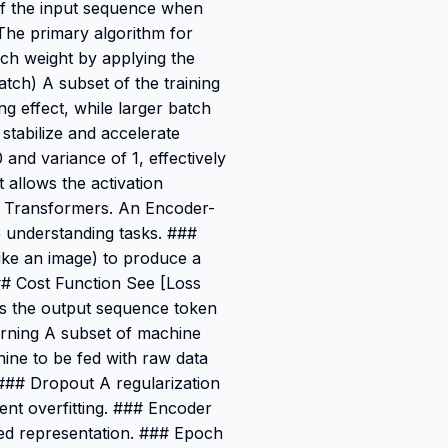
of the input sequence when
 The primary algorithm for
ach weight by applying the
tch) A subset of the training
ng effect, while larger batch
stabilize and accelerate
 and variance of 1, effectively
 allows the activation
om Transformers. An Encoder-
 understanding tasks. ###
like an image) to produce a
### Cost Function See [Loss
s the output sequence token
arning A subset of machine
hine to be fed with raw data
. ### Dropout A regularization
ent overfitting. ### Encoder
ed representation. ### Epoch