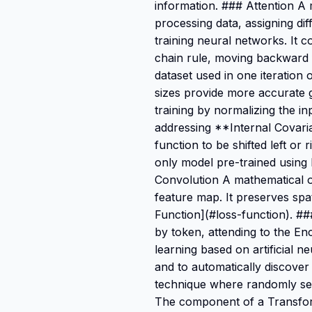
information. ### Attention A
processing data, assigning di
training neural networks. It 
chain rule, moving backward f
dataset used in one iteration 
sizes provide more accurate g
training by normalizing the in
addressing **Internal Covaria
function to be shifted left o
only model pre-trained using
Convolution A mathematical op
feature map. It preserves spa
Function](#loss-function). 
by token, attending to the E
learning based on artificial n
and to automatically discover
technique where randomly sele
The component of a Transform