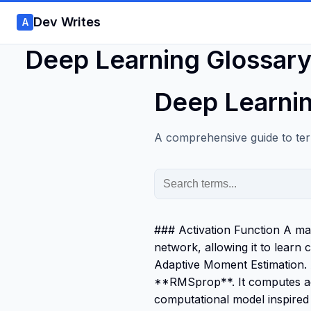
Dev Writes
A
Deep Learning Glossar
Deep Learnin
A comprehensive guide to ter
### Activation Function A mat
network, allowing it to lea
Adaptive Moment Estimation.
**RMSprop**. It computes ada
computational model inspired