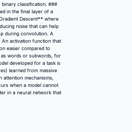
 binary classification. ###
d in the final layer of a
**Gradient Descent** where
roducing noise that can help
p during convolution. A
 An activation function that
tion easier compared to
h as words or subwords, for
el developed for a task is
ures) learned from massive
on attention mechanisms,
ccurs when a model cannot
er in a neural network that