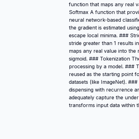
function that maps any real va
Softmax A function that provid
neural network-based classif
the gradient is estimated usin
escape local minima. ### Str
stride greater than 1 results
maps any real value into the 
sigmoid. ### Tokenization The
processing by a model. ### T
reused as the starting point 
datasets (like ImageNet). ###
dispensing with recurrence a
adequately capture the underl
transforms input data within 