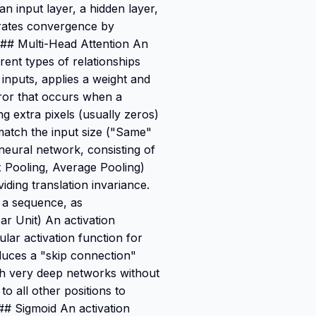
an input layer, a hidden layer,
rates convergence by
. ### Multi-Head Attention An
rent types of relationships
 inputs, applies a weight and
rror that occurs when a
ng extra pixels (usually zeros)
match the input size ("Same"
neural network, consisting of
x Pooling, Average Pooling)
ding translation invariance.
n a sequence, as
ar Unit) An activation
ular activation function for
duces a "skip connection"
ough very deep networks without
o all other positions to
## Sigmoid An activation