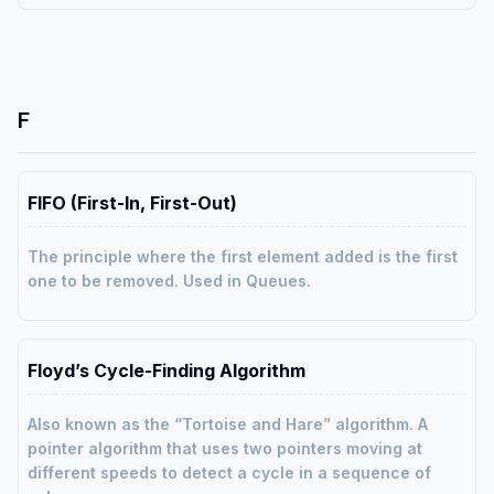
F
FIFO (First-In, First-Out)
The principle where the first element added is the first
one to be removed. Used in Queues.
Floyd’s Cycle-Finding Algorithm
Also known as the “Tortoise and Hare” algorithm. A
pointer algorithm that uses two pointers moving at
different speeds to detect a cycle in a sequence of