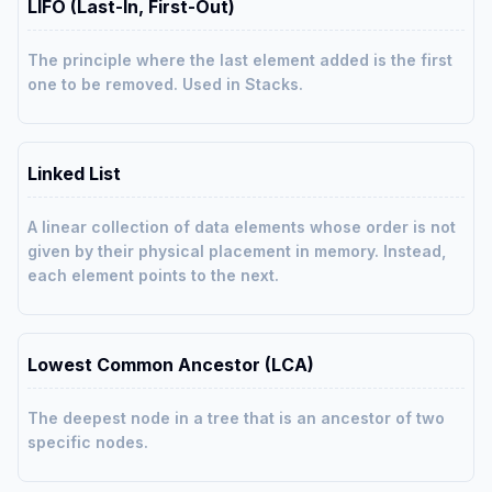
LIFO (Last-In, First-Out)
The principle where the last element added is the first
one to be removed. Used in Stacks.
Linked List
A linear collection of data elements whose order is not
given by their physical placement in memory. Instead,
each element points to the next.
Lowest Common Ancestor (LCA)
The deepest node in a tree that is an ancestor of two
specific nodes.