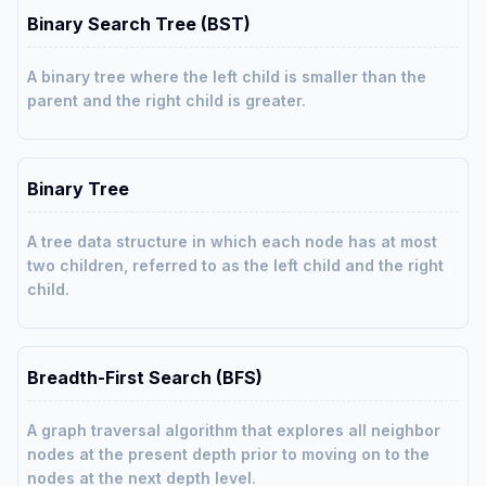
Binary Search Tree (BST)
A binary tree where the left child is smaller than the
parent and the right child is greater.
Binary Tree
A tree data structure in which each node has at most
two children, referred to as the left child and the right
child.
Breadth-First Search (BFS)
A graph traversal algorithm that explores all neighbor
nodes at the present depth prior to moving on to the
nodes at the next depth level.