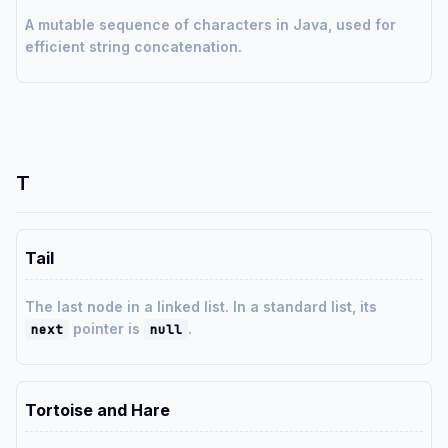
A mutable sequence of characters in Java, used for
efficient string concatenation.
T
Tail
The last node in a linked list. In a standard list, its
pointer is
.
next
null
Tortoise and Hare