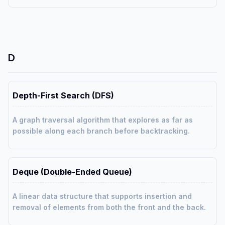
D
Depth-First Search (DFS)
A graph traversal algorithm that explores as far as
possible along each branch before backtracking.
Deque (Double-Ended Queue)
A linear data structure that supports insertion and
removal of elements from both the front and the back.