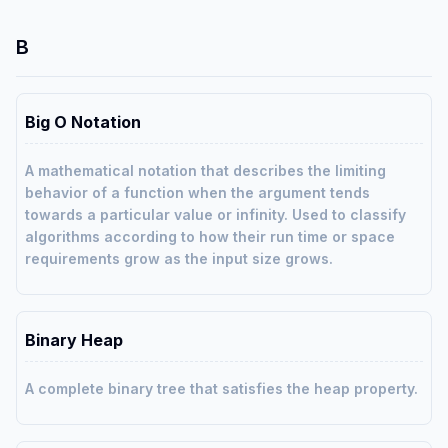
B
Big O Notation
A mathematical notation that describes the limiting
behavior of a function when the argument tends
towards a particular value or infinity. Used to classify
algorithms according to how their run time or space
requirements grow as the input size grows.
Binary Heap
A complete binary tree that satisfies the heap property.