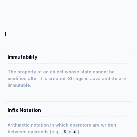
I
Immutability
The property of an object whose state cannot be
modified after it is created. Strings in Java and Go are
immutable.
Infix Notation
Arithmetic notation in which operators are written
between operands (e.g.,
).
3 + 4