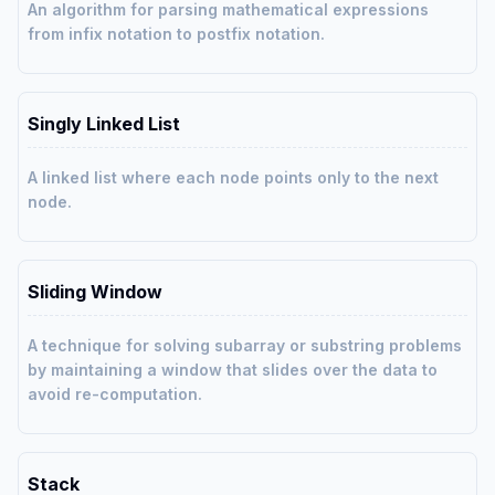
An algorithm for parsing mathematical expressions
from infix notation to postfix notation.
Singly Linked List
A linked list where each node points only to the next
node.
Sliding Window
A technique for solving subarray or substring problems
by maintaining a window that slides over the data to
avoid re-computation.
Stack