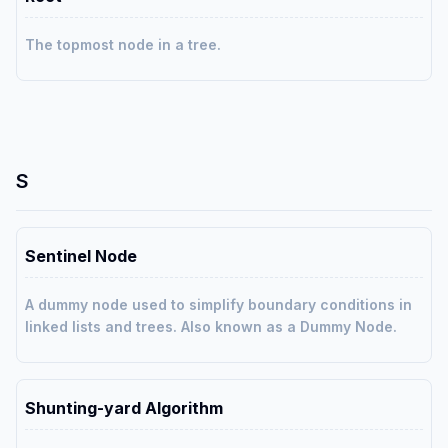
The topmost node in a tree.
S
Sentinel Node
A dummy node used to simplify boundary conditions in
linked lists and trees. Also known as a Dummy Node.
Shunting-yard Algorithm