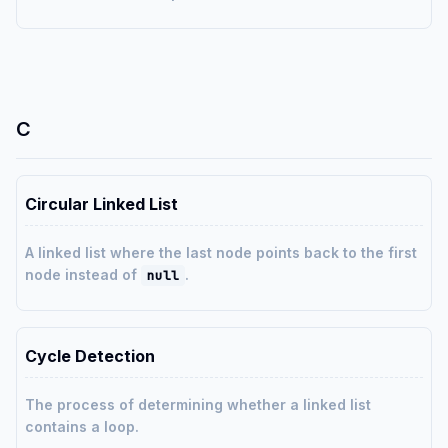
C
Circular Linked List
A linked list where the last node points back to the first
node instead of
.
null
Cycle Detection
The process of determining whether a linked list
contains a loop.