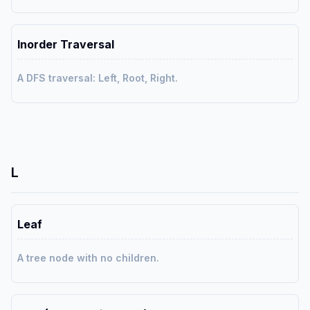
Inorder Traversal
A DFS traversal: Left, Root, Right.
L
Leaf
A tree node with no children.