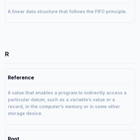
A linear data structure that follows the FIFO principle.
R
Reference
A value that enables a program to indirectly access a
particular datum, such as a variable’s value or a
record, in the computer’s memory or in some other
storage device.
Root