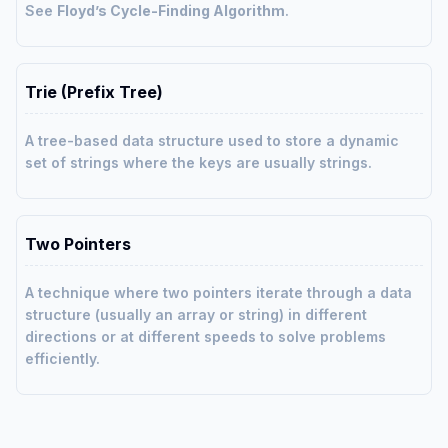
See
Floyd’s Cycle-Finding Algorithm
.
Trie (Prefix Tree)
A tree-based data structure used to store a dynamic
set of strings where the keys are usually strings.
Two Pointers
A technique where two pointers iterate through a data
structure (usually an array or string) in different
directions or at different speeds to solve problems
efficiently.