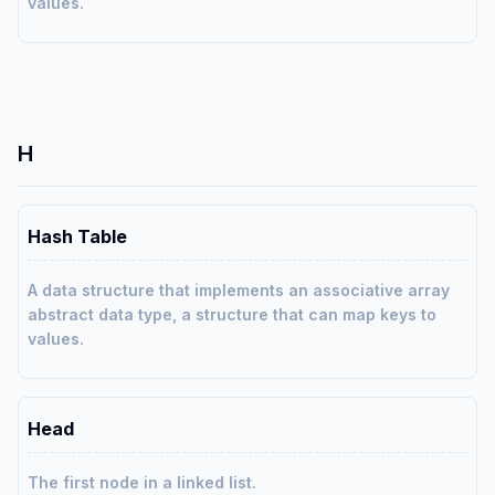
values.
H
Hash Table
A data structure that implements an associative array
abstract data type, a structure that can map keys to
values.
Head
The first node in a linked list.