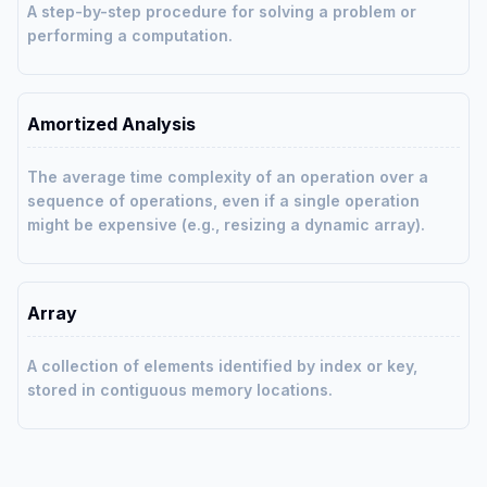
A step-by-step procedure for solving a problem or
performing a computation.
Amortized Analysis
The average time complexity of an operation over a
sequence of operations, even if a single operation
might be expensive (e.g., resizing a dynamic array).
Array
A collection of elements identified by index or key,
stored in contiguous memory locations.