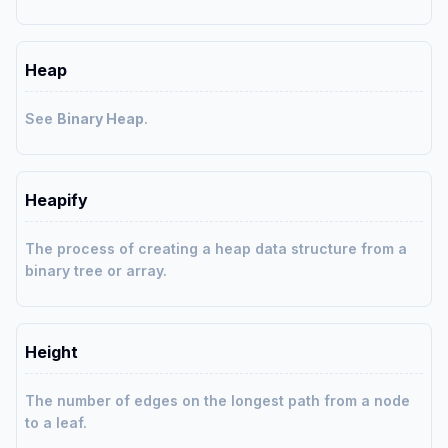
Heap
See
Binary Heap
.
Heapify
The process of creating a heap data structure from a
binary tree or array.
Height
The number of edges on the longest path from a node
to a leaf.