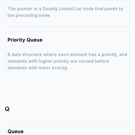
The pointer in a Doubly Linked List node that points to
the preceding node.
Priority Queue
A data structure where each element has a priority, and
elements with higher priority are served before
elements with lower priority.
Q
Queue