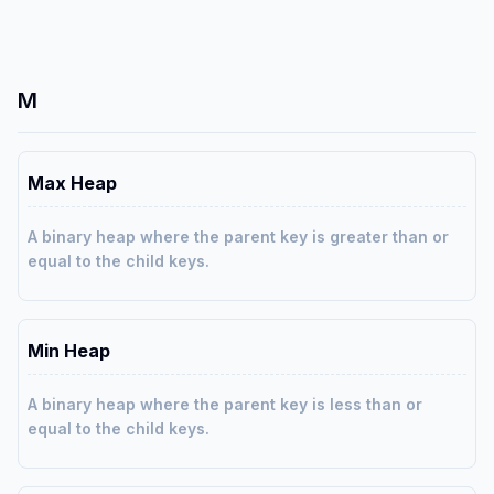
M
Max Heap
A binary heap where the parent key is greater than or
equal to the child keys.
Min Heap
A binary heap where the parent key is less than or
equal to the child keys.