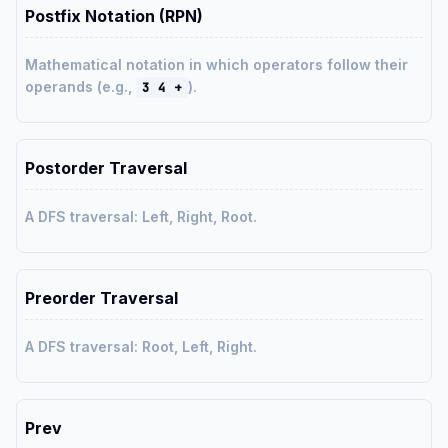
Postfix Notation (RPN)
Mathematical notation in which operators follow their
operands (e.g.,
).
3 4 +
Postorder Traversal
A DFS traversal: Left, Right, Root.
Preorder Traversal
A DFS traversal: Root, Left, Right.
Prev