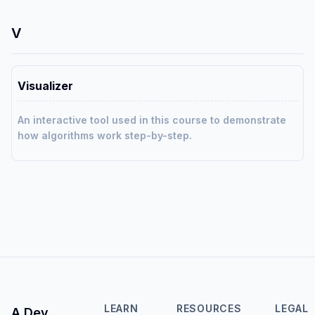
V
Visualizer
An interactive tool used in this course to demonstrate
how algorithms work step-by-step.
LEARN
RESOURCES
LEGAL
A Dev