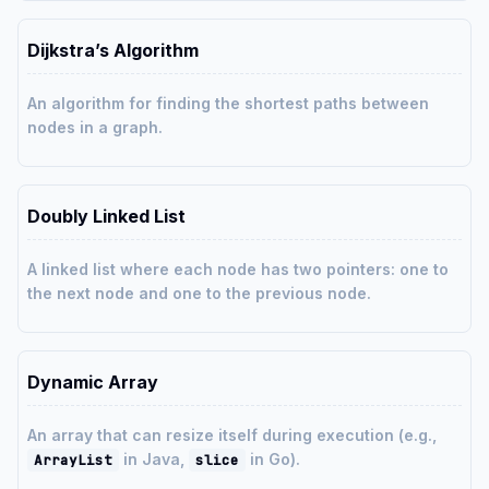
Dijkstra’s Algorithm
An algorithm for finding the shortest paths between
nodes in a graph.
Doubly Linked List
A linked list where each node has two pointers: one to
the next node and one to the previous node.
Dynamic Array
An array that can resize itself during execution (e.g.,
in Java,
in Go).
ArrayList
slice