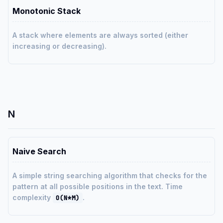
Monotonic Stack
A stack where elements are always sorted (either
increasing or decreasing).
N
Naive Search
A simple string searching algorithm that checks for the
pattern at all possible positions in the text. Time
complexity
.
O(N*M)