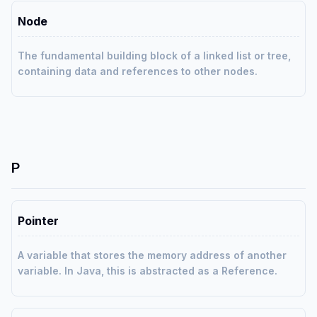
Node
The fundamental building block of a linked list or tree,
containing data and references to other nodes.
P
Pointer
A variable that stores the memory address of another
variable. In Java, this is abstracted as a Reference.