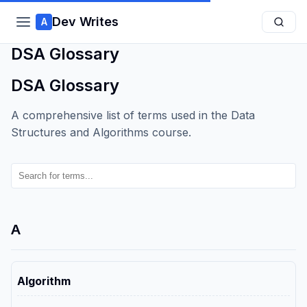
Dev Writes
A
DSA Glossary
DSA Glossary
A comprehensive list of terms used in the Data
Structures and Algorithms course.
A
Algorithm