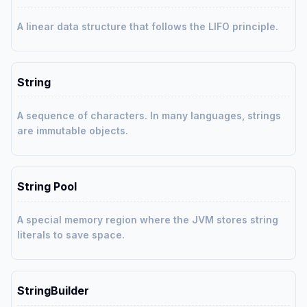
A linear data structure that follows the LIFO principle.
String
A sequence of characters. In many languages, strings
are immutable objects.
String Pool
A special memory region where the JVM stores string
literals to save space.
StringBuilder