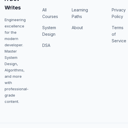
Writes
All
Learning
Privacy
Courses
Paths
Policy
Engineering
excellence
System
About
Terms
for the
Design
of
modern
Service
developer.
DSA
Master
System
Design,
Algorithms,
and more
with
professional-
grade
content.