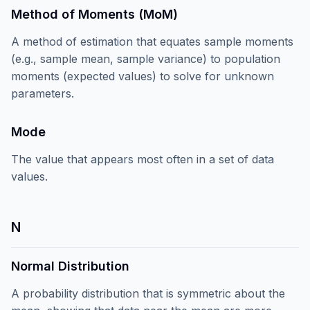
Method of Moments (MoM)
A method of estimation that equates sample moments
(e.g., sample mean, sample variance) to population
moments (expected values) to solve for unknown
parameters.
Mode
The value that appears most often in a set of data
values.
N
Normal Distribution
A probability distribution that is symmetric about the