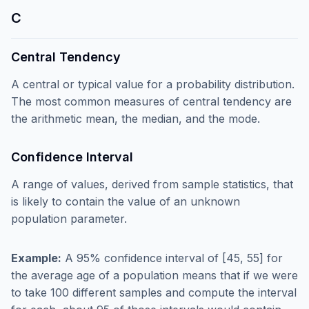
C
Central Tendency
A central or typical value for a probability distribution.
The most common measures of central tendency are
the arithmetic mean, the median, and the mode.
Confidence Interval
A range of values, derived from sample statistics, that
is likely to contain the value of an unknown
population parameter.
Example:
A 95% confidence interval of [45, 55] for
the average age of a population means that if we were
to take 100 different samples and compute the interval