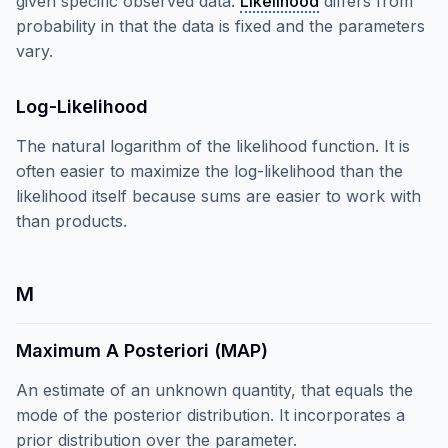
given specific observed data.
Likelihood
differs from
probability in that the data is fixed and the parameters
vary.
Log-Likelihood
The natural logarithm of the likelihood function. It is
often easier to maximize the log-likelihood than the
likelihood itself because sums are easier to work with
than products.
M
Maximum A Posteriori (MAP)
An estimate of an unknown quantity, that equals the
mode of the posterior distribution. It incorporates a
prior distribution over the parameter.