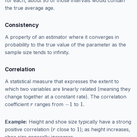
for each, about 95 of those intervals would contain
the true average age.
Consistency
A property of an estimator where it converges in
probability to the true value of the parameter as the
sample size tends to infinity.
Correlation
A statistical measure that expresses the extent to
which two variables are linearly related (meaning they
change together at a constant rate). The correlation
r
−
1
1
coefficient
ranges from
to
.
Example:
Height and shoe size typically have a strong
r
1
positive correlation (
close to
); as height increases,