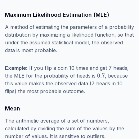
Maximum Likelihood Estimation (MLE)
A method of estimating the parameters of a probability
distribution by maximizing a likelihood function, so that
under the assumed statistical model, the observed
data is most probable.
Example:
If you flip a coin 10 times and get 7 heads,
0.7
the MLE for the probability of heads is
, because
this value makes the observed data (7 heads in 10
flips) the most probable outcome.
Mean
The arithmetic average of a set of numbers,
calculated by dividing the sum of the values by the
number of values. It is sensitive to outliers.