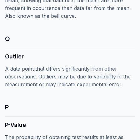
mean, showing that data near the mean are more
frequent in occurrence than data far from the mean.
Also known as the bell curve.
O
Outlier
A data point that differs significantly from other
observations. Outliers may be due to variability in the
measurement or may indicate experimental error.
P
P-Value
The probability of obtaining test results at least as