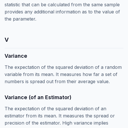
statistic that can be calculated from the same sample
provides any additional information as to the value of
the parameter.
V
Variance
The expectation of the squared deviation of a random
variable from its mean. It measures how far a set of
numbers is spread out from their average value.
Variance (of an Estimator)
The expectation of the squared deviation of an
estimator from its mean. It measures the spread or
precision of the estimator. High variance implies