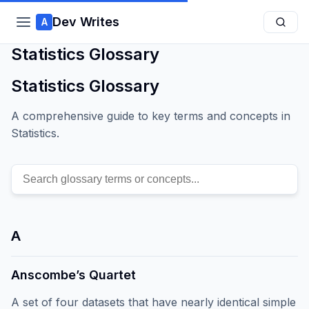
Dev Writes
A
Statistics Glossary
Statistics Glossary
A comprehensive guide to key terms and concepts in
Statistics.
A
Anscombe’s Quartet
A set of four datasets that have nearly identical simple