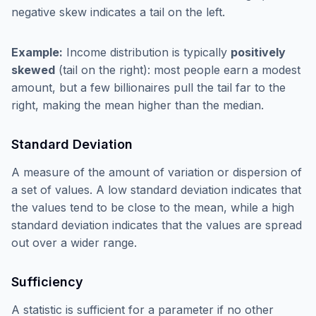
negative skew indicates a tail on the left.
Example:
Income distribution is typically
positively
skewed
(tail on the right): most people earn a modest
amount, but a few billionaires pull the tail far to the
right, making the mean higher than the median.
Standard Deviation
A measure of the amount of variation or dispersion of
a set of values. A low standard deviation indicates that
the values tend to be close to the mean, while a high
standard deviation indicates that the values are spread
out over a wider range.
Sufficiency
A statistic is sufficient for a parameter if no other