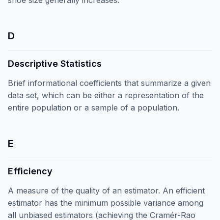
shoe size generally increases.
D
Descriptive Statistics
Brief informational coefficients that summarize a given
data set, which can be either a representation of the
entire population or a sample of a population.
E
Efficiency
A measure of the quality of an estimator. An efficient
estimator has the minimum possible variance among
all unbiased estimators (achieving the Cramér-Rao