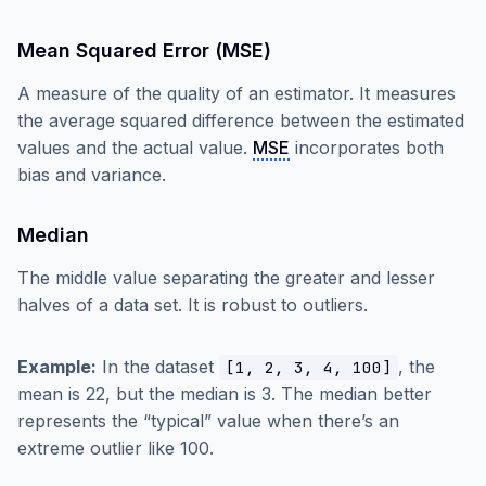
Mean Squared Error (MSE)
A measure of the quality of an estimator. It measures
the average squared difference between the estimated
values and the actual value.
MSE
incorporates both
bias and variance.
Median
The middle value separating the greater and lesser
halves of a data set. It is robust to outliers.
Example:
In the dataset
, the
[1, 2, 3, 4, 100]
mean is 22, but the median is 3. The median better
represents the “typical” value when there’s an
extreme outlier like 100.