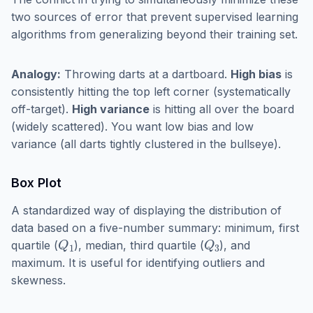
two sources of error that prevent supervised learning
algorithms from generalizing beyond their training set.
Analogy:
Throwing darts at a dartboard.
High bias
is
consistently hitting the top left corner (systematically
off-target).
High variance
is hitting all over the board
(widely scattered). You want low bias and low
variance (all darts tightly clustered in the bullseye).
Box Plot
A standardized way of displaying the distribution of
data based on a five-number summary: minimum, first
Q
1
Q
3
quartile (
), median, third quartile (
), and
maximum. It is useful for identifying outliers and
skewness.