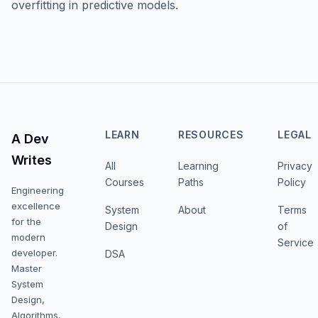
overfitting in predictive models.
LEARN
RESOURCES
LEGAL
A Dev
Writes
All
Learning
Privacy
Courses
Paths
Policy
Engineering
excellence
System
About
Terms
for the
Design
of
modern
Service
developer.
DSA
Master
System
Design,
Algorithms,