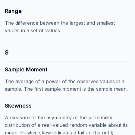
Range
The difference between the largest and smallest
values in a set of values.
S
Sample Moment
The average of a power of the observed values in a
sample. The first sample moment is the sample mean.
Skewness
A measure of the asymmetry of the probability
distribution of a real-valued random variable about its
mean. Positive skew indicates a tail on the right;