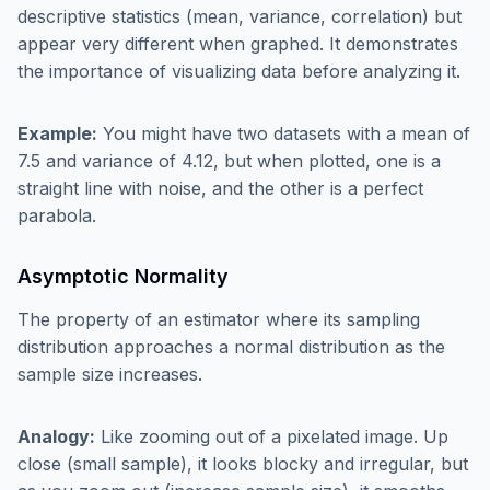
descriptive statistics (mean, variance, correlation) but
appear very different when graphed. It demonstrates
the importance of visualizing data before analyzing it.
Example:
You might have two datasets with a mean of
7.5 and variance of 4.12, but when plotted, one is a
straight line with noise, and the other is a perfect
parabola.
Asymptotic Normality
The property of an estimator where its sampling
distribution approaches a normal distribution as the
sample size increases.
Analogy:
Like zooming out of a pixelated image. Up
close (small sample), it looks blocky and irregular, but