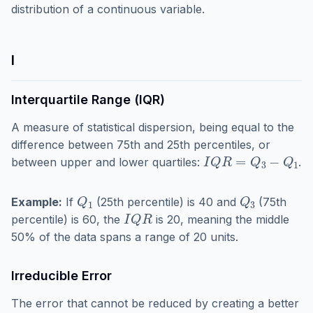
distribution of a continuous variable.
I
Interquartile Range (IQR)
A measure of statistical dispersion, being equal to the
difference between 75th and 25th percentiles, or
I
Q
R
=
Q
3
−
Q
1
between upper and lower quartiles:
.
Q
1
Q
3
Example:
If
(25th percentile) is 40 and
(75th
I
Q
R
percentile) is 60, the
is 20, meaning the middle
50% of the data spans a range of 20 units.
Irreducible Error
The error that cannot be reduced by creating a better