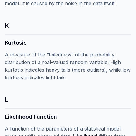
model. It is caused by the noise in the data itself.
K
Kurtosis
A measure of the “tailedness” of the probability
distribution of a real-valued random variable. High
kurtosis indicates heavy tails (more outliers), while low
kurtosis indicates light tails.
L
Likelihood Function
A function of the parameters of a statistical model,