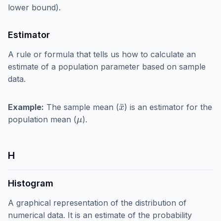
lower bound).
Estimator
A rule or formula that tells us how to calculate an
estimate of a population parameter based on sample
data.
x
¯
Example:
The sample mean (
) is an estimator for the
μ
population mean (
).
H
Histogram
A graphical representation of the distribution of
numerical data. It is an estimate of the probability