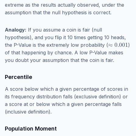
extreme as the results actually observed, under the
assumption that the null hypothesis is correct.
Analogy:
If you assume a coin is fair (null
hypothesis), and you flip it 10 times getting 10 heads,
≈
0.001
the P-Value is the extremely low probability (
)
of that happening by chance. A low P-Value makes
you doubt your assumption that the coin is fair.
Percentile
A score below which a given percentage of scores in
its frequency distribution falls (exclusive definition) or
a score at or below which a given percentage falls
(inclusive definition).
Population Moment