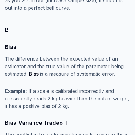
as you zoom out (increase sample size), it smooths
out into a perfect bell curve.
B
Bias
The difference between the expected value of an
estimator and the true value of the parameter being
estimated.
Bias
is a measure of systematic error.
Example:
If a scale is calibrated incorrectly and
consistently reads 2 kg heavier than the actual weight,
it has a positive bias of 2 kg.
Bias-Variance Tradeoff
The conflict in trying to simultaneously minimize these