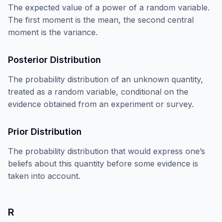
The expected value of a power of a random variable.
The first moment is the mean, the second central
moment is the variance.
Posterior Distribution
The probability distribution of an unknown quantity,
treated as a random variable, conditional on the
evidence obtained from an experiment or survey.
Prior Distribution
The probability distribution that would express one’s
beliefs about this quantity before some evidence is
taken into account.
R