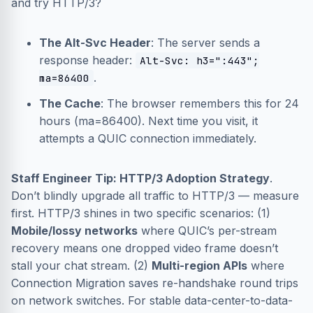
and try HTTP/3?
The Alt-Svc Header
: The server sends a
response header:
Alt-Svc: h3=":443";
.
ma=86400
The Cache
: The browser remembers this for 24
hours (ma=86400). Next time you visit, it
attempts a QUIC connection immediately.
Staff Engineer Tip: HTTP/3 Adoption Strategy
.
Don’t blindly upgrade all traffic to HTTP/3 — measure
first. HTTP/3 shines in two specific scenarios: (1)
Mobile/lossy networks
where QUIC’s per-stream
recovery means one dropped video frame doesn’t
stall your chat stream. (2)
Multi-region APIs
where
Connection Migration saves re-handshake round trips
on network switches. For stable data-center-to-data-