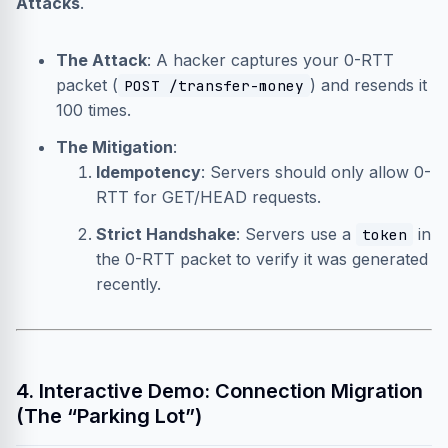
Attacks
.
The Attack
: A hacker captures your 0-RTT
packet (
) and resends it
POST /transfer-money
100 times.
The Mitigation
:
Idempotency
: Servers should only allow 0-
RTT for GET/HEAD requests.
Strict Handshake
: Servers use a
in
token
the 0-RTT packet to verify it was generated
recently.
4. Interactive Demo: Connection Migration
(The “Parking Lot”)