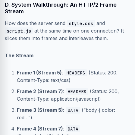
D. System Walkthrough: An HTTP/2 Frame
Stream
How does the server send
and
style.css
at the same time on one connection? It
script.js
slices them into frames and interleaves them.
The Stream
:
Frame 1 (Stream 5)
:
(Status: 200,
HEADERS
Content-Type: text/css)
Frame 2 (Stream 7)
:
(Status: 200,
HEADERS
Content-Type: application/javascript)
Frame 3 (Stream 5)
:
(“body { color:
DATA
red…”).
Frame 4 (Stream 7)
:
DATA