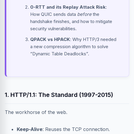
0-RTT and its Replay Attack Risk
:
How QUIC sends data
before
the
handshake finishes, and how to mitigate
security vulnerabilities.
QPACK vs HPACK
: Why HTTP/3 needed
a new compression algorithm to solve
“Dynamic Table Deadlocks”.
1. HTTP/1.1: The Standard (1997-2015)
The workhorse of the web.
Keep-Alive
: Reuses the TCP connection.