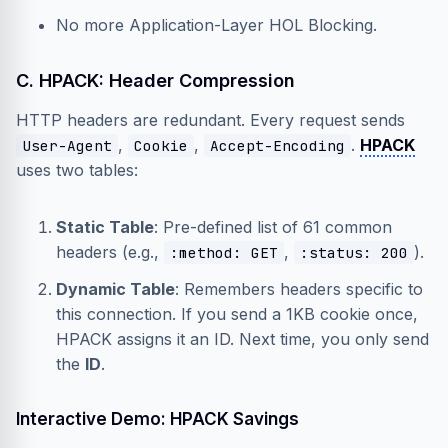
No more Application-Layer HOL Blocking.
C. HPACK: Header Compression
HTTP headers are redundant. Every request sends
,
,
.
HPACK
User-Agent
Cookie
Accept-Encoding
uses two tables:
Static Table
: Pre-defined list of 61 common
headers (e.g.,
,
).
:method: GET
:status: 200
Dynamic Table
: Remembers headers specific to
this connection. If you send a 1KB cookie once,
HPACK assigns it an ID. Next time, you only send
the
ID
.
Interactive Demo: HPACK Savings