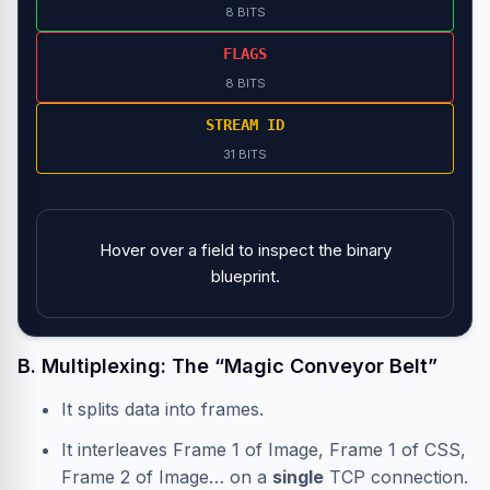
8 BITS
FLAGS
8 BITS
STREAM ID
31 BITS
Hover over a field to inspect the binary
blueprint.
B. Multiplexing: The “Magic Conveyor Belt”
It splits data into frames.
It interleaves Frame 1 of Image, Frame 1 of CSS,
Frame 2 of Image… on a
single
TCP connection.