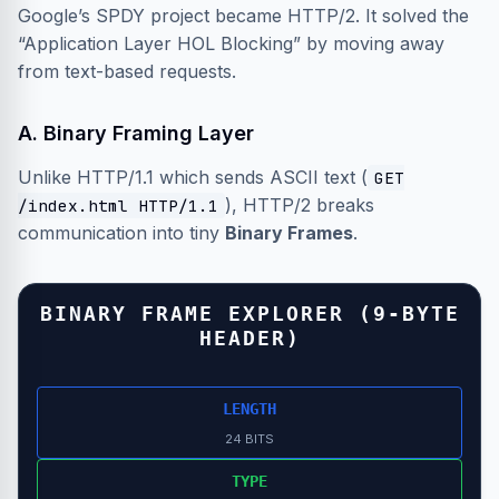
Google’s SPDY project became HTTP/2. It solved the
“Application Layer HOL Blocking” by moving away
from text-based requests.
A. Binary Framing Layer
Unlike HTTP/1.1 which sends ASCII text (
GET
), HTTP/2 breaks
/index.html HTTP/1.1
communication into tiny
Binary Frames
.
BINARY FRAME EXPLORER (9-BYTE
HEADER)
LENGTH
24 BITS
TYPE