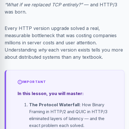
“What if we replaced TCP entirely?”
— and HTTP/3
was born.
Every HTTP version upgrade solved a real,
measurable bottleneck that was costing companies
millions in server costs and user attention.
Understanding
why
each version exists tells you more
about distributed systems than any textbook.
IMPORTANT
In this lesson, you will master:
The Protocol Waterfall
: How Binary
Framing in HTTP/2 and QUIC in HTTP/3
eliminated layers of latency — and the
exact problem each solved.