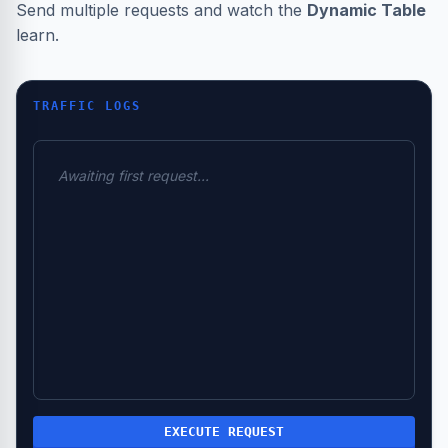
Send multiple requests and watch the
Dynamic Table
learn.
TRAFFIC LOGS
Awaiting first request...
EXECUTE REQUEST