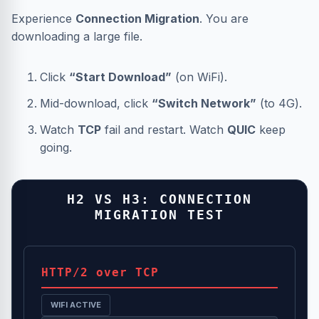
Experience
Connection Migration
. You are
downloading a large file.
Click
“Start Download”
(on WiFi).
Mid-download, click
“Switch Network”
(to 4G).
Watch
TCP
fail and restart. Watch
QUIC
keep
going.
H2 VS H3: CONNECTION
MIGRATION TEST
HTTP/2 over TCP
WIFI ACTIVE