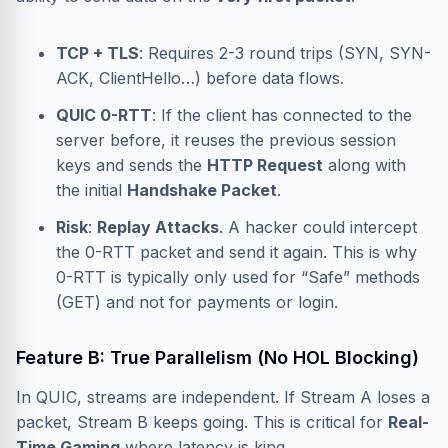
TCP + TLS
: Requires 2-3 round trips (SYN, SYN-
ACK, ClientHello…) before data flows.
QUIC 0-RTT
: If the client has connected to the
server before, it reuses the previous session
keys and sends the
HTTP Request
along with
the initial
Handshake Packet
.
Risk
:
Replay Attacks
. A hacker could intercept
the 0-RTT packet and send it again. This is why
0-RTT is typically only used for “Safe” methods
(GET) and not for payments or login.
Feature B: True Parallelism (No HOL Blocking)
In QUIC, streams are independent. If Stream A loses a
packet, Stream B keeps going. This is critical for
Real-
Time Gaming
where latency is king.