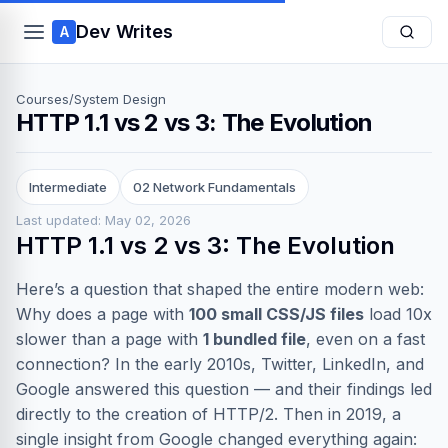
Dev Writes
A
Courses
/
System Design
HTTP 1.1 vs 2 vs 3: The Evolution
Intermediate
02 Network Fundamentals
Last updated: May 02, 2026
HTTP 1.1 vs 2 vs 3: The Evolution
Here’s a question that shaped the entire modern web:
Why does a page with
100 small CSS/JS files
load 10x
slower than a page with
1 bundled file
, even on a fast
connection? In the early 2010s, Twitter, LinkedIn, and
Google answered this question — and their findings led
directly to the creation of HTTP/2. Then in 2019, a
single insight from Google changed everything again: