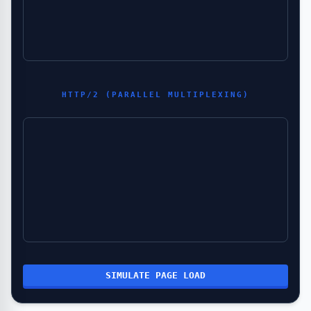
HTTP/2 (PARALLEL MULTIPLEXING)
SIMULATE PAGE LOAD