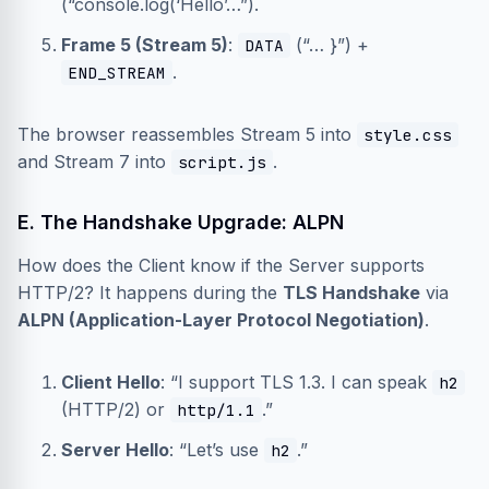
(“console.log(‘Hello’…”).
Frame 5 (Stream 5)
:
(“… }”) +
DATA
.
END_STREAM
The browser reassembles Stream 5 into
style.css
and Stream 7 into
.
script.js
E. The Handshake Upgrade: ALPN
How does the Client know if the Server supports
HTTP/2? It happens during the
TLS Handshake
via
ALPN (Application-Layer Protocol Negotiation)
.
Client Hello
: “I support TLS 1.3. I can speak
h2
(HTTP/2) or
.”
http/1.1
Server Hello
: “Let’s use
.”
h2