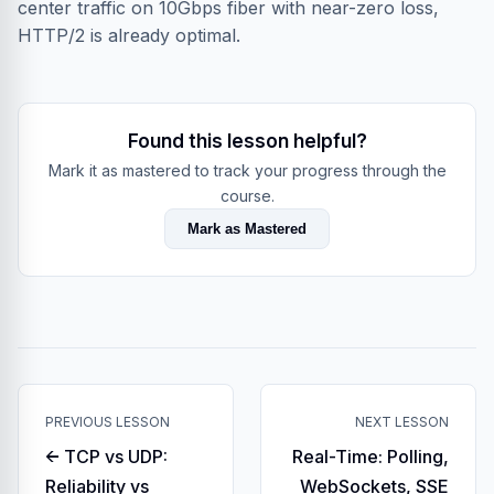
center traffic on 10Gbps fiber with near-zero loss,
HTTP/2 is already optimal.
Found this lesson helpful?
Mark it as mastered to track your progress through the
course.
Mark as Mastered
PREVIOUS LESSON
NEXT LESSON
← TCP vs UDP:
Real-Time: Polling,
Reliability vs
WebSockets, SSE