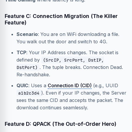
Feature C: Connection Migration (The Killer
Feature)
Scenario
: You are on WiFi downloading a file.
You walk out the door and switch to 4G.
TCP
: Your IP Address changes. The socket is
defined by
(SrcIP, SrcPort, DstIP,
. The tuple breaks. Connection Dead.
DstPort)
Re-handshake.
QUIC
: Uses a
Connection ID (CID)
(e.g., UUID
). Even if your IP changes, the Server
a1b2c3d4
sees the same CID and accepts the packet. The
download continues seamlessly.
Feature D: QPACK (The Out-of-Order Hero)