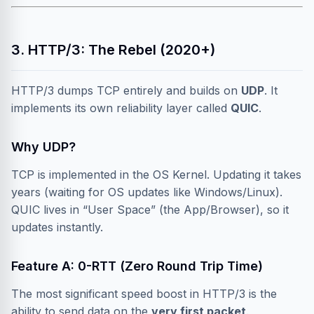
3. HTTP/3: The Rebel (2020+)
HTTP/3 dumps TCP entirely and builds on
UDP
. It
implements its own reliability layer called
QUIC
.
Why UDP?
TCP is implemented in the OS Kernel. Updating it takes
years (waiting for OS updates like Windows/Linux).
QUIC lives in “User Space” (the App/Browser), so it
updates instantly.
Feature A: 0-RTT (Zero Round Trip Time)
The most significant speed boost in HTTP/3 is the
ability to send data on the
very first packet
.