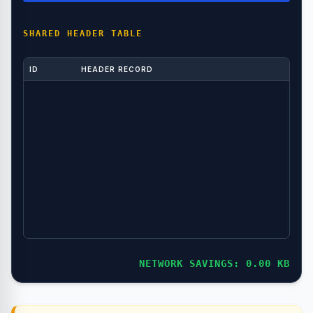
SHARED HEADER TABLE
ID
HEADER RECORD
NETWORK SAVINGS: 0.00 KB