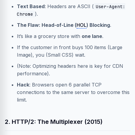
Text Based
: Headers are ASCII (
User-Agent:
).
Chrome
The Flaw: Head-of-Line (
HOL
) Blocking
.
It’s like a grocery store with
one lane
.
If the customer in front buys 100 items (Large
Image), you (Small CSS) wait.
(Note: Optimizing headers here is key for
CDN
performance).
Hack
: Browsers open 6 parallel TCP
connections to the same server to overcome this
limit.
2. HTTP/2: The Multiplexer (2015)