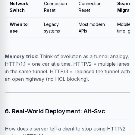
Network
Connection
Connection
Seamle
Switch
Reset
Reset
Migrati
When to
Legacy
Most modern
Mobile, r
use
systems
APIs
time, ga
Memory trick
: Think of evolution as a tunnel analogy.
HTTP/1.1 = one car at a time. HTTP/2 = multiple lanes
in the same tunnel. HTTP/3 = replaced the tunnel with
an open highway (no HOL blocking).
6. Real-World Deployment: Alt-Svc
How does a server tell a client to stop using HTTP/2