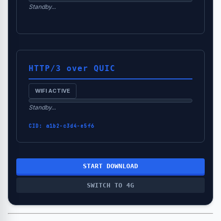
Standby...
HTTP/3 over QUIC
WIFI ACTIVE
Standby...
CID:
a1b2-c3d4-e5f6
START DOWNLOAD
SWITCH TO 4G