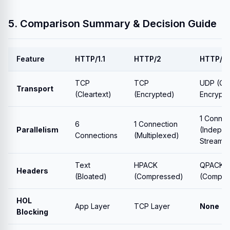
5. Comparison Summary & Decision Guide
Feature
HTTP/1.1
HTTP/2
HTTP/3
TCP
TCP
UDP (QU
Transport
(Cleartext)
(Encrypted)
Encrypt
1 Connec
6
1 Connection
Parallelism
(Indepe
Connections
(Multiplexed)
Streams)
Text
HPACK
QPACK
Headers
(Bloated)
(Compressed)
(Compre
HOL
App Layer
TCP Layer
None
Blocking