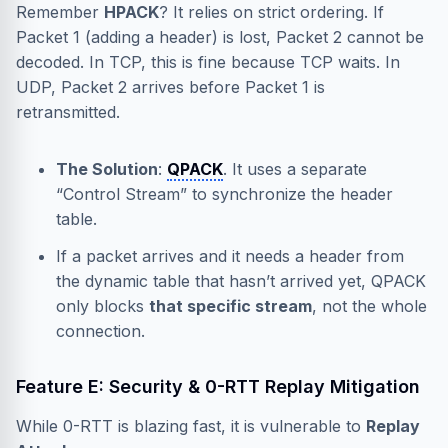
Remember
HPACK
? It relies on strict ordering. If
Packet 1 (adding a header) is lost, Packet 2 cannot be
decoded. In TCP, this is fine because TCP waits. In
UDP, Packet 2 arrives before Packet 1 is
retransmitted.
The Solution
:
QPACK
. It uses a separate
“Control Stream” to synchronize the header
table.
If a packet arrives and it needs a header from
the dynamic table that hasn’t arrived yet, QPACK
only blocks
that specific stream
, not the whole
connection.
Feature E: Security & 0-RTT Replay Mitigation
While 0-RTT is blazing fast, it is vulnerable to
Replay