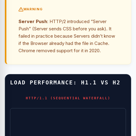
WARNING
Server Push
: HTTP/2 introduced “Server
Push” (Server sends CSS before you ask). It
failed in practice because Servers didn’t know
if the Browser already had the file in Cache.
Chrome removed support for it in 2020.
LOAD PERFORMANCE: H1.1 VS H2
HTTP/1.1 (SEQUENTIAL WATERFALL)