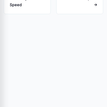
Speed
→