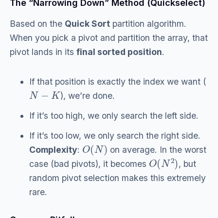
The “Narrowing Down” Method (Quickselect)
Based on the
Quick Sort
partition algorithm.
When you pick a pivot and partition the array, that
pivot lands in its
final sorted position
.
If that position is exactly the index we want (
N
−
K
), we’re done.
If it’s too high, we only search the left side.
If it’s too low, we only search the right side.
O
(
N
)
Complexity
:
on average. In the worst
O
(
N
2
)
case (bad pivots), it becomes
, but
random pivot selection makes this extremely
rare.