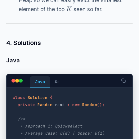
Heap so we can easily evict the smallest
K
element of the top
seen so far.
4. Solutions
Java
Java
Go
class
Solution
{
private
Random
rand
=
new
Random
();
/**

   * Approach 1: Quickselect

   * Average Case: O(N) | Space: O(1)
