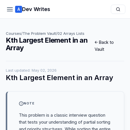
Dev Writes
A
Courses
/
The Problem Vault
/
02 Arrays Lists
Kth Largest Element in an
← Back to
Array
Vault
Last updated: May 02, 2026
Kth Largest Element in an Array
NOTE
This problem is a classic interview question
that tests your understanding of partial sorting
and priority structures. While sorting the entire