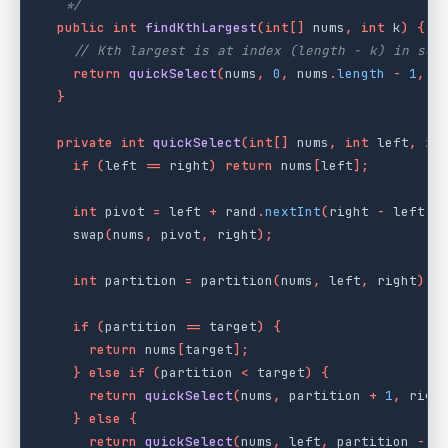
   */
public
int
findKthLargest
(
int
[]
nums
,
int
k
)
{
// Kth largest is at index (length - k) in sor
return
quickSelect
(
nums
,
0
,
nums
.
length
-
1
,
n
}
private
int
quickSelect
(
int
[]
nums
,
int
left
,
in
if
(
left
==
right
)
return
nums
[
left
];
int
pivot
=
left
+
rand
.
nextInt
(
right
-
left
+
swap
(
nums
,
pivot
,
right
);
int
partition
=
partition
(
nums
,
left
,
right
);
if
(
partition
==
target
)
{
return
nums
[
target
];
}
else
if
(
partition
<
target
)
{
return
quickSelect
(
nums
,
partition
+
1
,
righ
}
else
{
return
quickSelect
(
nums
,
left
,
partition
-
1