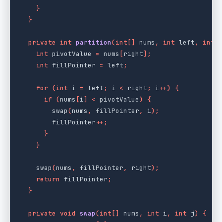
}
}
private
int
partition
(
int
[]
nums
,
int
left
,
int
int
pivotValue
=
nums
[
right
];
int
fillPointer
=
left
;
for
(
int
i
=
left
;
i
<
right
;
i
++)
{
if
(
nums
[
i
]
<
pivotValue
)
{
swap
(
nums
,
fillPointer
,
i
);
fillPointer
++;
}
}
swap
(
nums
,
fillPointer
,
right
);
return
fillPointer
;
}
private
void
swap
(
int
[]
nums
,
int
i
,
int
j
)
{