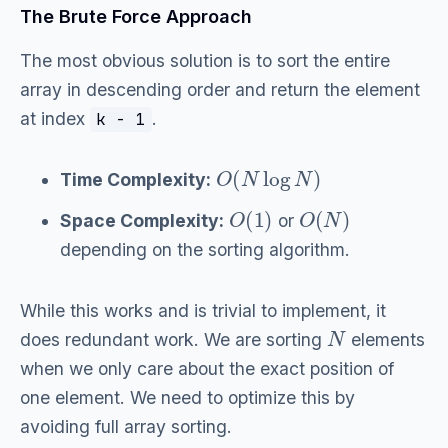
The Brute Force Approach
The most obvious solution is to sort the entire
array in descending order and return the element
at index
.
k - 1
O
(
N
log
N
)
Time Complexity:
O
(
1
)
O
(
N
)
Space Complexity:
or
depending on the sorting algorithm.
While this works and is trivial to implement, it
N
does redundant work. We are sorting
elements
when we only care about the exact position of
one element. We need to optimize this by
avoiding full array sorting.