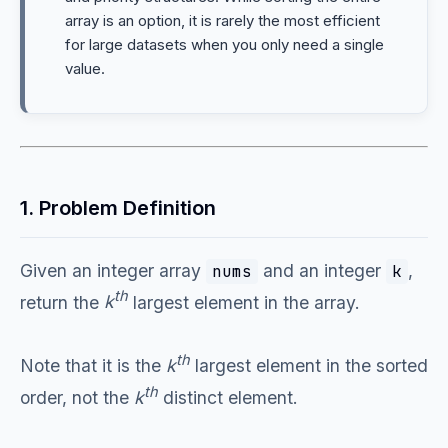
array is an option, it is rarely the most efficient
for large datasets when you only need a single
value.
1. Problem Definition
Given an integer array
and an integer
,
nums
k
th
return the
k
largest element in the array.
th
Note that it is the
k
largest element in the sorted
th
order, not the
k
distinct element.