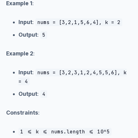
Example 1
:
Input
:
nums = [3,2,1,5,6,4], k = 2
Output
:
5
Example 2
:
Input
:
nums = [3,2,3,1,2,4,5,5,6], k
= 4
Output
:
4
Constraints
:
1 <= k <= nums.length <= 10^5