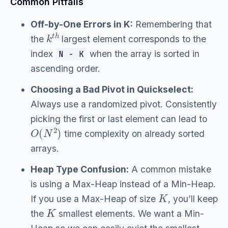
Common Pitfalls
Off-by-One Errors in K:
Remembering that
k
t
h
the
largest element corresponds to the
index
when the array is sorted in
N - K
ascending order.
Choosing a Bad Pivot in Quickselect:
Always use a randomized pivot. Consistently
picking the first or last element can lead to
O
(
N
2
)
time complexity on already sorted
arrays.
Heap Type Confusion:
A common mistake
is using a Max-Heap instead of a Min-Heap.
K
If you use a Max-Heap of size
, you’ll keep
K
the
smallest elements. We want a Min-