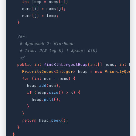
int
temp
=
nums
[
i
];
nums
[
i
]
=
nums
[
j
];
nums
[
j
]
=
temp
;
}
/**

   * Approach 2: Min-Heap

   * Time: O(N log K) | Space: O(K)

   */
public
int
findKthLargestHeap
(
int
[]
nums
,
int
k
)
PriorityQueue
<
Integer
>
heap
=
new
PriorityQueu
for
(
int
num
:
nums
)
{
heap
.
add
(
num
);
if
(
heap
.
size
()
>
k
)
{
heap
.
poll
();
}
}
return
heap
.
peek
();
}
}