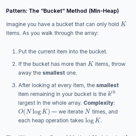
Pattern: The “Bucket” Method (Min-Heap)
K
Imagine you have a bucket that can only hold
items. As you walk through the array:
Put the current item into the bucket.
K
If the bucket has more than
items, throw
away the
smallest
one.
After looking at every item, the
smallest
k
t
h
item remaining in your bucket is the
largest in the whole array.
Complexity
:
O
(
N
log
K
)
N
— we iterate
times, and
log
K
each heap operation takes
.