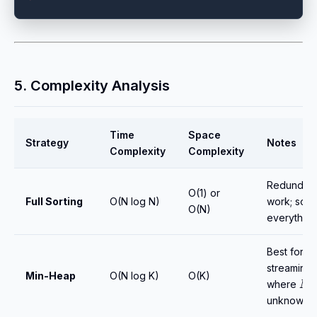
5. Complexity Analysis
Time
Space
Strategy
Notes
Complexity
Complexity
Redundan
O(1) or
Full Sorting
O(N log N)
work; sort
O(N)
everything
Best for
streaming 
Min-Heap
O(N log K)
O(K)
N
where
i
unknown.