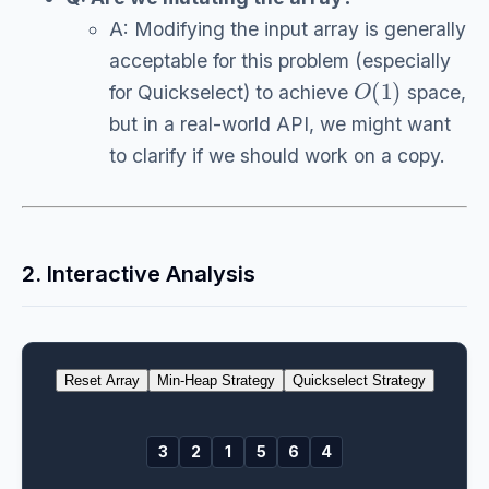
A: Modifying the input array is generally
acceptable for this problem (especially
O
(
1
)
for Quickselect) to achieve
space,
but in a real-world API, we might want
to clarify if we should work on a copy.
2. Interactive Analysis
Reset Array
Min-Heap Strategy
Quickselect Strategy
3
2
1
5
6
4