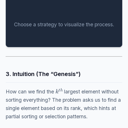
Choose a strategy to visualize the process.
3. Intuition (The “Genesis”)
k
t
h
How can we find the
largest element without
sorting everything? The problem asks us to find a
single element based on its rank, which hints at
partial sorting or selection patterns.