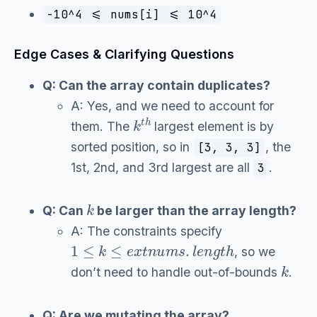
-10^4 <= nums[i] <= 10^4
Edge Cases & Clarifying Questions
Q: Can the array contain duplicates?
A: Yes, and we need to account for
k
t
h
them. The
largest element is by
sorted position, so in
, the
[3, 3, 3]
1st, 2nd, and 3rd largest are all
.
3
k
Q: Can
be larger than the array length?
A: The constraints specify
1
≤
k
≤
e
x
t
n
u
m
s
.
l
e
n
g
t
h
, so we
k
don’t need to handle out-of-bounds
.
Q: Are we mutating the array?