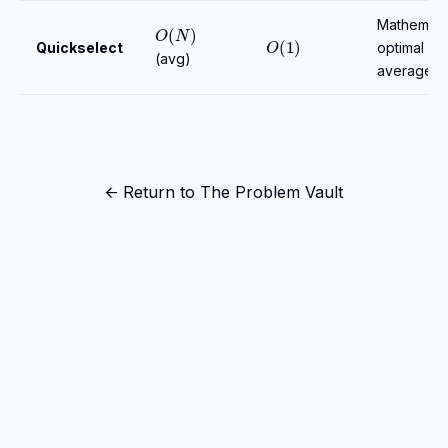
O
(
N
)
Mathematic
O
(
1
)
Quickselect
optimal
(avg)
average ti
← Return to The Problem Vault