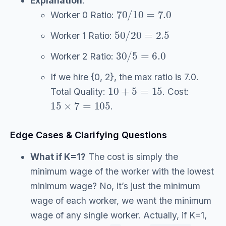
Explanation
:
70
/
10
=
7.0
Worker 0 Ratio:
50
/
20
=
2.5
Worker 1 Ratio:
30
/
5
=
6.0
Worker 2 Ratio:
If we hire {0, 2}, the max ratio is 7.0.
10
+
5
=
15
Total Quality:
. Cost:
15
×
7
=
105
.
Edge Cases & Clarifying Questions
What if K=1?
The cost is simply the
minimum wage of the worker with the lowest
minimum wage? No, it’s just the minimum
wage of each worker, we want the minimum
wage of any single worker. Actually, if K=1,