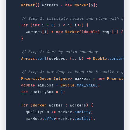
Worker
[]
workers
=
new
Worker
[
n
];
// Step 1: Calculate ratios and store with qua
for
(
int
i
=
0
;
i
<
n
;
i
++)
{
workers
[
i
]
=
new
Worker
((
double
)
wage
[
i
]
/
q
}
// Step 2: Sort by ratio boundary
Arrays
.
sort
(
workers
,
(
a
,
b
)
->
Double
.
compare
(
// Step 3: Max-Heap to keep the K smallest qua
PriorityQueue
<
Integer
>
maxHeap
=
new
PriorityQ
double
minCost
=
Double
.
MAX_VALUE
;
int
qualitySum
=
0
;
for
(
Worker
worker
:
workers
)
{
qualitySum
+=
worker
.
quality
;
maxHeap
.
offer
(
worker
.
quality
);