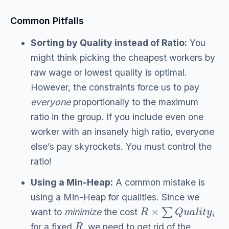
Common Pitfalls
Sorting by Quality instead of Ratio:
You
might think picking the cheapest workers by
raw wage or lowest quality is optimal.
However, the constraints force us to pay
everyone
proportionally to the maximum
ratio in the group. If you include even one
worker with an insanely high ratio, everyone
else’s pay skyrockets. You must control the
ratio!
Using a Min-Heap:
A common mistake is
using a Min-Heap for qualities. Since we
R
×
∑
Q
u
a
l
i
t
y
i
want to
minimize
the cost
R
for a fixed
, we need to get rid of the