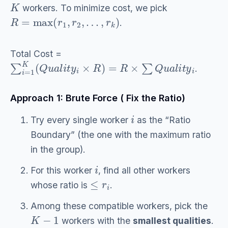
K
workers. To minimize cost, we pick
R
=
max
(
r
1
,
r
2
,
…
,
r
k
)
.
Total Cost =
∑
i
=
1
K
(
Q
u
a
l
i
t
y
i
×
R
)
=
R
×
∑
Q
u
a
l
i
t
y
i
.
Approach 1: Brute Force ( Fix the Ratio)
i
Try every single worker
as the “Ratio
Boundary” (the one with the maximum ratio
in the group).
i
For this worker
, find all other workers
≤
r
i
whose ratio is
.
Among these compatible workers, pick the
K
−
1
workers with the
smallest qualities
.