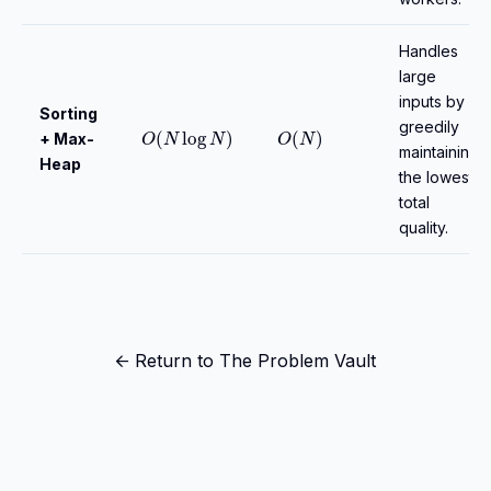
Handles
large
inputs by
Sorting
O
(
N
log
N
)
O
(
N
)
greedily
+ Max-
maintaining
Heap
the lowest
total
quality.
← Return to The Problem Vault