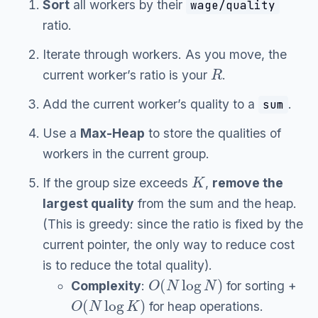
Sort
all workers by their
wage/quality
ratio.
Iterate through workers. As you move, the
R
current worker’s ratio is your
.
Add the current worker’s quality to a
.
sum
Use a
Max-Heap
to store the qualities of
workers in the current group.
K
If the group size exceeds
,
remove the
largest quality
from the sum and the heap.
(This is greedy: since the ratio is fixed by the
current pointer, the only way to reduce cost
is to reduce the total quality).
O
(
N
log
N
)
Complexity
:
for sorting +
O
(
N
log
K
)
for heap operations.