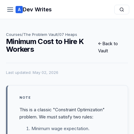
Dev Writes
A
Courses
/
The Problem Vault
/
07 Heaps
Minimum Cost to Hire K
← Back to
Workers
Vault
Last updated: May 02, 2026
NOTE
This is a classic "Constraint Optimization"
problem. We must satisfy two rules:
Minimum wage expectation.