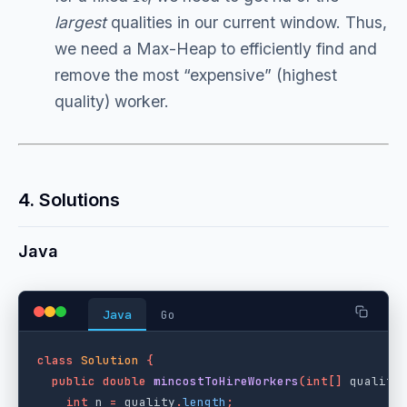
largest
qualities in our current window. Thus,
we need a Max-Heap to efficiently find and
remove the most “expensive” (highest
quality) worker.
4. Solutions
Java
Java
Go
class
Solution
{
public
double
mincostToHireWorkers
(
int
[]
quality
int
n
=
quality
.
length
;