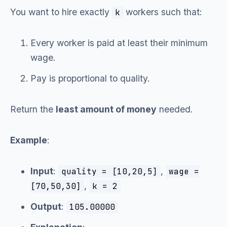
You want to hire exactly
workers such that:
k
Every worker is paid at least their minimum
wage.
Pay is proportional to quality.
Return the
least amount of money
needed.
Example
:
Input
:
,
quality = [10,20,5]
wage =
,
[70,50,30]
k = 2
Output
:
105.00000