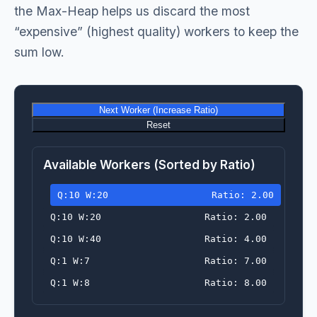
the Max-Heap helps us discard the most
“expensive” (highest quality) workers to keep the
sum low.
Next Worker (Increase Ratio)
Reset
Available Workers (Sorted by Ratio)
Q:10 W:20
Ratio: 2.00
Q:10 W:20
Ratio: 2.00
Q:10 W:40
Ratio: 4.00
Q:1 W:7
Ratio: 7.00
Q:1 W:8
Ratio: 8.00