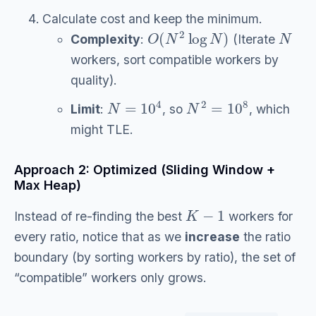
Calculate cost and keep the minimum.
O
(
N
2
log
N
)
N
Complexity
:
(Iterate
workers, sort compatible workers by
quality).
N
=
10
4
N
2
=
10
8
Limit
:
, so
, which
might TLE.
Approach 2: Optimized (Sliding Window +
Max Heap)
K
−
1
Instead of re-finding the best
workers for
every ratio, notice that as we
increase
the ratio
boundary (by sorting workers by ratio), the set of
“compatible” workers only grows.