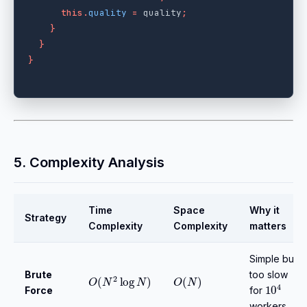
this
.
quality
=
quality
;
}
}
}
5. Complexity Analysis
Time
Space
Why it
Strategy
Complexity
Complexity
matters
Simple but
Brute
O
(
N
2
log
N
)
O
(
N
)
too slow
10
4
Force
for
workers.