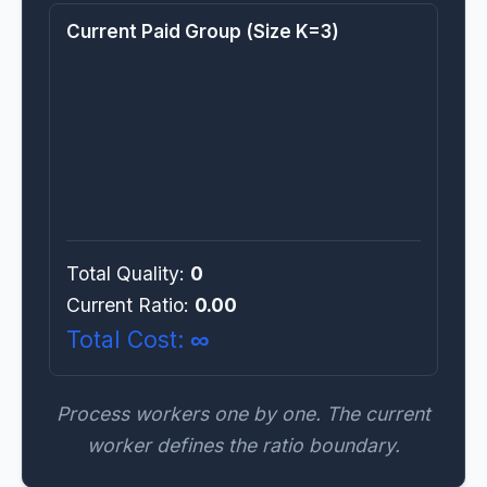
Current Paid Group (Size K=3)
Total Quality:
0
Current Ratio:
0.00
Total Cost:
∞
Process workers one by one. The current
worker defines the ratio boundary.