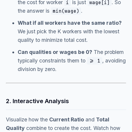
the cost for worker
is just
. So
i
wage[i]
the answer is
.
min(wage)
What if all workers have the same ratio?
We just pick the K workers with the lowest
quality to minimize total cost.
Can qualities or wages be 0?
The problem
typically constraints them to
, avoiding
>= 1
division by zero.
2. Interactive Analysis
Visualize how the
Current Ratio
and
Total
Quality
combine to create the cost. Watch how