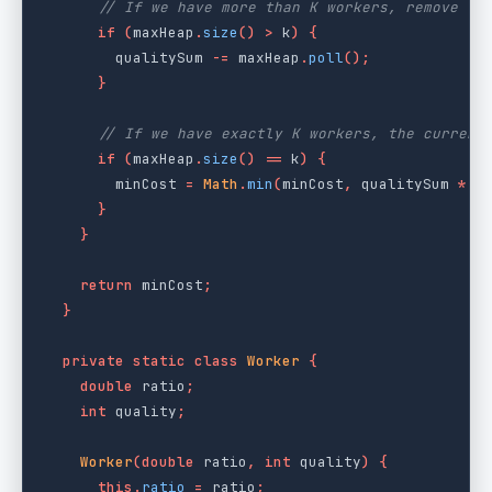
// If we have more than K workers, remove th
if
(
maxHeap
.
size
()
>
k
)
{
qualitySum
-=
maxHeap
.
poll
();
}
// If we have exactly K workers, the current
if
(
maxHeap
.
size
()
==
k
)
{
minCost
=
Math
.
min
(
minCost
,
qualitySum
*
w
}
}
return
minCost
;
}
private
static
class
Worker
{
double
ratio
;
int
quality
;
Worker
(
double
ratio
,
int
quality
)
{
this
.
ratio
=
ratio
;