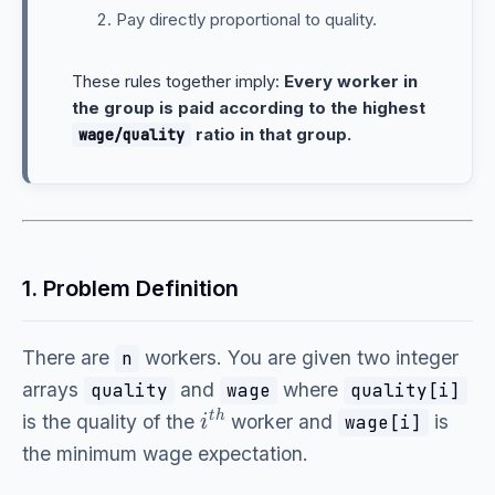
Pay directly proportional to quality.
These rules together imply:
Every worker in
the group is paid according to the highest
ratio in that group.
wage/quality
1. Problem Definition
There are
workers. You are given two integer
n
arrays
and
where
quality
wage
quality[i]
i
t
h
is the quality of the
worker and
is
wage[i]
the minimum wage expectation.