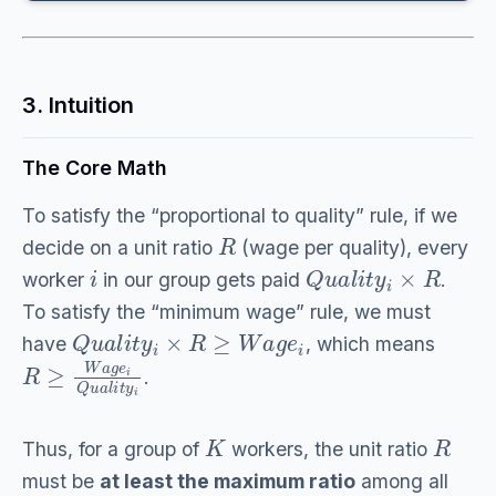
3. Intuition
The Core Math
To satisfy the “proportional to quality” rule, if we
R
decide on a unit ratio
(wage per quality), every
i
Q
u
a
l
i
t
y
i
×
R
worker
in our group gets paid
.
To satisfy the “minimum wage” rule, we must
Q
u
a
l
i
t
y
i
×
R
≥
W
a
g
e
i
have
, which means
R
≥
W
a
g
e
i
Q
u
a
l
i
t
y
i
.
K
R
Thus, for a group of
workers, the unit ratio
must be
at least the maximum ratio
among all