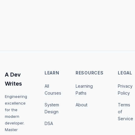
LEARN
RESOURCES
LEGAL
A Dev
Writes
All
Learning
Privacy
Courses
Paths
Policy
Engineering
excellence
System
About
Terms
for the
Design
of
modern
Service
developer.
DSA
Master