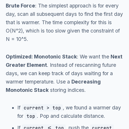
Brute Force
: The simplest approach is for every
day, scan all subsequent days to find the first day
that is warmer. The time complexity for this is
O(N^2), which is too slow given the constraint of
N = 10^5.
Optimized: Monotonic Stack
: We want the
Next
Greater Element
. Instead of rescanning future
days, we can keep track of days waiting for a
warmer temperature. Use a
Decreasing
Monotonic Stack
storing indices.
If
, we found a warmer day
current > top
for
. Pop and calculate distance.
top
If
, push the
current <= top
current