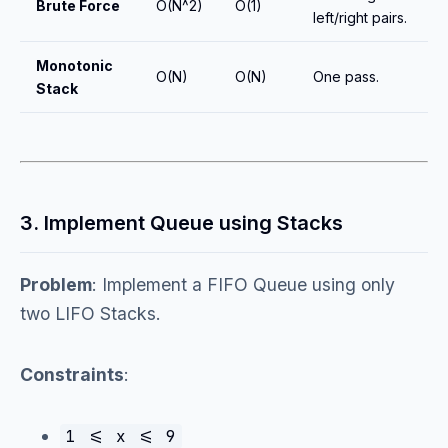
Brute Force
O(N^2)
O(1)
left/right pairs.
Monotonic
O(N)
O(N)
One pass.
Stack
3. Implement Queue using Stacks
Problem
: Implement a FIFO Queue using only
two LIFO Stacks.
Constraints
:
1 <= x <= 9