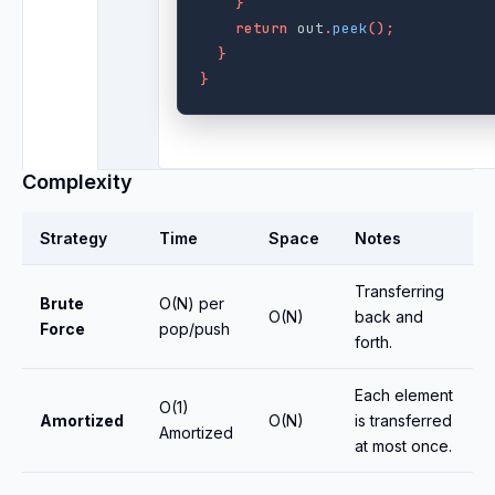
}
return
out
.
peek
();
}
}
Complexity
Strategy
Time
Space
Notes
Transferring
Brute
O(N) per
O(N)
back and
Force
pop/push
forth.
Each element
O(1)
Amortized
O(N)
is transferred
Amortized
at most once.