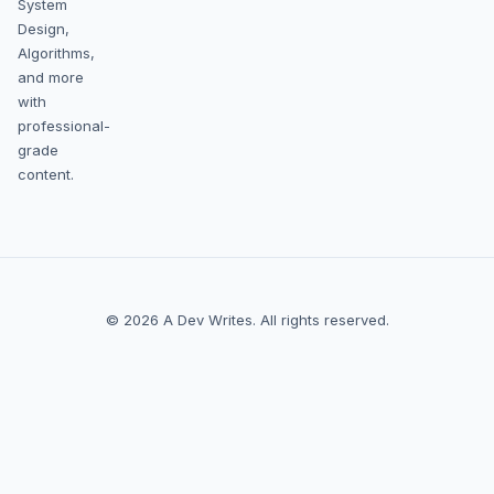
System
Design,
Algorithms,
and more
with
professional-
grade
content.
© 2026 A Dev Writes. All rights reserved.