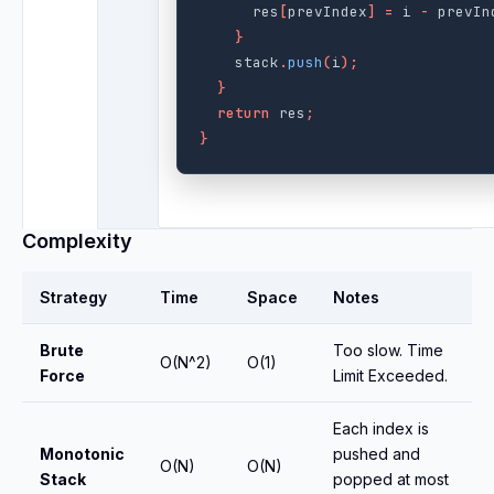
res
[
prevIndex
]
=
i
-
prevIn
}
stack
.
push
(
i
);
}
return
res
;
}
Complexity
Strategy
Time
Space
Notes
Brute
Too slow. Time
O(N^2)
O(1)
Force
Limit Exceeded.
Each index is
Monotonic
pushed and
O(N)
O(N)
Stack
popped at most