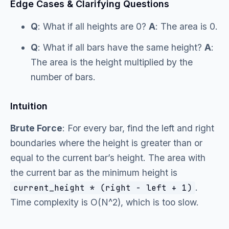
Edge Cases & Clarifying Questions
Q
: What if all heights are 0?
A
: The area is 0.
Q
: What if all bars have the same height?
A
:
The area is the height multiplied by the
number of bars.
Intuition
Brute Force
: For every bar, find the left and right
boundaries where the height is greater than or
equal to the current bar’s height. The area with
the current bar as the minimum height is
.
current_height * (right - left + 1)
Time complexity is O(N^2), which is too slow.