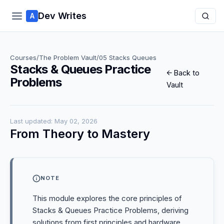
Dev Writes
A
Courses
/
The Problem Vault
/
05 Stacks Queues
Stacks & Queues Practice
← Back to
Problems
Vault
Last updated: May 02, 2026
From Theory to Mastery
NOTE
This module explores the core principles of
Stacks & Queues Practice Problems, deriving
solutions from first principles and hardware