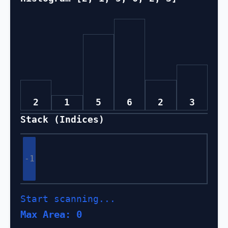
2
1
5
6
2
3
Stack (Indices)
-1
Start scanning...
Max Area: 0