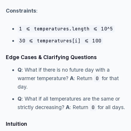
Constraints
:
1 <= temperatures.length <= 10^5
30 <= temperatures[i] <= 100
Edge Cases & Clarifying Questions
Q
: What if there is no future day with a
warmer temperature?
A
: Return
for that
0
day.
Q
: What if all temperatures are the same or
strictly decreasing?
A
: Return
for all days.
0
Intuition