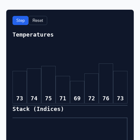
Step
Reset
Temperatures
73
74
75
71
69
72
76
73
Stack (Indices)