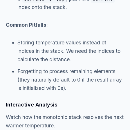
index onto the stack.
Common Pitfalls
:
Storing temperature values instead of
indices in the stack. We need the indices to
calculate the distance.
Forgetting to process remaining elements
(they naturally default to 0 if the result array
is initialized with 0s).
Interactive Analysis
Watch how the monotonic stack resolves the next
warmer temperature.