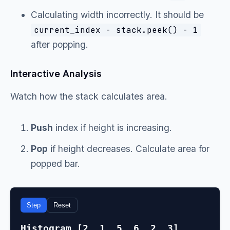
Calculating width incorrectly. It should be
current_index - stack.peek() - 1
after popping.
Interactive Analysis
Watch how the stack calculates area.
Push
index if height is increasing.
Pop
if height decreases. Calculate area for
popped bar.
Step
Reset
Histogram [2, 1, 5, 6, 2, 3]