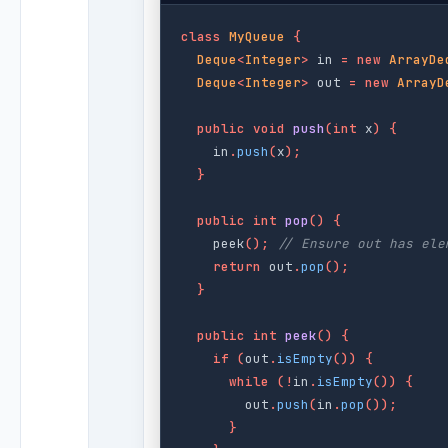
class
MyQueue
{
Deque
<
Integer
>
in
=
new
ArrayDe
Deque
<
Integer
>
out
=
new
ArrayD
public
void
push
(
int
x
)
{
in
.
push
(
x
);
}
public
int
pop
()
{
peek
();
// Ensure out has ele
return
out
.
pop
();
}
public
int
peek
()
{
if
(
out
.
isEmpty
())
{
while
(!
in
.
isEmpty
())
{
out
.
push
(
in
.
pop
());
}