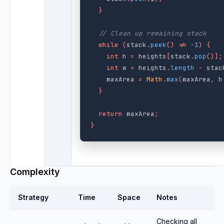
}
// Clean up remaining stack
while
(
stack
.
peek
()
!=
-
1
)
{
int
h
=
heights
[
stack
.
pop
()];
int
w
=
heights
.
length
-
stac
maxArea
=
Math
.
max
(
maxArea
,
h
}
return
maxArea
;
}
Complexity
Strategy
Time
Space
Notes
Checking all