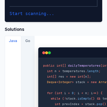
Start scanning...
Solutions
Java
Go
public
int
[]
dailyTemperatures
(
in
int
n
=
temperatures
.
length
;
int
[]
res
=
new
int
[
n
];
Deque
<
Integer
>
stack
=
new
Arra
for
(
int
i
=
0
;
i
<
n
;
i
++)
{
while
(!
stack
.
isEmpty
()
&&
te
int
prevIndex
=
stack
.
pop
()