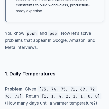
constraints to build world-class, production-
ready expertise.
You know
and
. Now let’s solve
push
pop
problems that appear in Google, Amazon, and
Meta interviews.
1. Daily Temperatures
Problem
: Given
[73, 74, 75, 71, 69, 72,
. Return
.
76, 73]
[1, 1, 4, 2, 1, 1, 0, 0]
(How many days until a warmer temperature?)