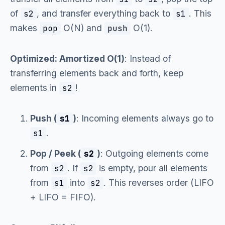
of
, and transfer everything back to
. This
s2
s1
makes
O(N) and
O(1).
pop
push
Optimized: Amortized O(1)
: Instead of
transferring elements back and forth, keep
elements in
!
s2
Push (
)
: Incoming elements always go to
s1
.
s1
Pop / Peek (
)
: Outgoing elements come
s2
from
. If
is empty, pour all elements
s2
s2
from
into
. This reverses order (LIFO
s1
s2
+ LIFO = FIFO).