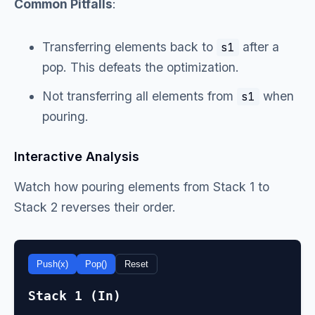
Common Pitfalls
:
Transferring elements back to
after a
s1
pop. This defeats the optimization.
Not transferring all elements from
when
s1
pouring.
Interactive Analysis
Watch how pouring elements from Stack 1 to
Stack 2 reverses their order.
Push(x)
Pop()
Reset
Stack 1 (In)