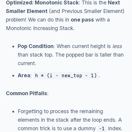
Optimized: Monotonic Stack
: This is the
Next
Smaller Element
(and Previous Smaller Element)
problem! We can do this in
one pass
with a
Monotonic Increasing Stack.
Pop Condition
: When current height is
less
than stack top. The popped bar is taller than
current.
Area
:
.
h * (i - new_top - 1)
Common Pitfalls
:
Forgetting to process the remaining
elements in the stack after the loop ends. A
common trick is to use a dummy
index.
-1