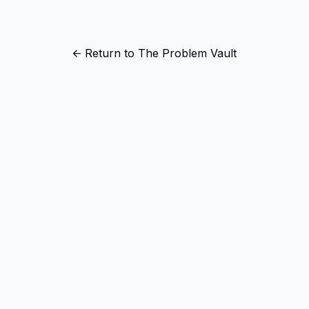
← Return to The Problem Vault