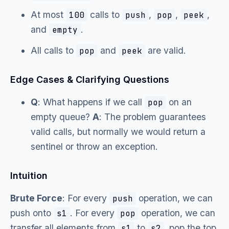
At most
calls to
,
,
,
100
push
pop
peek
and
.
empty
All calls to
and
are valid.
pop
peek
Edge Cases & Clarifying Questions
Q
: What happens if we call
on an
pop
empty queue?
A
: The problem guarantees
valid calls, but normally we would return a
sentinel or throw an exception.
Intuition
Brute Force
: For every
operation, we can
push
push onto
. For every
operation, we can
s1
pop
transfer all elements from
to
, pop the top
s1
s2