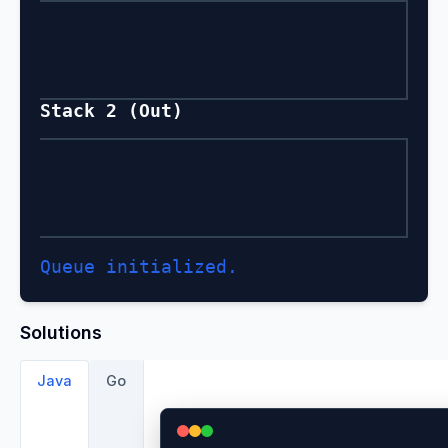
Stack 2 (Out)
Queue initialized.
Solutions
Java
Go