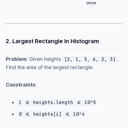
once.
2. Largest Rectangle in Histogram
Problem
: Given heights
.
[2, 1, 5, 6, 2, 3]
Find the area of the largest rectangle.
Constraints
:
1 <= heights.length <= 10^5
0 <= heights[i] <= 10^4