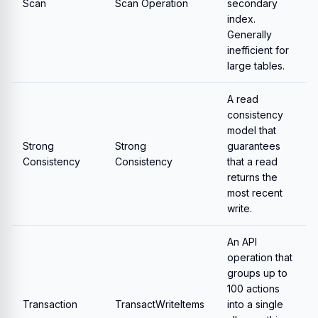
Scan
Scan Operation
secondary
index.
Generally
inefficient for
large tables.
A read
consistency
model that
Strong
Strong
guarantees
Consistency
Consistency
that a read
returns the
most recent
write.
An API
operation that
groups up to
100 actions
Transaction
TransactWriteItems
into a single