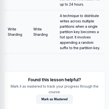
up to 24 hours.
A technique to distribute
writes across multiple
partitions when a single
Write
Write
partition key becomes a
Sharding
Sharding
hot spot. It involves
appending a random
suffix to the partition key.
Found this lesson helpful?
Mark it as mastered to track your progress through the
course.
Mark as Mastered