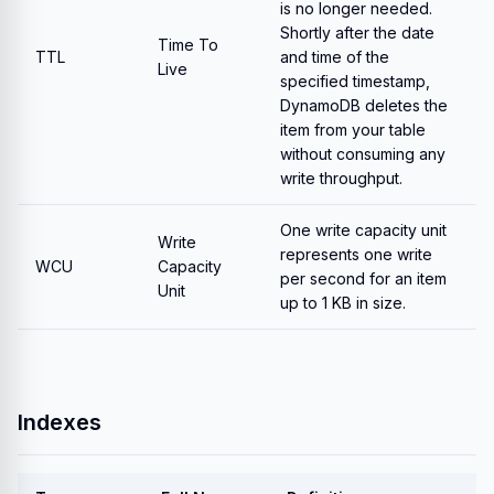
is no longer needed.
Shortly after the date
Time To
TTL
and time of the
Live
specified timestamp,
DynamoDB deletes the
item from your table
without consuming any
write throughput.
One write capacity unit
Write
represents one write
WCU
Capacity
per second for an item
Unit
up to 1 KB in size.
Indexes