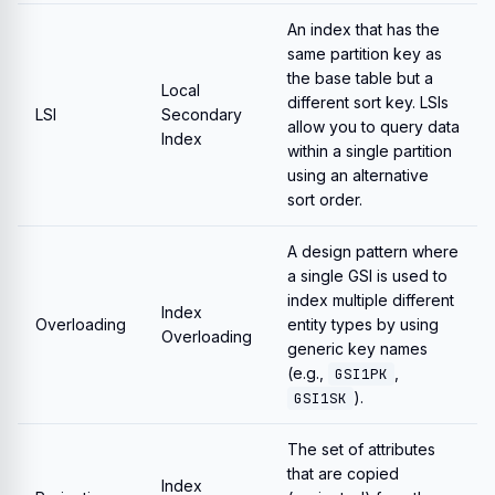
An index that has the
same partition key as
the base table but a
Local
different sort key. LSIs
LSI
Secondary
allow you to query data
Index
within a single partition
using an alternative
sort order.
A design pattern where
a single GSI is used to
index multiple different
Index
Overloading
entity types by using
Overloading
generic key names
(e.g.,
,
GSI1PK
).
GSI1SK
The set of attributes
that are copied
Index