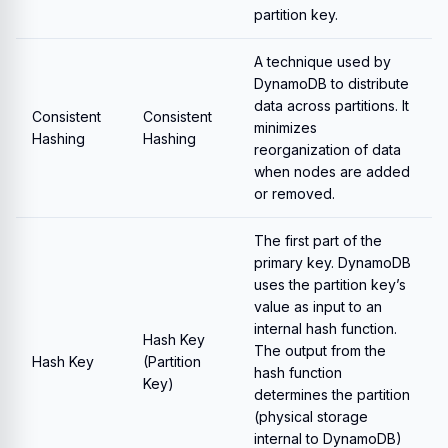
partition key.
A technique used by
DynamoDB to distribute
data across partitions. It
Consistent
Consistent
minimizes
Hashing
Hashing
reorganization of data
when nodes are added
or removed.
The first part of the
primary key. DynamoDB
uses the partition key’s
value as input to an
internal hash function.
Hash Key
The output from the
Hash Key
(Partition
hash function
Key)
determines the partition
(physical storage
internal to DynamoDB)