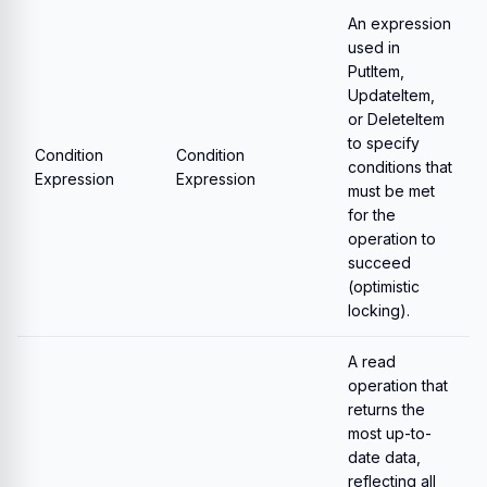
An expression
used in
PutItem,
UpdateItem,
or DeleteItem
to specify
Condition
Condition
conditions that
Expression
Expression
must be met
for the
operation to
succeed
(optimistic
locking).
A read
operation that
returns the
most up-to-
date data,
reflecting all