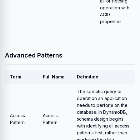
all-or-nothing
operation with
ACID
properties.
Advanced Patterns
Term
Full Name
Definition
The specific query or
operation an application
needs to perform on the
database. In DynamoDB,
Access
Access
schema design begins
Pattern
Pattern
with identifying all access
patterns first, rather than
modeling the data