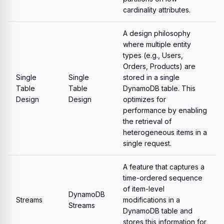
cardinality attributes.
A design philosophy
where multiple entity
types (e.g., Users,
Orders, Products) are
Single
Single
stored in a single
Table
Table
DynamoDB table. This
Design
Design
optimizes for
performance by enabling
the retrieval of
heterogeneous items in a
single request.
A feature that captures a
time-ordered sequence
of item-level
DynamoDB
Streams
modifications in a
Streams
DynamoDB table and
stores this information for