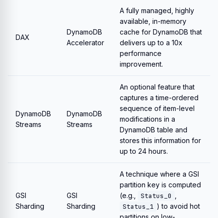
A fully managed, highly
available, in-memory
DynamoDB
cache for DynamoDB that
DAX
Accelerator
delivers up to a 10x
performance
improvement.
An optional feature that
captures a time-ordered
sequence of item-level
DynamoDB
DynamoDB
modifications in a
Streams
Streams
DynamoDB table and
stores this information for
up to 24 hours.
A technique where a GSI
partition key is computed
GSI
GSI
(e.g.,
,
Status_0
Sharding
Sharding
) to avoid hot
Status_1
partitions on low-