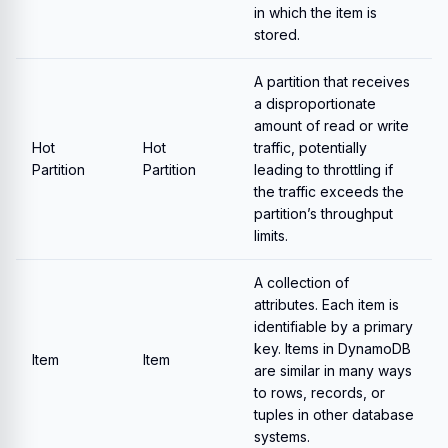
in which the item is
stored.
A partition that receives
a disproportionate
amount of read or write
Hot
Hot
traffic, potentially
Partition
Partition
leading to throttling if
the traffic exceeds the
partition’s throughput
limits.
A collection of
attributes. Each item is
identifiable by a primary
key. Items in DynamoDB
Item
Item
are similar in many ways
to rows, records, or
tuples in other database
systems.