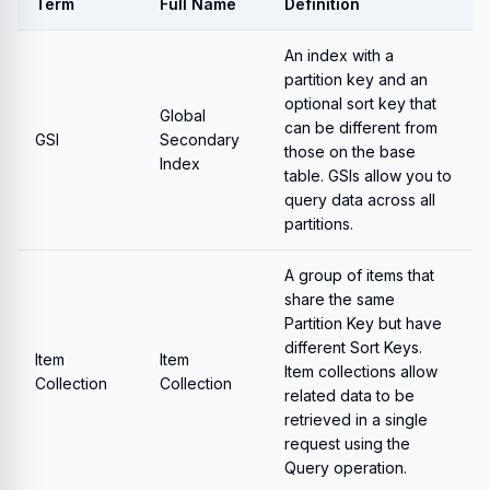
Term
Full Name
Definition
An index with a
partition key and an
optional sort key that
Global
can be different from
GSI
Secondary
those on the base
Index
table. GSIs allow you to
query data across all
partitions.
A group of items that
share the same
Partition Key but have
different Sort Keys.
Item
Item
Item collections allow
Collection
Collection
related data to be
retrieved in a single
request using the
Query operation.