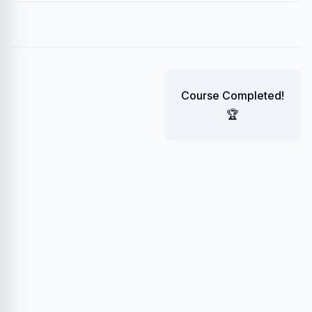
Course Completed!
🏆