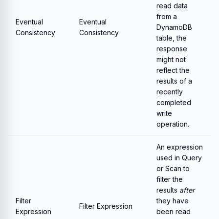
read data
from a
Eventual
Eventual
DynamoDB
Consistency
Consistency
table, the
response
might not
reflect the
results of a
recently
completed
write
operation.
An expression
used in Query
or Scan to
filter the
results
after
Filter
they have
Filter Expression
Expression
been read