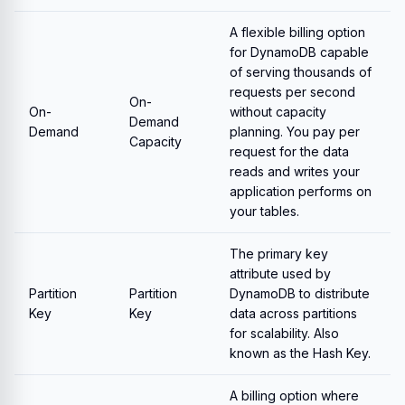
A flexible billing option
for DynamoDB capable
of serving thousands of
requests per second
On-
On-
without capacity
Demand
Demand
planning. You pay per
Capacity
request for the data
reads and writes your
application performs on
your tables.
The primary key
attribute used by
Partition
Partition
DynamoDB to distribute
Key
Key
data across partitions
for scalability. Also
known as the Hash Key.
A billing option where