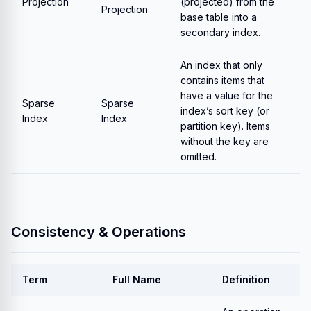
Projection
(projected) from the
Projection
base table into a
secondary index.
An index that only
contains items that
have a value for the
Sparse
Sparse
index’s sort key (or
Index
Index
partition key). Items
without the key are
omitted.
Consistency & Operations
Term
Full Name
Definition