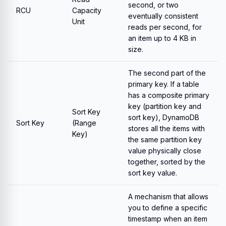
second, or two
RCU
Capacity
eventually consistent
Unit
reads per second, for
an item up to 4 KB in
size.
The second part of the
primary key. If a table
has a composite primary
key (partition key and
Sort Key
sort key), DynamoDB
Sort Key
(Range
stores all the items with
Key)
the same partition key
value physically close
together, sorted by the
sort key value.
A mechanism that allows
you to define a specific
timestamp when an item