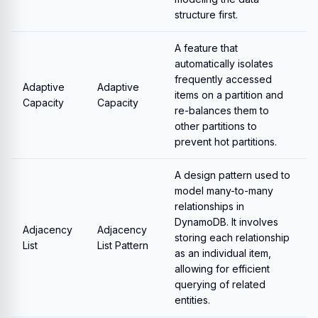
structure first.
A feature that
automatically isolates
frequently accessed
Adaptive
Adaptive
items on a partition and
Capacity
Capacity
re-balances them to
other partitions to
prevent hot partitions.
A design pattern used to
model many-to-many
relationships in
DynamoDB. It involves
Adjacency
Adjacency
storing each relationship
List
List Pattern
as an individual item,
allowing for efficient
querying of related
entities.