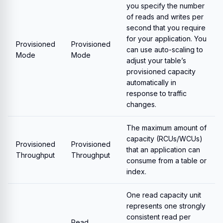
you specify the number
of reads and writes per
second that you require
for your application. You
Provisioned
Provisioned
can use auto-scaling to
Mode
Mode
adjust your table’s
provisioned capacity
automatically in
response to traffic
changes.
The maximum amount of
capacity (RCUs/WCUs)
Provisioned
Provisioned
that an application can
Throughput
Throughput
consume from a table or
index.
One read capacity unit
represents one strongly
consistent read per
Read