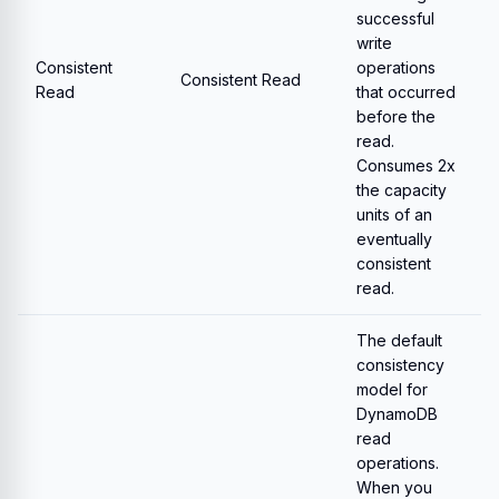
successful
write
Consistent
operations
Consistent Read
Read
that occurred
before the
read.
Consumes 2x
the capacity
units of an
eventually
consistent
read.
The default
consistency
model for
DynamoDB
read
operations.
When you