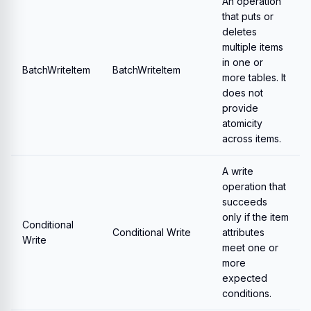
An operation
that puts or
deletes
multiple items
in one or
BatchWriteItem
BatchWriteItem
more tables. It
does not
provide
atomicity
across items.
A write
operation that
succeeds
only if the item
Conditional
Conditional Write
attributes
Write
meet one or
more
expected
conditions.