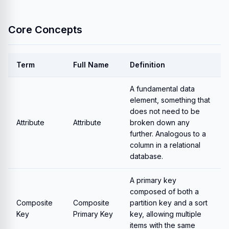
Core Concepts
Term
Full Name
Definition
A fundamental data
element, something that
does not need to be
Attribute
Attribute
broken down any
further. Analogous to a
column in a relational
database.
A primary key
composed of both a
Composite
Composite
partition key and a sort
Key
Primary Key
key, allowing multiple
items with the same