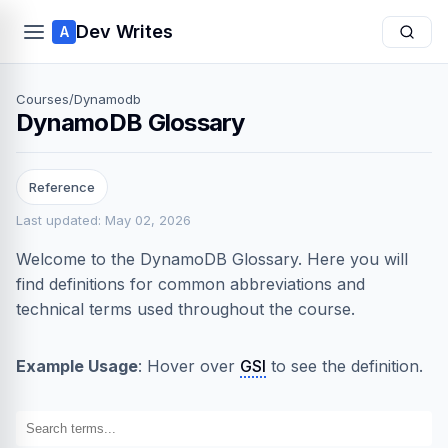
Dev Writes
A
Courses
/
Dynamodb
DynamoDB Glossary
Reference
Last updated: May 02, 2026
Welcome to the DynamoDB Glossary. Here you will
find definitions for common abbreviations and
technical terms used throughout the course.
Example Usage
: Hover over
GSI
to see the definition.