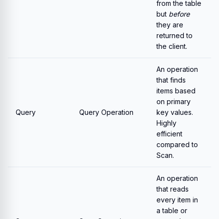
from the table
but
before
they are
returned to
the client.
An operation
that finds
items based
on primary
Query
Query Operation
key values.
Highly
efficient
compared to
Scan.
An operation
that reads
every item in
a table or