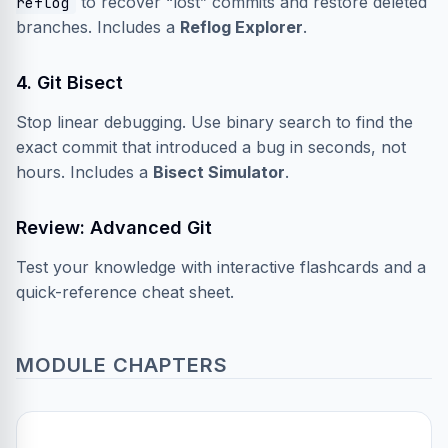
to recover “lost” commits and restore deleted
reflog
branches. Includes a
Reflog Explorer
.
4. Git Bisect
Stop linear debugging. Use binary search to find the
exact commit that introduced a bug in seconds, not
hours. Includes a
Bisect Simulator
.
Review: Advanced Git
Test your knowledge with interactive flashcards and a
quick-reference cheat sheet.
MODULE CHAPTERS