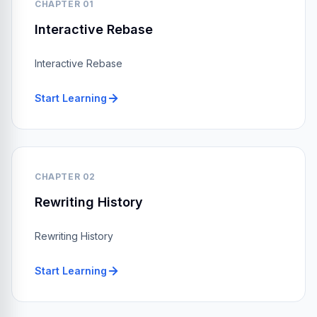
CHAPTER 01
Interactive Rebase
Interactive Rebase
Start Learning
CHAPTER 02
Rewriting History
Rewriting History
Start Learning