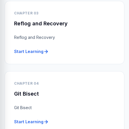
CHAPTER 03
Reflog and Recovery
Reflog and Recovery
Start Learning
CHAPTER 04
Git Bisect
Git Bisect
Start Learning