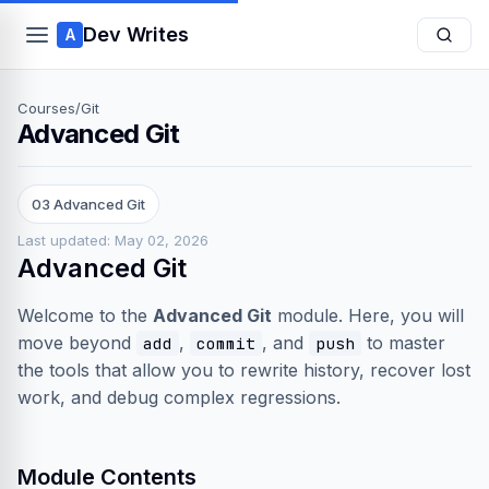
Dev Writes
A
Courses
/
Git
Advanced Git
03 Advanced Git
Last updated: May 02, 2026
Advanced Git
Welcome to the
Advanced Git
module. Here, you will
move beyond
,
, and
to master
add
commit
push
the tools that allow you to rewrite history, recover lost
work, and debug complex regressions.
Module Contents