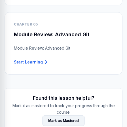
CHAPTER 05
Module Review: Advanced Git
Module Review: Advanced Git
Start Learning
Found this lesson helpful?
Mark it as mastered to track your progress through the
course.
Mark as Mastered