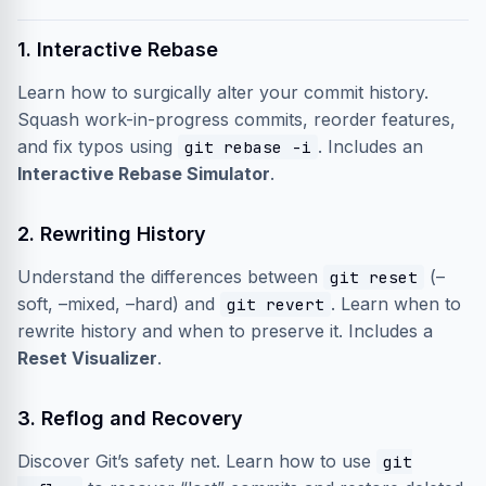
1. Interactive Rebase
Learn how to surgically alter your commit history.
Squash work-in-progress commits, reorder features,
and fix typos using
. Includes an
git rebase -i
Interactive Rebase Simulator
.
2. Rewriting History
Understand the differences between
(–
git reset
soft, –mixed, –hard) and
. Learn when to
git revert
rewrite history and when to preserve it. Includes a
Reset Visualizer
.
3. Reflog and Recovery
Discover Git’s safety net. Learn how to use
git