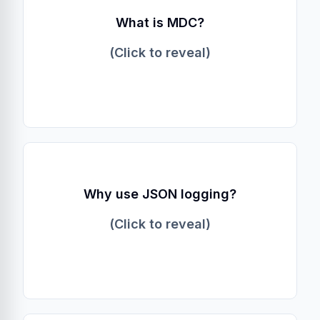
Mapped Diagnostic Context
What is MDC?
A thread-local map in Java logging
frameworks used to store context (like
(Click to reveal)
trace_id) so it can be included in every log
line.
Machine Readability
Why use JSON logging?
JSON eliminates the need for complex regex
parsing rules in log aggregators and handles
(Click to reveal)
multi-line exceptions cleanly.