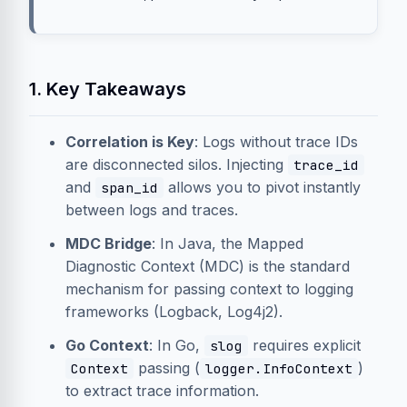
1. Key Takeaways
Correlation is Key
: Logs without trace IDs
are disconnected silos. Injecting
trace_id
and
allows you to pivot instantly
span_id
between logs and traces.
MDC Bridge
: In Java, the Mapped
Diagnostic Context (MDC) is the standard
mechanism for passing context to logging
frameworks (Logback, Log4j2).
Go Context
: In Go,
requires explicit
slog
passing (
)
Context
logger.InfoContext
to extract trace information.