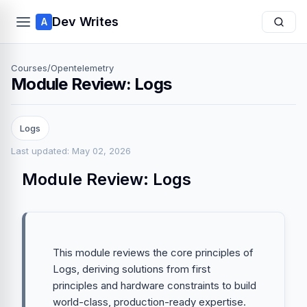
Dev Writes
A
Courses
/
Opentelemetry
Module Review: Logs
Logs
Last updated: May 02, 2026
Module Review: Logs
This module reviews the core principles of
Logs, deriving solutions from first
principles and hardware constraints to build
world-class, production-ready expertise.