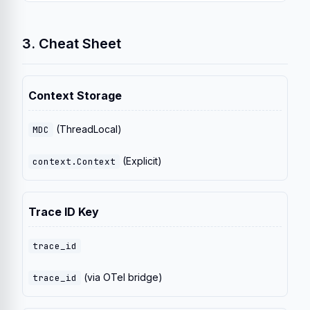
3. Cheat Sheet
Context Storage
(ThreadLocal)
MDC
(Explicit)
context.Context
Trace ID Key
trace_id
(via OTel bridge)
trace_id