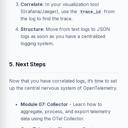
Correlate
: In your visualization tool
(Grafana/Jaeger), use the
from
trace_id
the log to find the trace.
Structure
: Move from text logs to JSON
logs as soon as you have a centralized
logging system.
5. Next Steps
Now that you have correlated logs, it’s time to set
up the central nervous system of OpenTelemetry.
Module 07: Collector
- Learn how to
aggregate, process, and export telemetry
data using the OTel Collector.