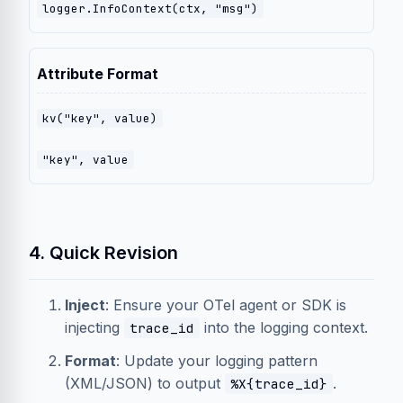
logger.InfoContext(ctx, "msg")
Attribute Format
kv("key", value)
"key", value
4. Quick Revision
Inject
: Ensure your OTel agent or SDK is
injecting
into the logging context.
trace_id
Format
: Update your logging pattern
(XML/JSON) to output
.
%X{trace_id}