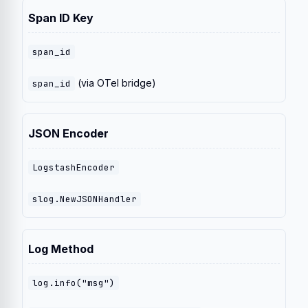
Span ID Key
span_id
(via OTel bridge)
span_id
JSON Encoder
LogstashEncoder
slog.NewJSONHandler
Log Method
log.info("msg")