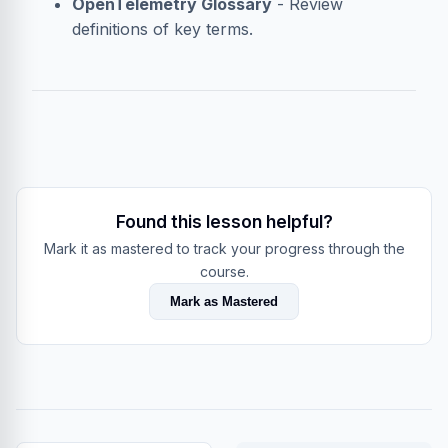
OpenTelemetry Glossary
- Review
definitions of key terms.
Found this lesson helpful?
Mark it as mastered to track your progress through the
course.
Mark as Mastered