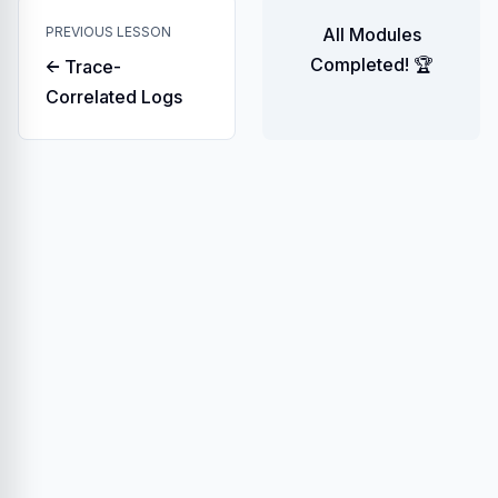
PREVIOUS LESSON
All Modules
Completed! 🏆
← Trace-
Correlated Logs