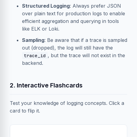
Structured Logging
: Always prefer JSON
over plain text for production logs to enable
efficient aggregation and querying in tools
like ELK or Loki.
Sampling
: Be aware that if a trace is sampled
out (dropped), the log will still have the
, but the trace will not exist in the
trace_id
backend.
2. Interactive Flashcards
Test your knowledge of logging concepts. Click a
card to flip it.