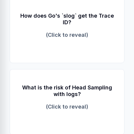
Explicit Context
How does Go's `slog` get the Trace
ID?
Unlike Java's ThreadLocal, Go requires
passing the `context.Context` object explicitly
(Click to reveal)
to methods like `InfoContext`.
Orphaned Logs
What is the risk of Head Sampling
with logs?
You might have error logs with a `trace_id`,
but if the trace was sampled out at the start,
(Click to reveal)
you won't find the trace in your backend.