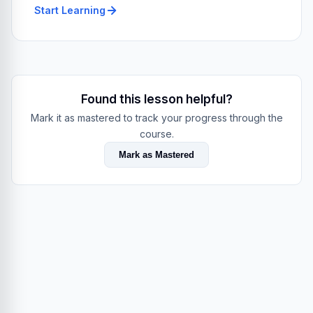
Start Learning
Found this lesson helpful?
Mark it as mastered to track your progress through the
course.
Mark as Mastered