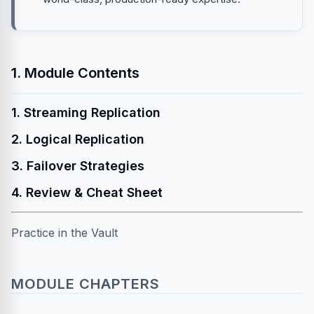
1. Module Contents
1. Streaming Replication
2. Logical Replication
3. Failover Strategies
4. Review & Cheat Sheet
Practice in the Vault
MODULE CHAPTERS