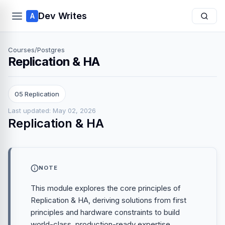
Dev Writes
A
Courses
/
Postgres
Replication & HA
05 Replication
Last updated: May 02, 2026
Replication & HA
NOTE
This module explores the core principles of
Replication & HA, deriving solutions from first
principles and hardware constraints to build
world-class, production-ready expertise.