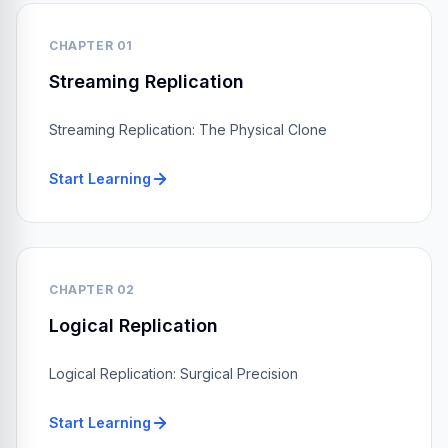
CHAPTER 01
Streaming Replication
Streaming Replication: The Physical Clone
Start Learning
CHAPTER 02
Logical Replication
Logical Replication: Surgical Precision
Start Learning