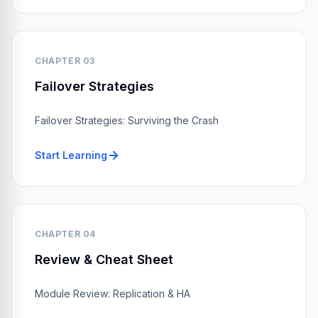
CHAPTER 03
Failover Strategies
Failover Strategies: Surviving the Crash
Start Learning
CHAPTER 04
Review & Cheat Sheet
Module Review: Replication & HA