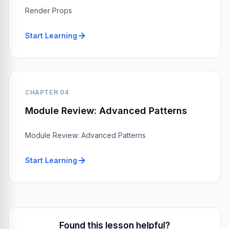
Render Props
Start Learning
CHAPTER 04
Module Review: Advanced Patterns
Module Review: Advanced Patterns
Start Learning
Found this lesson helpful?