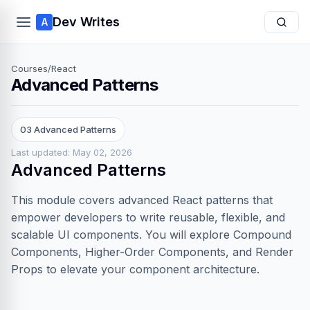
Dev Writes
A
Courses
/
React
Advanced Patterns
03 Advanced Patterns
Last updated: May 02, 2026
Advanced Patterns
This module covers advanced React patterns that
empower developers to write reusable, flexible, and
scalable UI components. You will explore Compound
Components, Higher-Order Components, and Render
Props to elevate your component architecture.