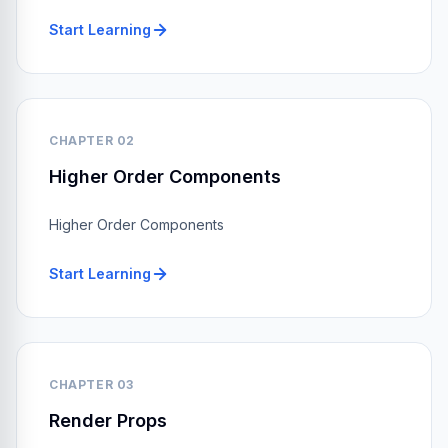
Start Learning
CHAPTER 02
Higher Order Components
Higher Order Components
Start Learning
CHAPTER 03
Render Props