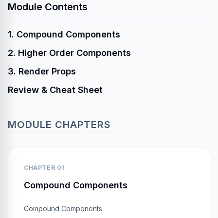
Module Contents
1. Compound Components
2. Higher Order Components
3. Render Props
Review & Cheat Sheet
MODULE CHAPTERS
CHAPTER 01
Compound Components
Compound Components