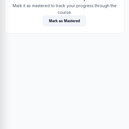
Mark it as mastered to track your progress through the
course.
Mark as Mastered