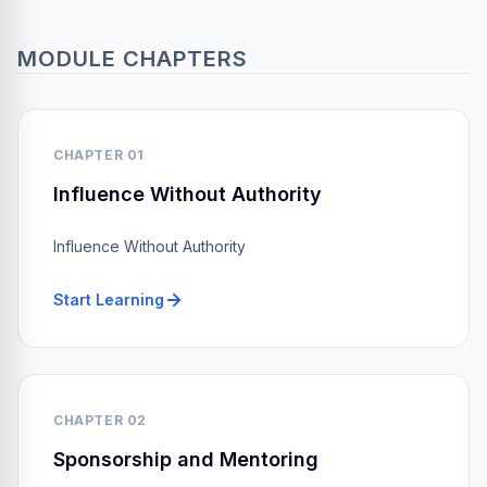
MODULE CHAPTERS
CHAPTER 01
Influence Without Authority
Influence Without Authority
Start Learning
CHAPTER 02
Sponsorship and Mentoring