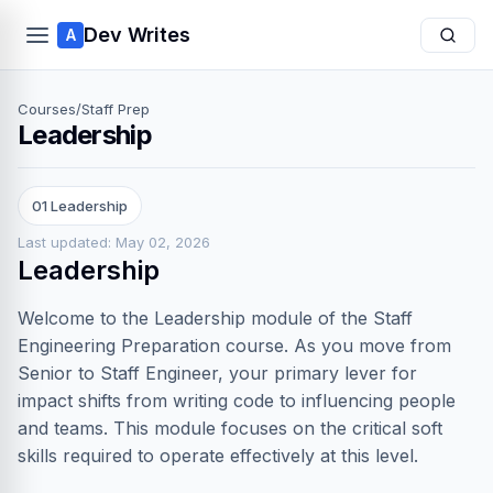
Dev Writes
A
Courses
/
Staff Prep
Leadership
01 Leadership
Last updated: May 02, 2026
Leadership
Welcome to the Leadership module of the Staff
Engineering Preparation course. As you move from
Senior to Staff Engineer, your primary lever for
impact shifts from writing code to influencing people
and teams. This module focuses on the critical soft
skills required to operate effectively at this level.