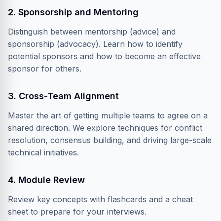
2. Sponsorship and Mentoring
Distinguish between mentorship (advice) and
sponsorship (advocacy). Learn how to identify
potential sponsors and how to become an effective
sponsor for others.
3. Cross-Team Alignment
Master the art of getting multiple teams to agree on a
shared direction. We explore techniques for conflict
resolution, consensus building, and driving large-scale
technical initiatives.
4. Module Review
Review key concepts with flashcards and a cheat
sheet to prepare for your interviews.