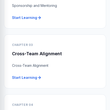
Sponsorship and Mentoring
Start Learning
CHAPTER 03
Cross-Team Alignment
Cross-Team Alignment
Start Learning
CHAPTER 04