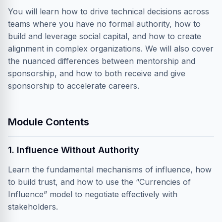
You will learn how to drive technical decisions across
teams where you have no formal authority, how to
build and leverage social capital, and how to create
alignment in complex organizations. We will also cover
the nuanced differences between mentorship and
sponsorship, and how to both receive and give
sponsorship to accelerate careers.
Module Contents
1. Influence Without Authority
Learn the fundamental mechanisms of influence, how
to build trust, and how to use the “Currencies of
Influence” model to negotiate effectively with
stakeholders.