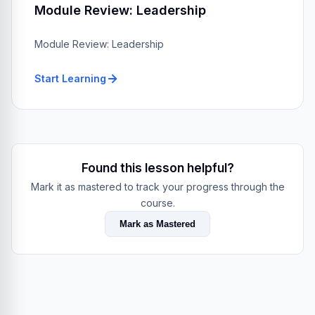
Module Review: Leadership
Module Review: Leadership
Start Learning
Found this lesson helpful?
Mark it as mastered to track your progress through the
course.
Mark as Mastered