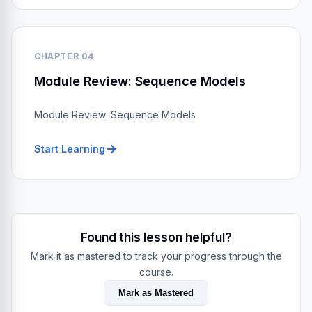
CHAPTER 04
Module Review: Sequence Models
Module Review: Sequence Models
Start Learning
Found this lesson helpful?
Mark it as mastered to track your progress through the
course.
Mark as Mastered