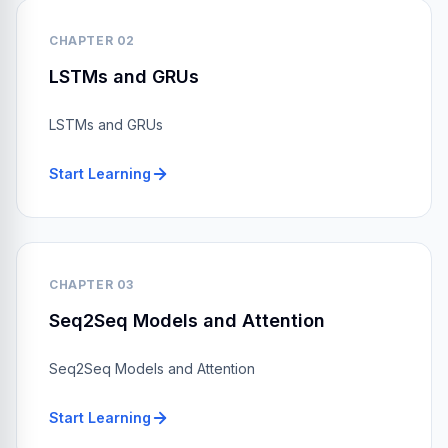
CHAPTER 02
LSTMs and GRUs
LSTMs and GRUs
Start Learning
CHAPTER 03
Seq2Seq Models and Attention
Seq2Seq Models and Attention
Start Learning