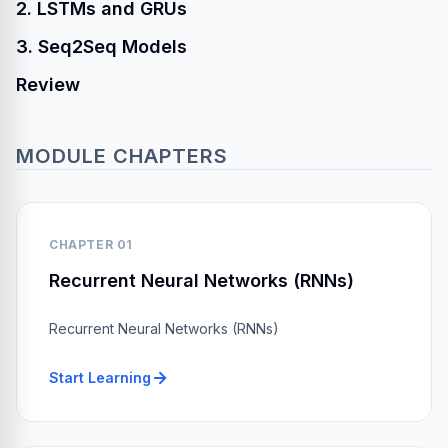
2. LSTMs and GRUs
3. Seq2Seq Models
Review
MODULE CHAPTERS
CHAPTER 01
Recurrent Neural Networks (RNNs)
Recurrent Neural Networks (RNNs)
Start Learning