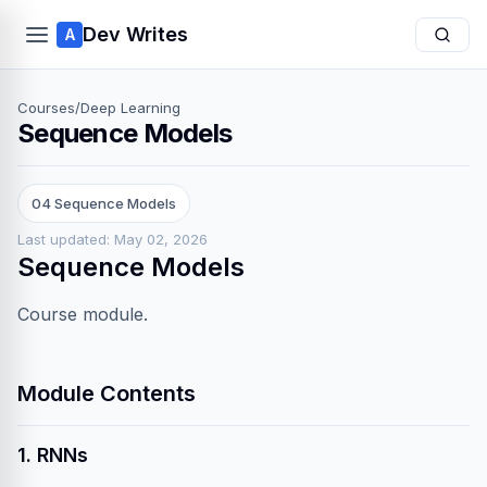
Dev Writes
A
Courses
/
Deep Learning
Sequence Models
04 Sequence Models
Last updated: May 02, 2026
Sequence Models
Course module.
Module Contents
1. RNNs