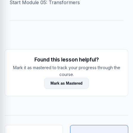
Start Module 05: Transformers
Found this lesson helpful?
Mark it as mastered to track your progress through the
course.
Mark as Mastered