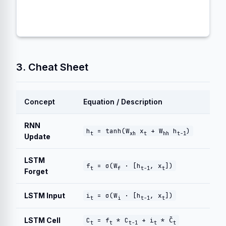
3. Cheat Sheet
Concept
Equation / Description
RNN
h
= tanh(W
x
+ W
h
)
t
xh
t
hh
t-1
Update
LSTM
f
= σ(W
· [h
, x
])
t
f
t-1
t
Forget
LSTM Input
i
= σ(W
· [h
, x
])
t
i
t-1
t
LSTM Cell
C
= f
* C
+ i
* C̃
t
t
t-1
t
t