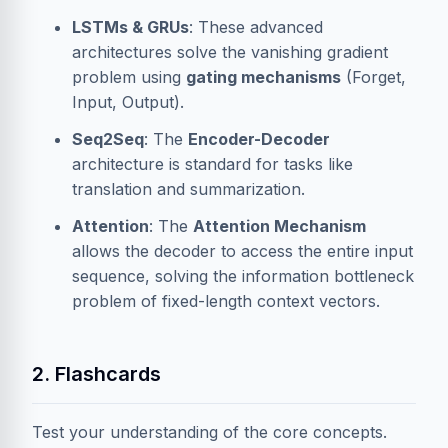
LSTMs & GRUs
: These advanced
architectures solve the vanishing gradient
problem using
gating mechanisms
(Forget,
Input, Output).
Seq2Seq
: The
Encoder-Decoder
architecture is standard for tasks like
translation and summarization.
Attention
: The
Attention Mechanism
allows the decoder to access the entire input
sequence, solving the information bottleneck
problem of fixed-length context vectors.
2. Flashcards
Test your understanding of the core concepts.