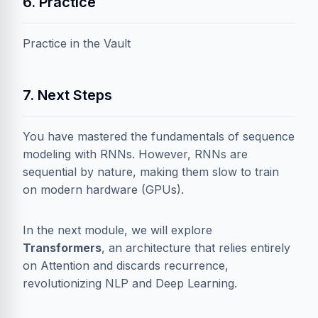
6. Practice
Practice in the Vault
7. Next Steps
You have mastered the fundamentals of sequence
modeling with RNNs. However, RNNs are
sequential by nature, making them slow to train
on modern hardware (GPUs).
In the next module, we will explore
Transformers
, an architecture that relies entirely
on Attention and discards recurrence,
revolutionizing NLP and Deep Learning.