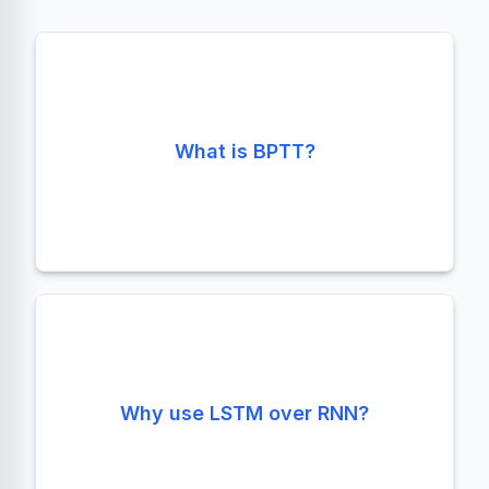
Backpropagation Through Time. It's the
standard training algorithm for RNNs,
What is BPTT?
unrolling the network across time steps to
compute gradients.
LSTMs solve the vanishing gradient problem
Why use LSTM over RNN?
using gates, allowing them to capture long-
term dependencies that vanilla RNNs miss.