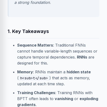
a strong foundation.
1. Key Takeaways
Sequence Matters
: Traditional FNNs
cannot handle variable-length sequences or
capture temporal dependencies.
RNNs
are
designed for this.
Memory
: RNNs maintain a
hidden state
(
) that acts as memory,
h<sub>t</sub>
updated at each time step.
Training Challenges
: Training RNNs with
BPTT often leads to
vanishing
or
exploding
gradients
.