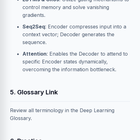
control memory and solve vanishing
gradients.
Seq2Seq
: Encoder compresses input into a
context vector; Decoder generates the
sequence.
Attention
: Enables the Decoder to attend to
specific Encoder states dynamically,
overcoming the information bottleneck.
5. Glossary Link
Review all terminology in the
Deep Learning
Glossary
.