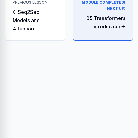
PREVIOUS LESSON
MODULE COMPLETED!
NEXT UP:
← Seq2Seq
05 Transformers
Models and
Introduction →
Attention