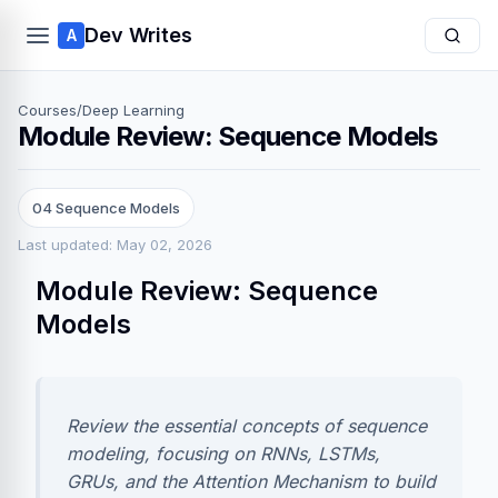
Dev Writes
A
Courses
/
Deep Learning
Module Review: Sequence Models
04 Sequence Models
Last updated: May 02, 2026
Module Review: Sequence
Models
Review the essential concepts of sequence
modeling, focusing on RNNs, LSTMs,
GRUs, and the Attention Mechanism to build