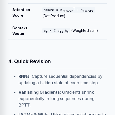
T
Attention
score = h
· h
decoder
encoder
Score
(Dot Product)
Context
(Weighted sum)
c
= Σ α
h
t
ts
s
Vector
4. Quick Revision
RNNs
: Capture sequential dependencies by
updating a hidden state at each time step.
Vanishing Gradients
: Gradients shrink
exponentially in long sequences during
BPTT.
LSTMs & GRUs
: Utilize gating mechanisms to