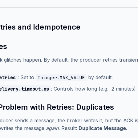
etries and Idempotence
es
 glitches happen. By default, the producer retries transient
: Set to
by default.
etries
Integer.MAX_VALUE
: Controls how long (e.g., 2 minutes)
elivery.timeout.ms
Problem with Retries: Duplicates
oducer sends a message, the broker writes it, but the ACK i
writes the message
again
. Result:
Duplicate Message
.