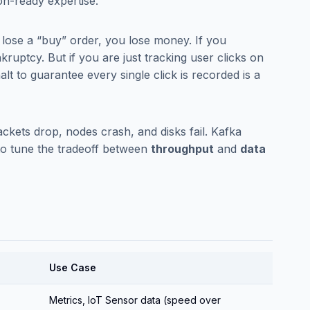
on-ready expertise.
 lose a “buy” order, you lose money. If you
ruptcy. But if you are just tracking user clicks on
halt to guarantee every single click is recorded is a
ckets drop, nodes crash, and disks fail. Kafka
 to tune the tradeoff between
throughput
and
data
Use Case
Metrics, IoT Sensor data (speed over