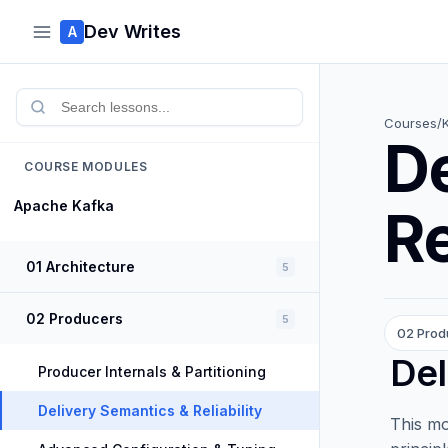
Dev Writes
A
Courses
/
De
COURSE MODULES
Apache Kafka
Re
01 Architecture
5
02 Producers
5
02 Prod
Del
Producer Internals & Partitioning
Delivery Semantics & Reliability
This mo