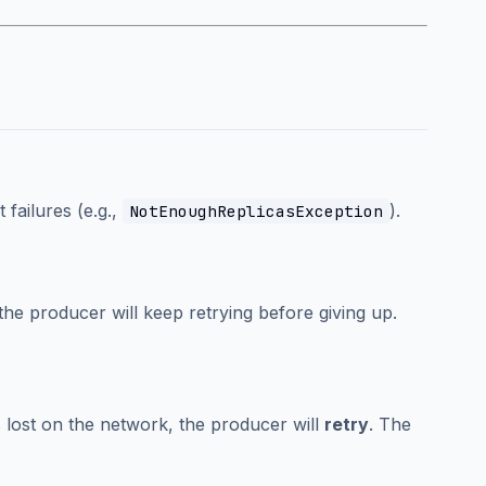
 failures (e.g.,
).
NotEnoughReplicasException
 the producer will keep retrying before giving up.
s lost on the network, the producer will
retry
. The