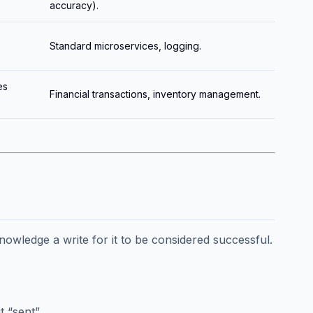
accuracy).
Standard microservices, logging.
es
Financial transactions, inventory management.
owledge a write for it to be considered successful.
 “sent”.