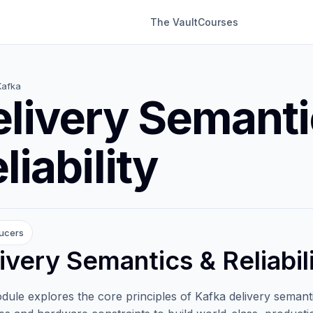
The Vault
Courses
Kafka
livery Semanti
liability
ucers
ivery Semantics & Reliabil
dule explores the core principles of Kafka delivery semantics