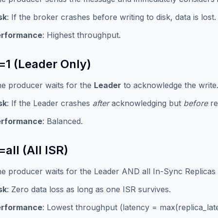
sk
: If the broker crashes before writing to disk, data is lost.
erformance
: Highest throughput.
=1 (Leader Only)
e producer waits for the
Leader
to acknowledge the write
sk
: If the Leader crashes
after
acknowledging but
before
rep
erformance
: Balanced.
all (All ISR)
e producer waits for the Leader AND all In-Sync Replicas
sk
: Zero data loss as long as one ISR survives.
erformance
: Lowest throughput (latency = max(replica_lat