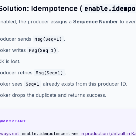
Solution: Idempotence (
enable.idempo
nabled, the producer assigns a
Sequence Number
to ever
oducer sends
.
Msg(Seq=1)
oker writes
.
Msg(Seq=1)
K is lost.
oducer retries
.
Msg(Seq=1)
oker sees
already exists from this producer ID.
Seq=1
oker drops the duplicate and returns success.
IMPORTANT
lways set
in production (default in K
enable.idempotence=true