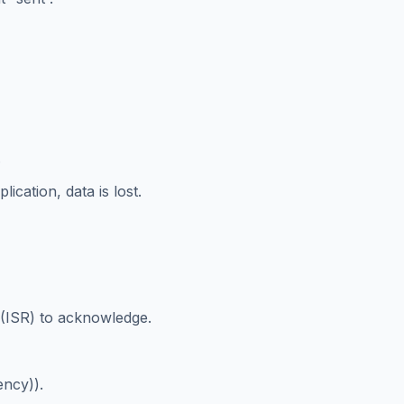
.
lication, data is lost.
 (ISR) to acknowledge.
ency)).