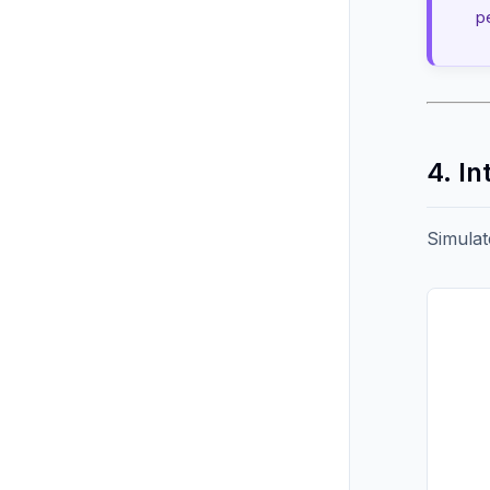
p
4. In
Simulat