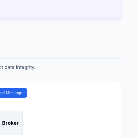
t data integrity.
nd Message
Broker