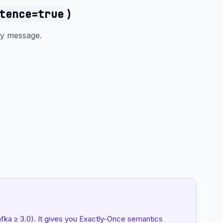
)
tence=true
y message.
afka ≥ 3.0). It gives you Exactly-Once semantics