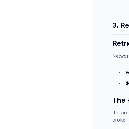
3. R
Retri
Network
r
d
The 
If a pr
broker 