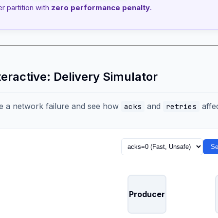
er partition with
zero performance penalty
.
teractive: Delivery Simulator
e a network failure and see how
and
affec
acks
retries
Se
Producer