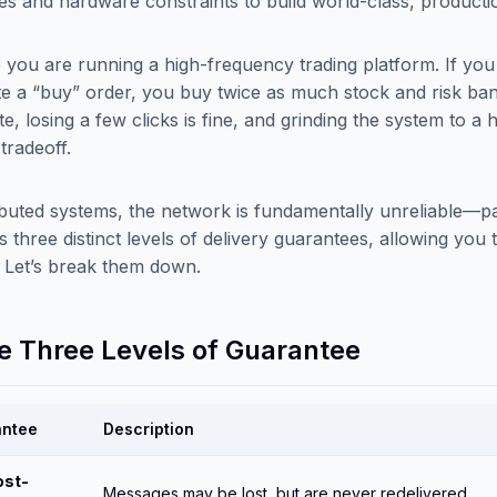
les and hardware constraints to build world-class, producti
 you are running a high-frequency trading platform. If you
te a “buy” order, you buy twice as much stock and risk bank
e, losing a few clicks is fine, and grinding the system to a 
 tradeoff.
ributed systems, the network is fundamentally unreliable—pa
s three distinct levels of delivery guarantees, allowing you
. Let’s break them down.
he Three Levels of Guarantee
antee
Description
ost-
Messages may be lost, but are never redelivered.