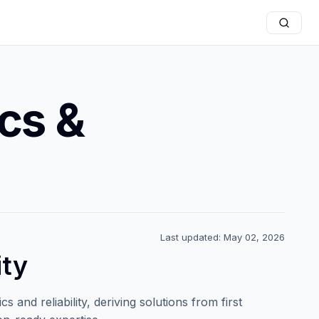
cs &
Last updated: May 02, 2026
ity
 and reliability, deriving solutions from first