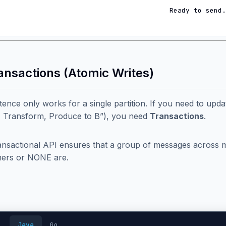
Ready to send.
ransactions (Atomic Writes)
ence only works for a single partition. If you need to updat
 Transform, Produce to B”), you need
Transactions
.
nsactional API ensures that a group of messages across mult
ers or NONE are.
Java
Go