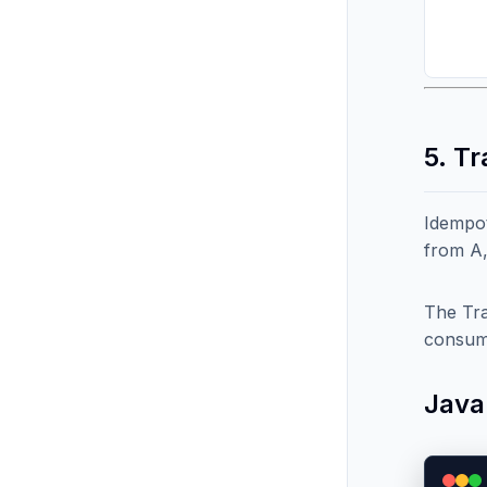
5. T
Idempot
from A,
The Tra
consum
Java