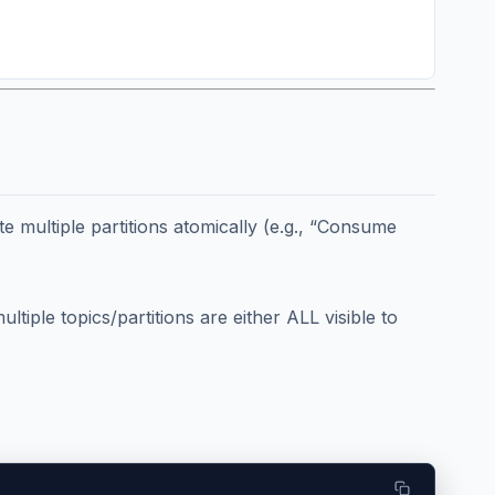
e multiple partitions atomically (e.g., “Consume
iple topics/partitions are either ALL visible to