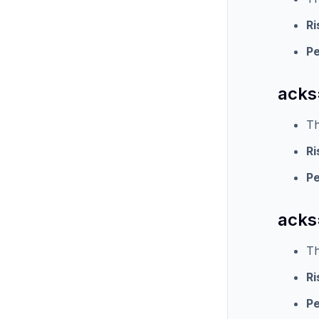
Ri
P
acks
Th
Ri
P
acks=
Th
Ri
P