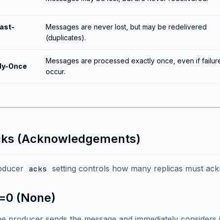
ast-
Messages are never lost, but may be redelivered
(duplicates).
Messages are processed exactly once, even if failur
ly-Once
occur.
cks (Acknowledgements)
oducer
setting controls how many replicas must ackn
acks
=0 (None)
e producer sends the message and immediately considers it