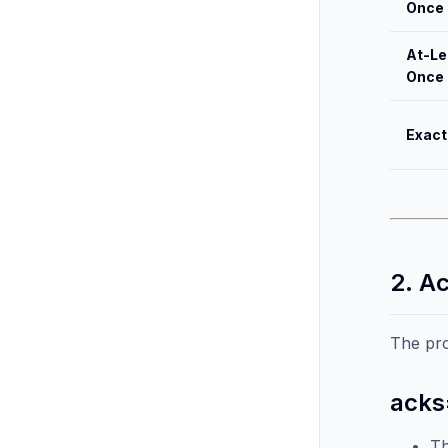
Once
At-Le
Once
Exact
2. A
The pr
acks
Th