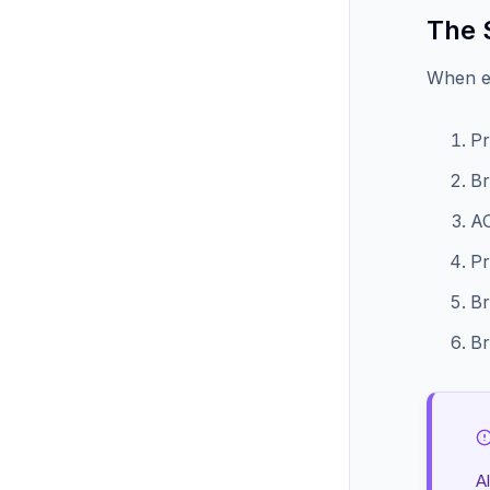
The 
When e
Pr
Br
AC
Pr
Br
Br
A