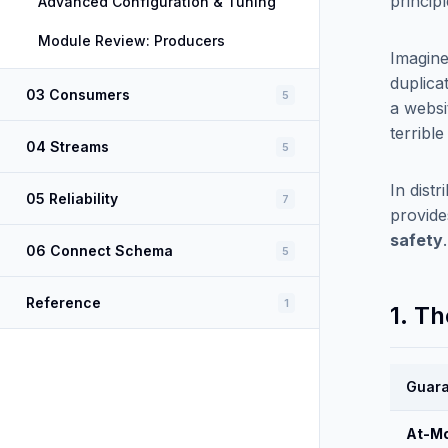
princip
Advanced Configuration & Tuning
Module Review: Producers
Imagine
duplica
03 Consumers
5
a websit
terrible
04 Streams
5
In dist
05 Reliability
7
provide
safety
06 Connect Schema
5
Reference
1
1. T
Guar
At-M