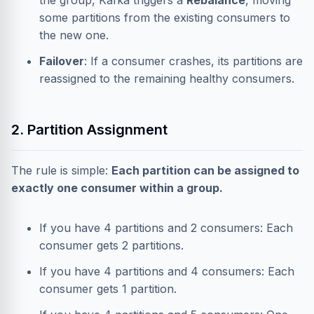
the group, Kafka triggers a
Rebalance
, moving
some partitions from the existing consumers to
the new one.
Failover
: If a consumer crashes, its partitions are
reassigned to the remaining healthy consumers.
2. Partition Assignment
The rule is simple:
Each partition can be assigned to
exactly one consumer within a group.
If you have 4 partitions and 2 consumers: Each
consumer gets 2 partitions.
If you have 4 partitions and 4 consumers: Each
consumer gets 1 partition.