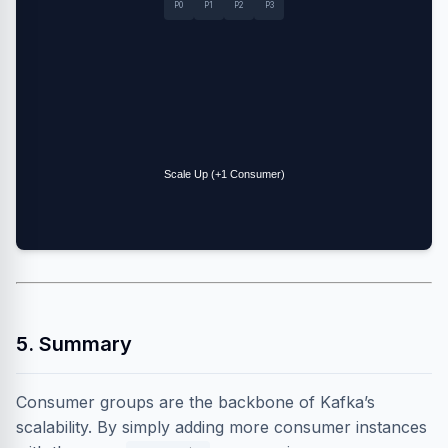
P0
P1
P2
P3
Scale Up (+1 Consumer)
5. Summary
Consumer groups are the backbone of Kafka’s
scalability. By simply adding more consumer instances