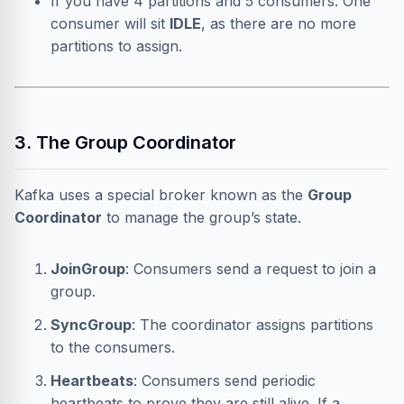
If you have 4 partitions and 5 consumers: One
consumer will sit
IDLE
, as there are no more
partitions to assign.
3. The Group Coordinator
Kafka uses a special broker known as the
Group
Coordinator
to manage the group’s state.
JoinGroup
: Consumers send a request to join a
group.
SyncGroup
: The coordinator assigns partitions
to the consumers.
Heartbeats
: Consumers send periodic
heartbeats to prove they are still alive. If a