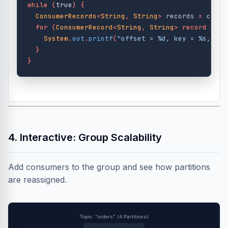
while
(
true
)
{
ConsumerRecords
<
String
,
String
>
records
=
consu
for
(
ConsumerRecord
<
String
,
String
>
record
:
re
System
.
out
.
printf
(
"offset = %d, key = %s, val
}
}
4. Interactive: Group Scalability
Add consumers to the group and see how partitions
are reassigned.
Topic: "orders" (4 Partitions)