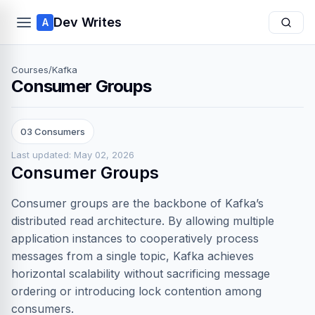
Dev Writes
A
Courses
/
Kafka
Consumer Groups
03 Consumers
Last updated: May 02, 2026
Consumer Groups
Consumer groups are the backbone of Kafka’s
distributed read architecture. By allowing multiple
application instances to cooperatively process
messages from a single topic, Kafka achieves
horizontal scalability without sacrificing message
ordering or introducing lock contention among
consumers.