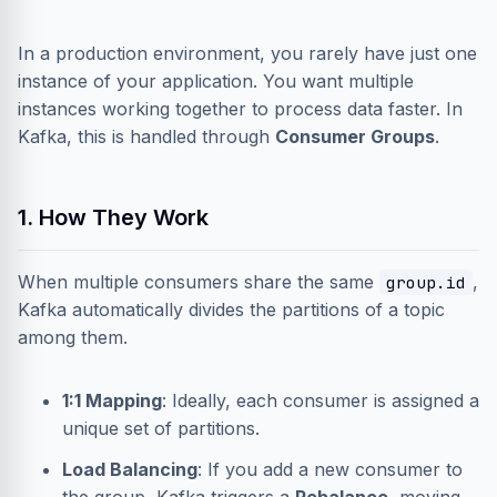
In a production environment, you rarely have just one
instance of your application. You want multiple
instances working together to process data faster. In
Kafka, this is handled through
Consumer Groups
.
1. How They Work
When multiple consumers share the same
,
group.id
Kafka automatically divides the partitions of a topic
among them.
1:1 Mapping
: Ideally, each consumer is assigned a
unique set of partitions.
Load Balancing
: If you add a new consumer to