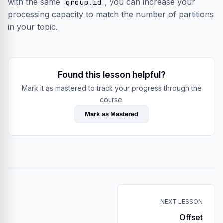
with the same
, you can increase your
group.id
processing capacity to match the number of partitions
in your topic.
Found this lesson helpful?
Mark it as mastered to track your progress through the
course.
Mark as Mastered
NEXT LESSON
Offset