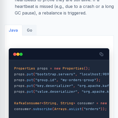
heartbeat is missed (e.g., due to a crash or a long
GC pause), a rebalance is triggered.
Java
Go
Properties
props
=
new
Properties
();
props
.
put
(
"bootstrap.servers"
,
"localhost:9092"
);
props
.
put
(
"group.id"
,
"my-orders-group"
);
props
.
put
(
"key.deserializer"
,
"org.apache.kafka.c
props
.
put
(
"value.deserializer"
,
"org.apache.kafka
KafkaConsumer
<
String
,
String
>
consumer
=
new
Kafk
consumer
.
subscribe
(
Arrays
.
asList
(
"orders"
));