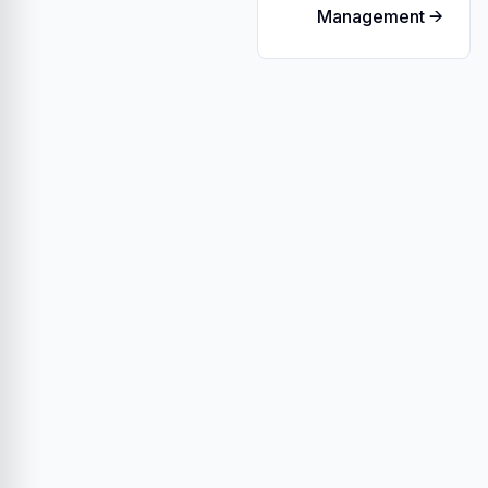
Management →