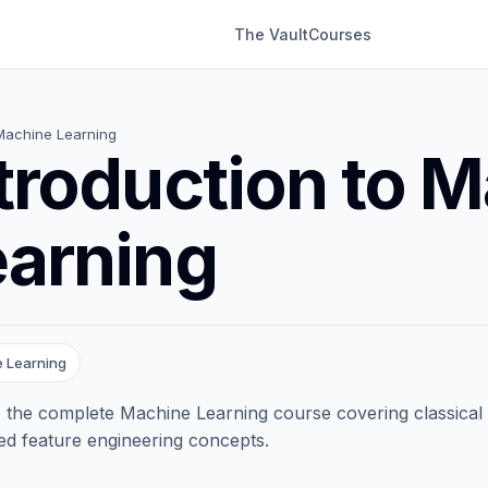
The Vault
Courses
Machine Learning
troduction to 
earning
 Learning
 the complete Machine Learning course covering classical
d feature engineering concepts.