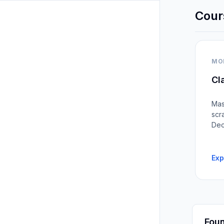
Cour
MO
Cl
Mas
scr
Dec
Exp
Foun