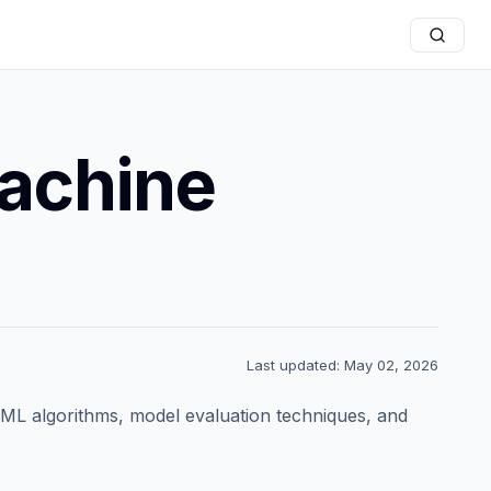
Machine
Last updated: May 02, 2026
 ML algorithms, model evaluation techniques, and