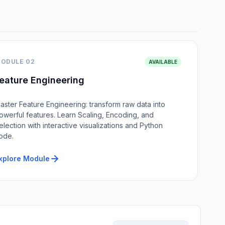
ODULE 02
AVAILABLE
eature Engineering
aster Feature Engineering: transform raw data into
owerful features. Learn Scaling, Encoding, and
election with interactive visualizations and Python
ode.
xplore Module