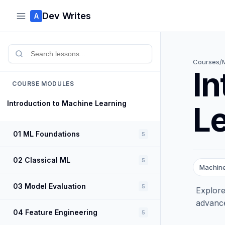
Dev Writes
A
Courses
/
In
COURSE MODULES
Introduction to Machine Learning
L
01 ML Foundations
5
02 Classical ML
5
Machine
03 Model Evaluation
5
Explore
advance
04 Feature Engineering
5