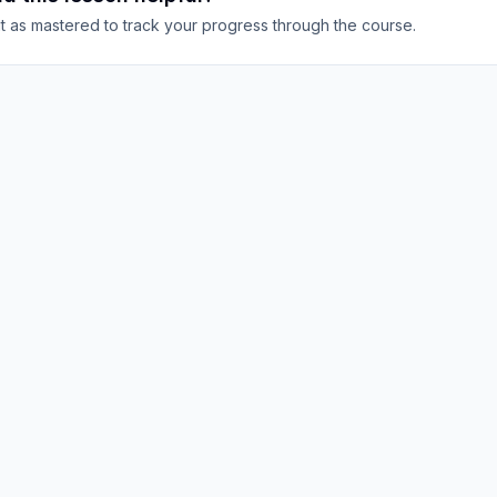
it as mastered to track your progress through the course.