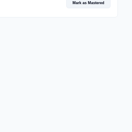
Mark as Mastered