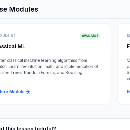
se Modules
DULE 01
M
AVAILABLE
assical ML
F
ter classical machine learning algorithms from
M
atch. Learn the intuition, math, and implementation of
p
ision Trees, Random Forests, and Boosting.
S
c
lore Module
E
d this lesson helpful?