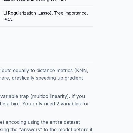
L1 Regularization (Lasso), Tree Importance,
PCA.
ibute equally to distance metrics (KNN,
ere, drastically speeding up gradient
riable trap (multicollinearity). If you
be a bird. You only need 2 variables for
t encoding using the entire dataset
assing the “answers” to the model before it