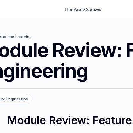
The Vault
Courses
Machine Learning
odule Review: 
ngineering
ure Engineering
Module Review: Feature