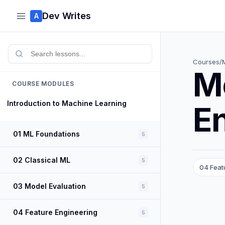
Dev Writes
A
Courses
/
M
COURSE MODULES
Introduction to Machine Learning
E
01 ML Foundations
5
02 Classical ML
5
04 Feat
03 Model Evaluation
5
04 Feature Engineering
5