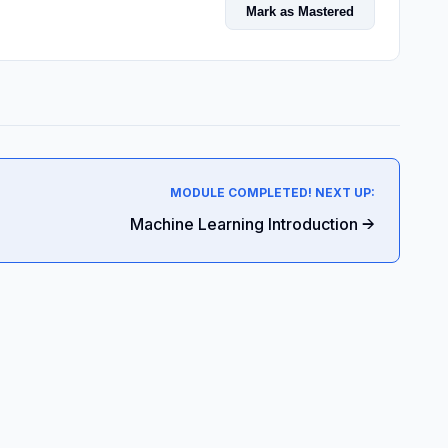
Mark as Mastered
MODULE COMPLETED! NEXT UP:
Machine Learning Introduction →