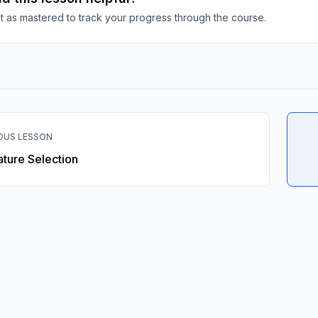
it as mastered to track your progress through the course.
OUS LESSON
ature Selection