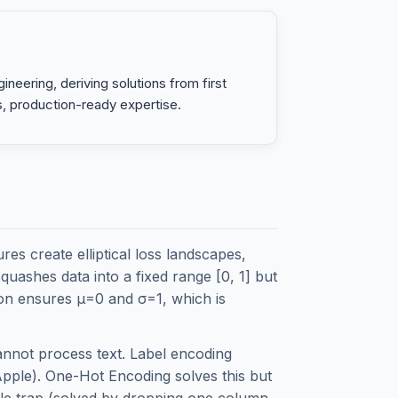
neering, deriving solutions from first
s, production-ready expertise.
es create elliptical loss landscapes,
uashes data into a fixed range [0, 1] but
ation ensures μ=0 and σ=1, which is
annot process text. Label encoding
Apple). One-Hot Encoding solves this but