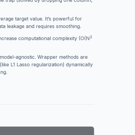
le trap (solved by dropping one column,
rage target value. It’s powerful for
data leakage and requires smoothing.
2
increase computational complexity (O(N
d model-agnostic. Wrapper methods are
like L1 Lasso regularization) dynamically
ing.