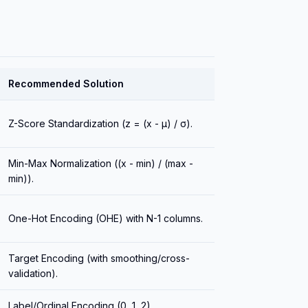
Recommended Solution
Z-Score Standardization (z = (x - μ) / σ).
Min-Max Normalization ((x - min) / (max -
min)).
One-Hot Encoding (OHE) with N-1 columns.
Target Encoding (with smoothing/cross-
validation).
Label/Ordinal Encoding (0, 1, 2).