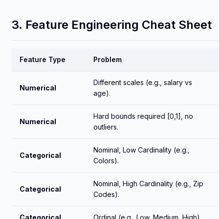
3. Feature Engineering Cheat Sheet
Feature Type
Problem
Different scales (e.g., salary vs
Numerical
age).
Hard bounds required [0,1], no
Numerical
outliers.
Nominal, Low Cardinality (e.g.,
Categorical
Colors).
Nominal, High Cardinality (e.g., Zip
Categorical
Codes).
Categorical
Ordinal (e.g., Low, Medium, High).