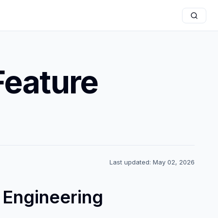
Feature
Last updated: May 02, 2026
 Engineering