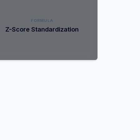
z = (x - μ) / σ
FORMULA
ransforms data to have a mean of 0 and a
Z-Score Standardization
tandard deviation of 1. Ideal for gradient-
based optimization algorithms.