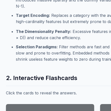
introduces massive sparsity and the dummy variab
N-1).
Target Encoding:
Replaces a category with the ave
high-cardinality features but extremely prone to 
The Dimensionality Penalty:
Excessive features 
× D)) and reduce cache efficiency.
Selection Paradigms:
Filter methods are fast an
slow and prone to overfitting. Embedded methods (
shrink useless feature weights to zero during train
2. Interactive Flashcards
Click the cards to reveal the answers.