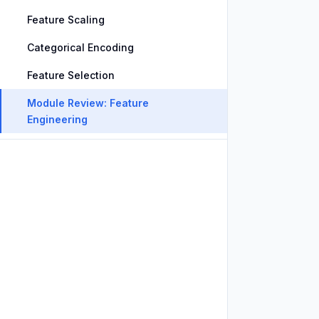
Feature Scaling
Categorical Encoding
Feature Selection
Module Review: Feature
Engineering