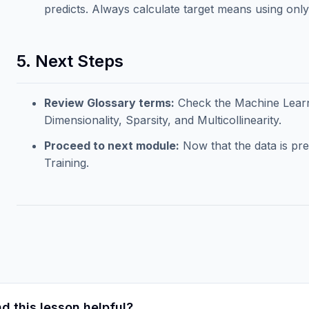
predicts. Always calculate target means using only t
5. Next Steps
Review Glossary terms:
Check the
Machine Lear
Dimensionality, Sparsity, and Multicollinearity.
Proceed to next module:
Now that the data is pr
Training
.
d this lesson helpful?