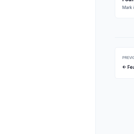
Mark 
PREVI
← Fe