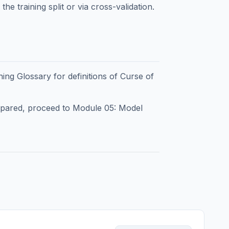
he training split or via cross-validation.
ning Glossary
for definitions of Curse of
epared, proceed to
Module 05: Model