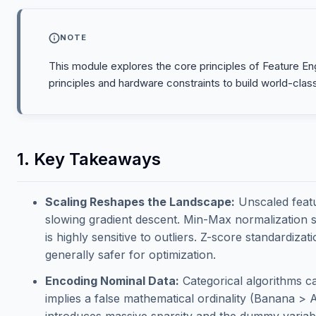
NOTE
This module explores the core principles of Feature Engi
principles and hardware constraints to build world-clas
1. Key Takeaways
Scaling Reshapes the Landscape:
Unscaled featur
slowing gradient descent. Min-Max normalization sq
is highly sensitive to outliers. Z-score standardiz
generally safer for optimization.
Encoding Nominal Data:
Categorical algorithms c
implies a false mathematical ordinality (Banana > 