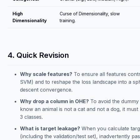
High
Curse of Dimensionality, slow
Dimensionality
training.
4. Quick Revision
Why scale features?
To ensure all features contr
SVM) and to reshape the loss landscape into a sph
descent convergence.
Why drop a column in OHE?
To avoid the dummy va
know an animal is not a cat and not a dog, it must 
3 classes.
What is target leakage?
When you calculate targe
(including the validation/test set), inadvertently p