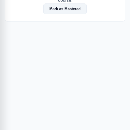
course.
Mark as Mastered