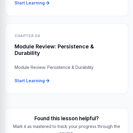
Start Learning
CHAPTER 04
Module Review: Persistence &
Durability
Module Review: Persistence & Durability
Start Learning
Found this lesson helpful?
Mark it as mastered to track your progress through the