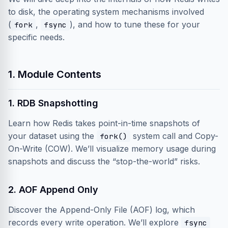
to disk, the operating system mechanisms involved
(
,
), and how to tune these for your
fork
fsync
specific needs.
1. Module Contents
1. RDB Snapshotting
Learn how Redis takes point-in-time snapshots of
your dataset using the
system call and Copy-
fork()
On-Write (COW). We’ll visualize memory usage during
snapshots and discuss the “stop-the-world” risks.
2. AOF Append Only
Discover the Append-Only File (AOF) log, which
records every write operation. We’ll explore
fsync