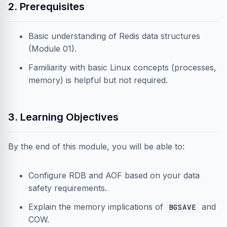
2. Prerequisites
Basic understanding of Redis data structures
(Module 01).
Familiarity with basic Linux concepts (processes,
memory) is helpful but not required.
3. Learning Objectives
By the end of this module, you will be able to:
Configure RDB and AOF based on your data
safety requirements.
Explain the memory implications of
and
BGSAVE
COW.