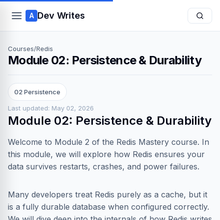
Dev Writes
A
Courses
/
Redis
Module 02: Persistence & Durability
02 Persistence
Last updated: May 02, 2026
Module 02: Persistence & Durability
Welcome to Module 2 of the Redis Mastery course. In
this module, we will explore how Redis ensures your
data survives restarts, crashes, and power failures.
Many developers treat Redis purely as a cache, but it
is a fully durable database when configured correctly.
We will dive deep into the internals of how Redis writes