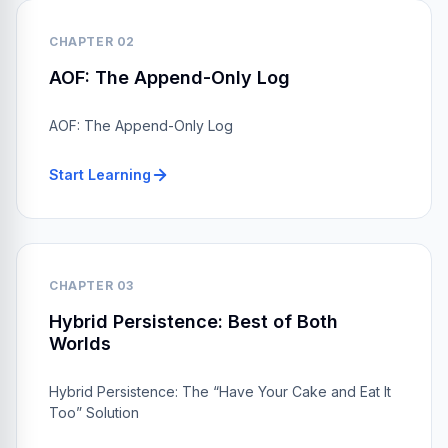
CHAPTER 02
AOF: The Append-Only Log
AOF: The Append-Only Log
Start Learning
CHAPTER 03
Hybrid Persistence: Best of Both
Worlds
Hybrid Persistence: The “Have Your Cake and Eat It
Too” Solution