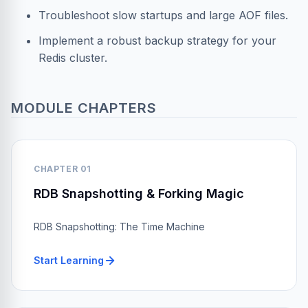
Troubleshoot slow startups and large AOF files.
Implement a robust backup strategy for your
Redis cluster.
MODULE CHAPTERS
CHAPTER 01
RDB Snapshotting & Forking Magic
RDB Snapshotting: The Time Machine
Start Learning