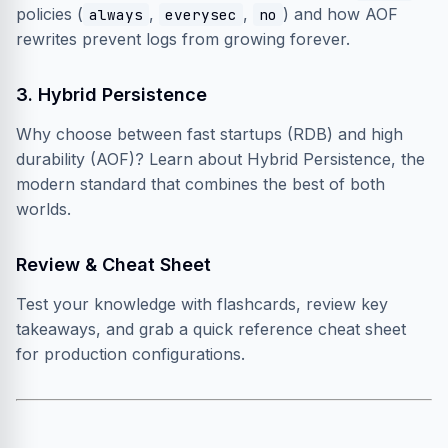
policies (
,
,
) and how AOF
always
everysec
no
rewrites prevent logs from growing forever.
3. Hybrid Persistence
Why choose between fast startups (RDB) and high
durability (AOF)? Learn about Hybrid Persistence, the
modern standard that combines the best of both
worlds.
Review & Cheat Sheet
Test your knowledge with flashcards, review key
takeaways, and grab a quick reference cheat sheet
for production configurations.