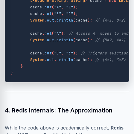
LRUCache
<
String
,
String
>
cache
=
new
LRUCac
cache
.
put
(
"A"
,
"1"
);
cache
.
put
(
"B"
,
"2"
);
System
.
out
.
println
(
cache
);
// {A=1, B=2}
cache
.
get
(
"A"
);
// Access A, moves to end (
System
.
out
.
println
(
cache
);
// {B=2, A=1}
cache
.
put
(
"C"
,
"3"
);
// Triggers eviction o
System
.
out
.
println
(
cache
);
// {A=1, C=3}
}
}
4. Redis Internals: The Approximation
While the code above is academically correct,
Redis