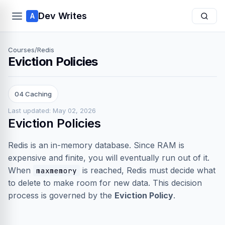
Dev Writes
A
Courses
/
Redis
Eviction Policies
04 Caching
Last updated: May 02, 2026
Eviction Policies
Redis is an in-memory database. Since RAM is
expensive and finite, you will eventually run out of it.
When
is reached, Redis must decide what
maxmemory
to delete to make room for new data. This decision
process is governed by the
Eviction Policy
.