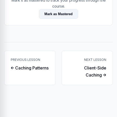
Mark it as mastered to track your progress through the
course.
Mark as Mastered
PREVIOUS LESSON
NEXT LESSON
← Caching Patterns
Client-Side
Caching →