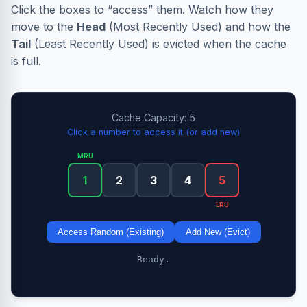
Click the boxes to “access” them. Watch how they
move to the
Head
(Most Recently Used) and how the
Tail
(Least Recently Used) is evicted when the cache
is full.
Cache Capacity: 5
Click a number to access it (or add new)
MRU
1
2
3
4
5
LRU
Access Random (Existing)
Add New (Evict)
Ready.