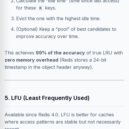
Calculate the “idle time” (time since last access)
for these
keys.
K
Evict the one with the highest idle time.
(Optional) Keep a “pool” of best candidates to
improve accuracy over time.
This achieves
99% of the accuracy
of true LRU with
zero memory overhead
(Redis stores a 24-bit
timestamp in the object header anyway).
5. LFU (Least Frequently Used)
Available since Redis 4.0. LFU is better for caches
where access patterns are stable but not necessarily