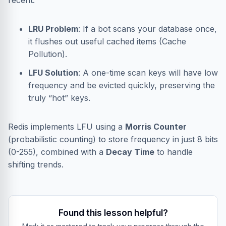
recent.
LRU Problem
: If a bot scans your database once,
it flushes out useful cached items (Cache
Pollution).
LFU Solution
: A one-time scan keys will have low
frequency and be evicted quickly, preserving the
truly “hot” keys.
Redis implements LFU using a
Morris Counter
(probabilistic counting) to store frequency in just 8 bits
(0-255), combined with a
Decay Time
to handle
shifting trends.
Found this lesson helpful?