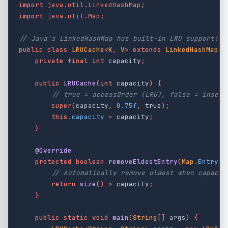
import
java.util.LinkedHashMap
;
import
java.util.Map
;
// Java's LinkedHashMap has built-in LRU support!
public
class
LRUCache
<
K
,
V
>
extends
LinkedHashMap
<
K
private
final
int
capacity
;
public
LRUCache
(
int
capacity
)
{
// true = accessOrder (LRU), false = insert
super
(
capacity
,
0.75f
,
true
);
this
.
capacity
=
capacity
;
}
@Override
protected
boolean
removeEldestEntry
(
Map
.
Entry
<
K
// Automatically remove oldest when capacit
return
size
()
>
capacity
;
}
public
static
void
main
(
String
[]
args
)
{