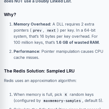
does NOT use a Doubly Linked List
.
Why?
Memory Overhead
: A DLL requires 2 extra
pointers (
,
) per key. In a 64-bit
prev
next
system, that’s 16 bytes per key overhead. For
100 million keys, that’s
1.6 GB of wasted RAM
.
Performance
: Pointer manipulation causes CPU
cache misses.
The Redis Solution: Sampled LRU
Redis uses an approximation algorithm:
When memory is full, pick
random keys
K
(configured by
, default 5).
maxmemory-samples