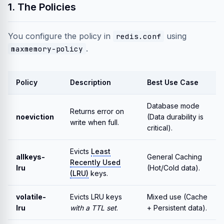
1. The Policies
You configure the policy in
using
redis.conf
.
maxmemory-policy
Policy
Description
Best Use Case
Database mode
Returns error on
noeviction
(Data durability is
write when full.
critical).
Evicts
Least
allkeys-
General Caching
Recently Used
lru
(Hot/Cold data).
(LRU)
keys.
volatile-
Evicts LRU keys
Mixed use (Cache
lru
with a TTL set
.
+ Persistent data).