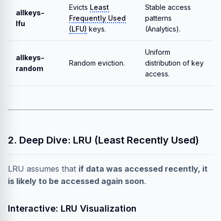
Evicts
Least
Stable access
allkeys-
Frequently Used
patterns
lfu
(LFU)
keys.
(Analytics).
Uniform
allkeys-
Random eviction.
distribution of key
random
access.
2. Deep Dive: LRU (Least Recently Used)
LRU assumes that
if data was accessed recently, it
is likely to be accessed again soon
.
Interactive: LRU Visualization