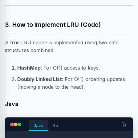
3. How to Implement LRU (Code)
A true LRU cache is implemented using two data
structures combined:
HashMap
: For O(1) access to keys.
Doubly Linked List
: For O(1) ordering updates
(moving a node to the head).
Java
Java
Go