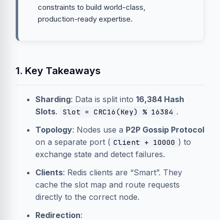
constraints to build world-class,
production-ready expertise.
1. Key Takeaways
Sharding
: Data is split into
16,384 Hash
Slots
.
.
Slot = CRC16(Key) % 16384
Topology
: Nodes use a
P2P Gossip Protocol
on a separate port (
) to
Client + 10000
exchange state and detect failures.
Clients
: Redis clients are “Smart”. They
cache the slot map and route requests
directly to the correct node.
Redirection
: