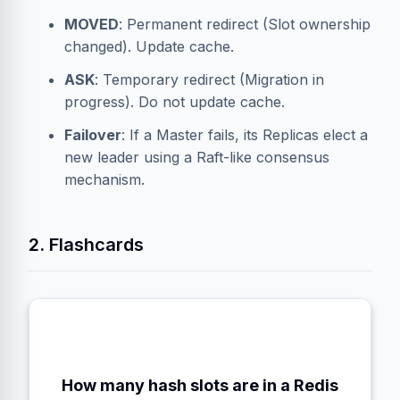
MOVED
: Permanent redirect (Slot ownership
changed). Update cache.
ASK
: Temporary redirect (Migration in
progress). Do not update cache.
Failover
: If a Master fails, its Replicas elect a
new leader using a Raft-like consensus
mechanism.
2. Flashcards
How many hash slots are in a Redis
16,384