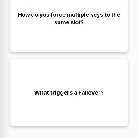
How do you force multiple keys to the
Using Hash Tags (e.g., `{user:100}:profile`)
same slot?
When a majority of Masters agree a node is
What triggers a Failover?
FAIL.