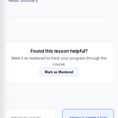
Redis Glossary
Found this lesson helpful?
Mark it as mastered to track your progress through the
course.
Mark as Mastered