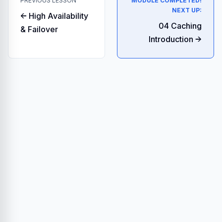
PREVIOUS LESSON
MODULE COMPLETED!
NEXT UP:
← High Availability
04 Caching
& Failover
Introduction →