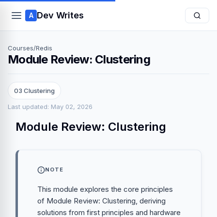
Dev Writes
A
Courses
/
Redis
Module Review: Clustering
03 Clustering
Last updated: May 02, 2026
Module Review: Clustering
NOTE
This module explores the core principles
of Module Review: Clustering, deriving
solutions from first principles and hardware