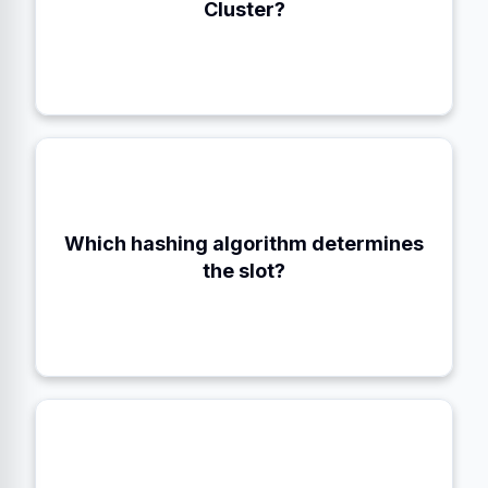
Cluster?
Which hashing algorithm determines
CRC16 modulo 16384
the slot?