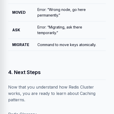
Error: “Wrong node, go here
MOVED
permanently.”
Error: “Migrating, ask there
ASK
temporarily.”
MIGRATE
Command to move keys atomically.
4. Next Steps
Now that you understand how Redis Cluster
works, you are ready to learn about Caching
patterns.