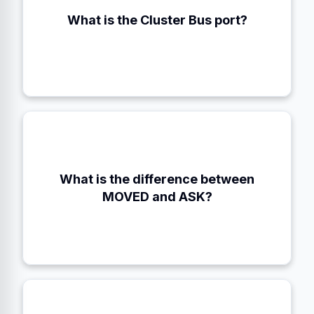
What is the Cluster Bus port?
Client Port + 10000 (e.g., 16379)
What is the difference between
MOVED is permanent (update map). ASK is
temporary (migrating).
MOVED and ASK?