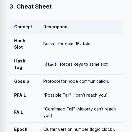
3. Cheat Sheet
Concept
Description
Hash
Bucket for data. 16k total.
Slot
Hash
forces keys to same slot.
{tag}
Tag
Gossip
Protocol for node communication.
PFAIL
“Possible Fail” (I can’t reach you).
“Confirmed Fail” (Majority can’t reach
FAIL
you).
Epoch
Cluster version number (logic clock).