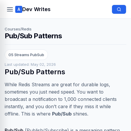
Dev Writes
A
Courses
/
Redis
Pub/Sub Patterns
05 Streams PubSub
Last updated: May 02, 2026
Pub/Sub Patterns
While Redis Streams are great for durable logs,
sometimes you just need speed. You want to
broadcast a notification to 1,000 connected clients
instantly, and you don’t care if they miss it while
offline. This is where
Pub/Sub
shines.
Pub/Sub
(Publish/Subscribe) is a messaging pattern