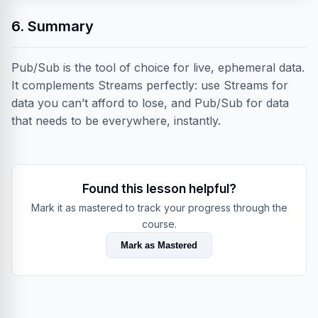
6. Summary
Pub/Sub is the tool of choice for live, ephemeral data.
It complements Streams perfectly: use Streams for
data you can’t afford to lose, and Pub/Sub for data
that needs to be everywhere, instantly.
Found this lesson helpful?
Mark it as mastered to track your progress through the
course.
Mark as Mastered