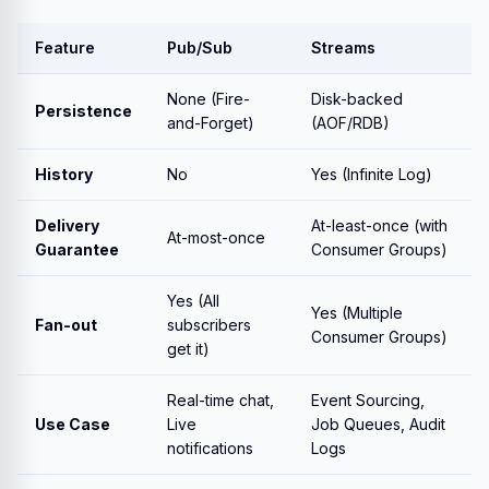
Feature
Pub/Sub
Streams
None (Fire-
Disk-backed
Persistence
and-Forget)
(AOF/RDB)
History
No
Yes (Infinite Log)
Delivery
At-least-once (with
At-most-once
Guarantee
Consumer Groups)
Yes (All
Yes (Multiple
Fan-out
subscribers
Consumer Groups)
get it)
Real-time chat,
Event Sourcing,
Use Case
Live
Job Queues, Audit
notifications
Logs