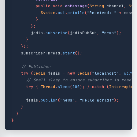
public
void
onMessage
(
String
channel
,
Str
System
.
out
.
println
(
"Received: "
+
messa
}
};
jedis
.
subscribe
(
jedisPubSub
,
"news"
);
}
});
subscriberThread
.
start
();
// Publisher
try
(
Jedis
jedis
=
new
Jedis
(
"localhost"
,
6379
)
// Small sleep to ensure subscriber is ready
try
{
Thread
.
sleep
(
100
);
}
catch
(
Interrupted
jedis
.
publish
(
"news"
,
"Hello World!"
);
}
}
}