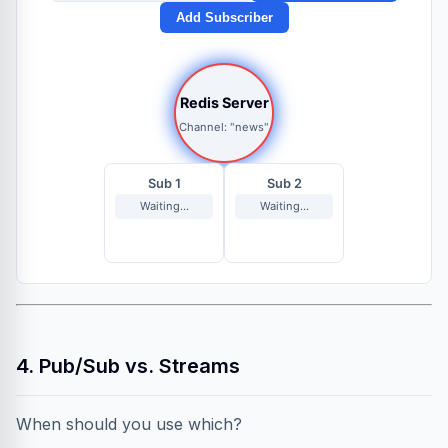
Add Subscriber
Redis Server
Channel: "news"
Sub 1
Sub 2
Waiting...
Waiting...
4. Pub/Sub vs. Streams
When should you use which?