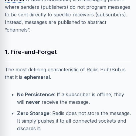
where senders (publishers) do not program messages
to be sent directly to specific receivers (subscribers).
Instead, messages are published to abstract
“channels”.
1. Fire-and-Forget
The most defining characteristic of Redis Pub/Sub is
that it is
ephemeral
.
No Persistence
: If a subscriber is offline, they
will
never
receive the message.
Zero Storage
: Redis does not store the message.
It simply pushes it to all connected sockets and
discards it.