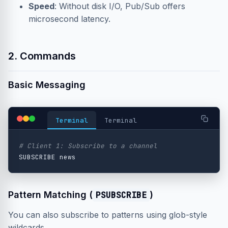
Speed
: Without disk I/O, Pub/Sub offers
microsecond latency.
2. Commands
Basic Messaging
Terminal
Terminal
# Client 1: Subscribe to a channel
Pattern Matching (
PSUBSCRIBE
)
You can also subscribe to patterns using glob-style
wildcards.