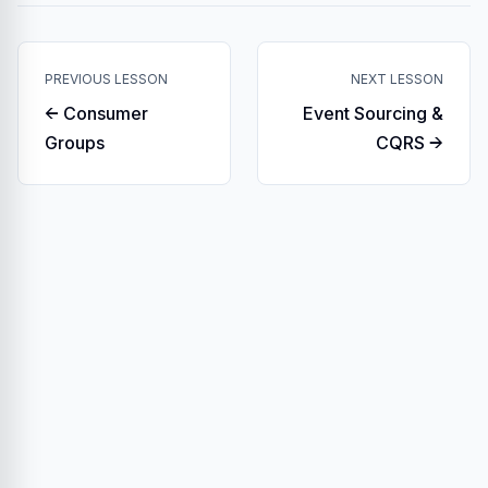
PREVIOUS LESSON
NEXT LESSON
← Consumer
Event Sourcing &
Groups
CQRS →