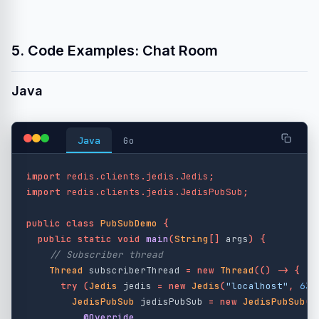
5. Code Examples: Chat Room
Java
Java
Go
import
redis.clients.jedis.Jedis
;
import
redis.clients.jedis.JedisPubSub
;
public
class
PubSubDemo
{
public
static
void
main
(
String
[]
args
)
{
// Subscriber thread
Thread
subscriberThread
=
new
Thread
(()
->
{
try
(
Jedis
jedis
=
new
Jedis
(
"localhost"
,
637
JedisPubSub
jedisPubSub
=
new
JedisPubSub
()
@Override