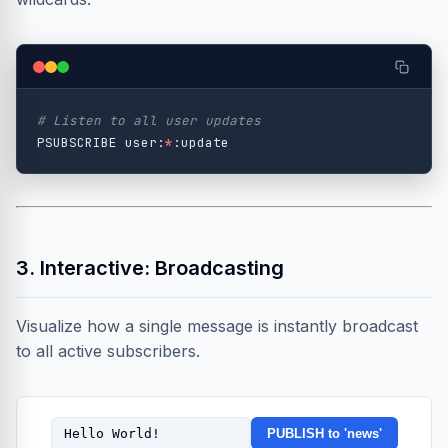
# Listen to all user updates
PSUBSCRIBE user:
*
3. Interactive: Broadcasting
Visualize how a single message is instantly broadcast
to all active subscribers.
PUBLISH to 'news'