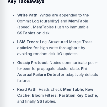
Key Takeaways
Write Path
: Writes are appended to the
Commit Log
(durability) and
MemTable
(speed). MemTables flush to immutable
SSTables
on disk.
LSM Trees
: Log-Structured Merge-Trees
optimize for high write throughput by
avoiding random disk I/O updates.
Gossip Protocol
: Nodes communicate peer-
to-peer to propagate cluster state.
Phi
Accrual Failure Detector
adaptively detects
failures.
Read Path
: Reads check
MemTable
,
Row
Cache
,
Bloom Filters
,
Partition Key Cache
,
and finally
SSTables
.