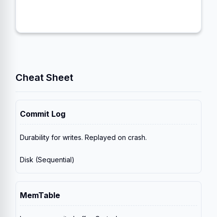
removed, and old versions of rows are
discarded.
Cheat Sheet
Commit Log
Durability for writes. Replayed on crash.
Disk (Sequential)
MemTable