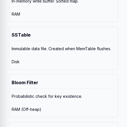
In-memory write buffer. Sorted map.
RAM
SSTable
Immutable data file. Created when MemTable flushes.
Disk
Bloom Filter
Probabilistic check for key existence.
RAM (Off-heap)