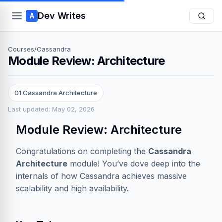
Dev Writes
A
Courses
/
Cassandra
Module Review: Architecture
01 Cassandra Architecture
Last updated: May 02, 2026
Module Review: Architecture
Congratulations on completing the
Cassandra
Architecture
module! You’ve dove deep into the
internals of how Cassandra achieves massive
scalability and high availability.