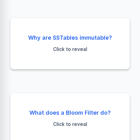
Performance & Concurrency
Why are SSTables immutable?
Immutability enables sequential writes (fast) and
Click to reveal
simplifies read/write concurrency without
complex locking.
Avoid Disk Seeks
What does a Bloom Filter do?
It probabilistically checks if a partition key
Click to reveal
*might* exist in an SSTable. False positives are
possible; false negatives are not.