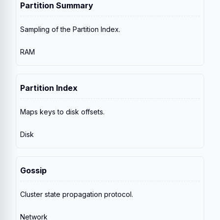
Partition Summary
Sampling of the Partition Index.
RAM
Partition Index
Maps keys to disk offsets.
Disk
Gossip
Cluster state propagation protocol.
Network