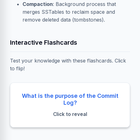
Compaction
: Background process that
merges SSTables to reclaim space and
remove deleted data (
tombstones
).
Interactive Flashcards
Test your knowledge with these flashcards. Click
to flip!
Durability
What is the purpose of the Commit
Log?
It ensures data is safe on disk in case of a node
Click to reveal
crash before the MemTable is flushed.