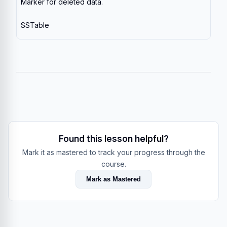
Marker for deleted data.
SSTable
Found this lesson helpful?
Mark it as mastered to track your progress through the
course.
Mark as Mastered