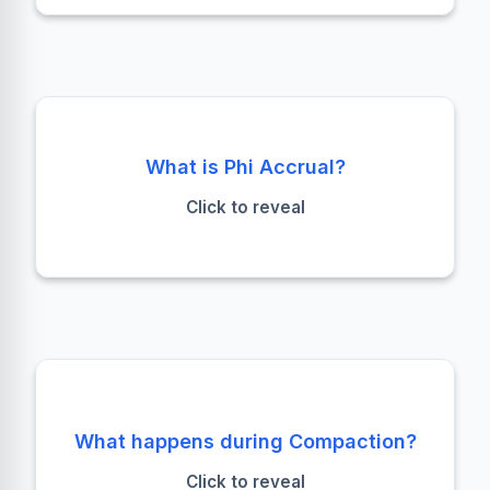
Failure Detection
What is Phi Accrual?
An adaptive failure detection algorithm that
Click to reveal
calculates the suspicion level (φ) of a node
failure based on heartbeat history.
Merge & Purge
What happens during Compaction?
Multiple SSTables are merged into one.
Tombstones are processed, deleted data is
Click to reveal