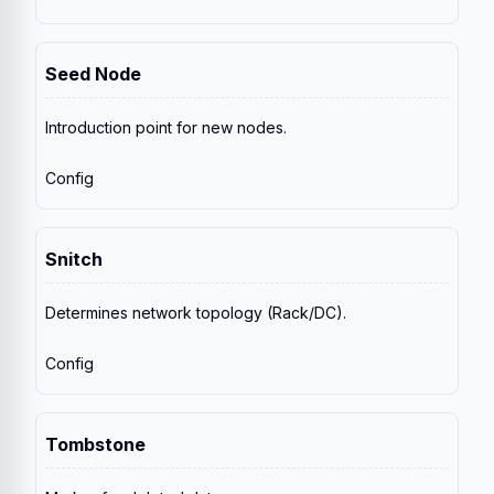
Seed Node
Introduction point for new nodes.
Config
Snitch
Determines network topology (Rack/DC).
Config
Tombstone