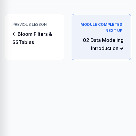
PREVIOUS LESSON
MODULE COMPLETED!
NEXT UP:
← Bloom Filters &
02 Data Modeling
SSTables
Introduction →