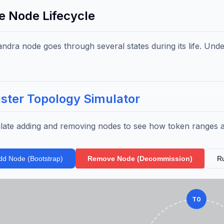
he Node Lifecycle
ndra node goes through several states during its life. Under
.
ster Topology Simulator
late adding and removing nodes to see how token ranges 
dd Node (Bootstrap)
Remove Node (Decommission)
R
T0