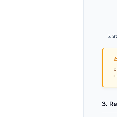
St
D
is
3. R