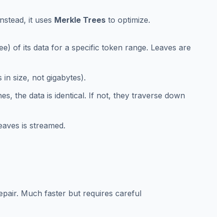
Instead, it uses
Merkle Trees
to optimize.
e) of its data for a specific token range. Leaves are
in size, not gigabytes).
s, the data is identical. If not, they traverse down
eaves is streamed.
repair. Much faster but requires careful