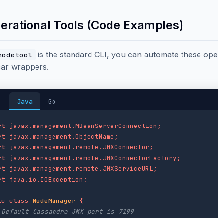
perational Tools (Code Examples)
is the standard CLI, you can automate these op
nodetool
car wrappers.
Java
Go
rt
javax.management.MBeanServerConnection
;
rt
javax.management.ObjectName
;
rt
javax.management.remote.JMXConnector
;
rt
javax.management.remote.JMXConnectorFactory
;
rt
javax.management.remote.JMXServiceURL
;
rt
java.io.IOException
;
ic
class
NodeManager
{
 Default Cassandra JMX port is 7199