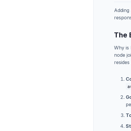
Adding 
respons
The B
Why is 
node jo
resides
Co
a
G
pe
To
St