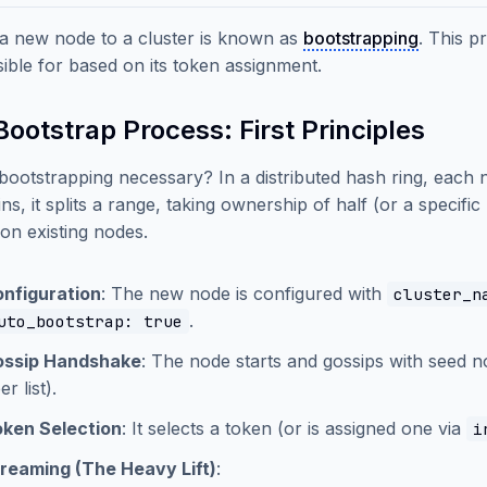
a new node to a cluster is known as
bootstrapping
. This p
ible for based on its token assignment.
ootstrap Process: First Principles
bootstrapping necessary? In a distributed hash ring, each
ins, it splits a range, taking ownership of half (or a specifi
 on existing nodes.
nfiguration
: The new node is configured with
cluster_n
.
uto_bootstrap: true
ossip Handshake
: The node starts and gossips with seed n
er list).
ken Selection
: It selects a token (or is assigned one via
i
reaming (The Heavy Lift)
: