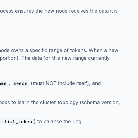
rocess ensures the new node receives the data it is
 node owns a specific range of tokens. When a new
c portion). The data for this new range currently
,
(must NOT include itself), and
ame
seeds
odes to learn the cluster topology (schema version,
) to balance the ring.
nitial_token