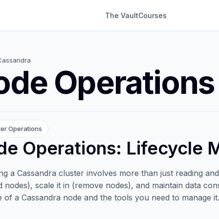
The Vault
Courses
Cassandra
ode Operations
ter Operations
e Operations: Lifecycle
g a Cassandra cluster involves more than just reading and 
d nodes), scale it in (remove nodes), and maintain data cons
le of a Cassandra node and the tools you need to manage it