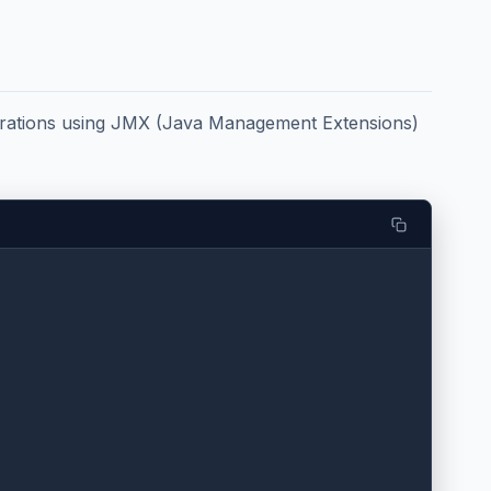
erations using JMX (Java Management Extensions)