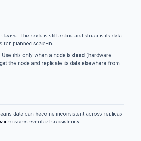
o leave. The node is still online and streams its data
s for planned scale-in.
. Use this only when a node is
dead
(hardware
orget the node and replicate its data elsewhere from
means data can become inconsistent across replicas
air
ensures eventual consistency.