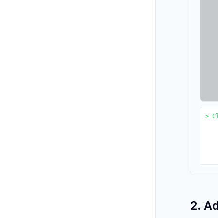
> C
2. A