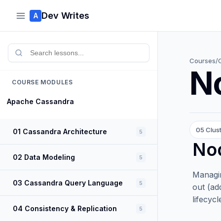
Dev Writes
A
Courses
/
N
COURSE MODULES
Apache Cassandra
05 Clus
01 Cassandra Architecture
5
Nod
02 Data Modeling
5
Managin
03 Cassandra Query Language
5
out (ad
lifecyc
04 Consistency & Replication
5