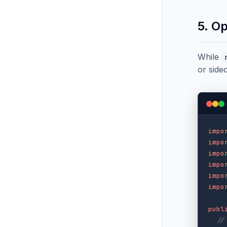
5. O
While
or side
impo
impo
impo
impo
impo
impo
publ
//