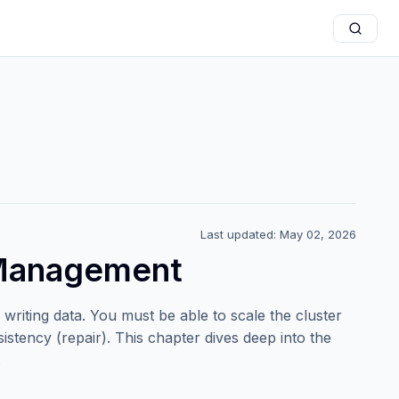
Last updated: May 02, 2026
 Management
writing data. You must be able to scale the cluster
istency (repair). This chapter dives deep into the
.