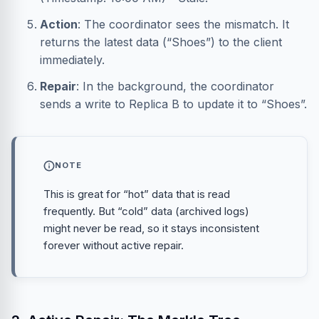
Action
: The coordinator sees the mismatch. It
returns the latest data (“Shoes”) to the client
immediately.
Repair
: In the background, the coordinator
sends a write to Replica B to update it to “Shoes”.
NOTE
This is great for “hot” data that is read
frequently. But “cold” data (archived logs)
might never be read, so it stays inconsistent
forever without active repair.