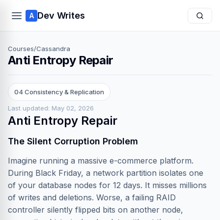
Dev Writes
A
Courses
/
Cassandra
Anti Entropy Repair
04 Consistency & Replication
Last updated: May 02, 2026
Anti Entropy Repair
The Silent Corruption Problem
Imagine running a massive e-commerce platform.
During Black Friday, a network partition isolates one
of your database nodes for 12 days. It misses millions
of writes and deletions. Worse, a failing RAID
controller silently flipped bits on another node,