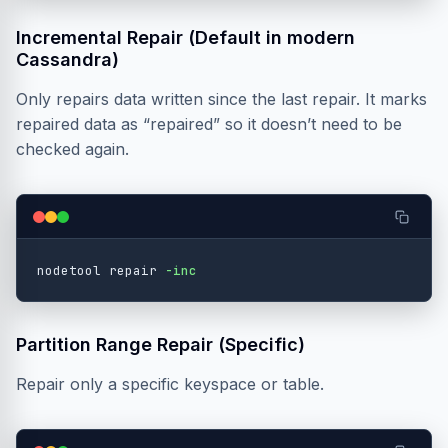
Incremental Repair (Default in modern
Cassandra)
Only repairs data written since the last repair. It marks
repaired data as “repaired” so it doesn’t need to be
checked again.
nodetool repair 
-inc
Partition Range Repair (Specific)
Repair only a specific keyspace or table.