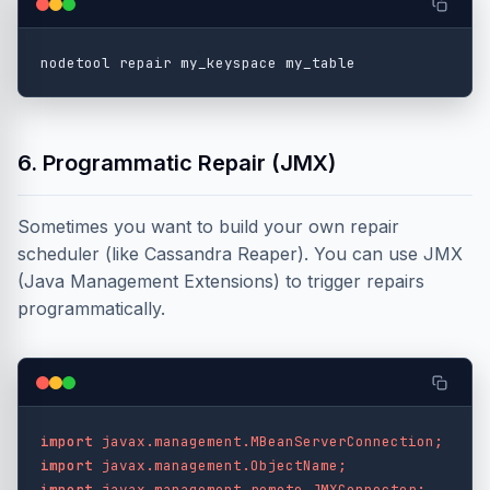
6. Programmatic Repair (JMX)
Sometimes you want to build your own repair
scheduler (like Cassandra Reaper). You can use JMX
(Java Management Extensions) to trigger repairs
programmatically.
import
javax.management.MBeanServerConnection
;
import
javax.management.ObjectName
;
import
javax.management.remote.JMXConnector
;