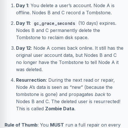
Day 1
: You delete a user’s account. Node A is
offline. Nodes B and C record a Tombstone.
Day 11
:
(10 days) expires.
gc_grace_seconds
Nodes B and C permanently delete the
Tombstone to reclaim disk space.
Day 12
: Node A comes back online. It still has the
original user account data, but Nodes B and C
no longer have the Tombstone to tell Node A it
was deleted.
Resurrection
: During the next read or repair,
Node A’s data is seen as “new” (because the
tombstone is gone) and propagates
back
to
Nodes B and C. The deleted user is resurrected!
This is called
Zombie Data
.
Rule of Thumb
: You
MUST
run a full repair on every