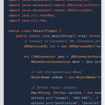
import
javax.management.remote.JMXConnectorFactory
;
import
javax.management.remote.JMXServiceURL
;
import
java.util.HashMap
;
import
java.util.Map
;
public
class
RepairTrigger
{
public
static
void
main
(
String
[]
args
)
throws
E
// Connect to Cassandra JMX (Standard port 
JMXServiceURL
url
=
new
JMXServiceURL
(
"serv
try
(
JMXConnector
jmxc
=
JMXConnectorFactor
MBeanServerConnection
mbsc
=
jmxc
.
getMB
// Get StorageService MBean
ObjectName
ssName
=
new
ObjectName
(
"org
// Define repair options
Map
<
String
,
String
>
options
=
new
HashM
options
.
put
(
"ranges"
,
"100-200"
);
// Op
options
.
put
(
"parallelism"
,
"parallel"
);