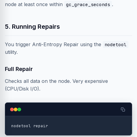
node at least once within
.
gc_grace_seconds
5. Running Repairs
You trigger Anti-Entropy Repair using the
nodetool
utility.
Full Repair
Checks all data on the node. Very expensive
(CPU/Disk I/O).