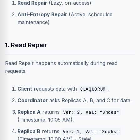
Read Repair
(Lazy, on-access)
Anti-Entropy Repair
(Active, scheduled
maintenance)
1. Read Repair
Read Repair happens automatically during read
requests.
Client
requests data with
.
CL=QUORUM
Coordinator
asks Replicas A, B, and C for data.
Replica A
returns
Ver: 2, Val: "Shoes"
(Timestamp: 10:05 AM).
Replica B
returns
Ver: 1, Val: "Socks"
(Timestamp: 10:00 AM) - Stale!