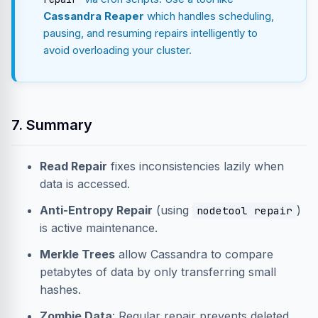
Cassandra Reaper
which handles scheduling,
pausing, and resuming repairs intelligently to
avoid overloading your cluster.
7. Summary
Read Repair
fixes inconsistencies lazily when
data is accessed.
Anti-Entropy Repair
(using
)
nodetool repair
is active maintenance.
Merkle Trees
allow Cassandra to compare
petabytes of data by only transferring small
hashes.
Zombie Data
: Regular repair prevents deleted