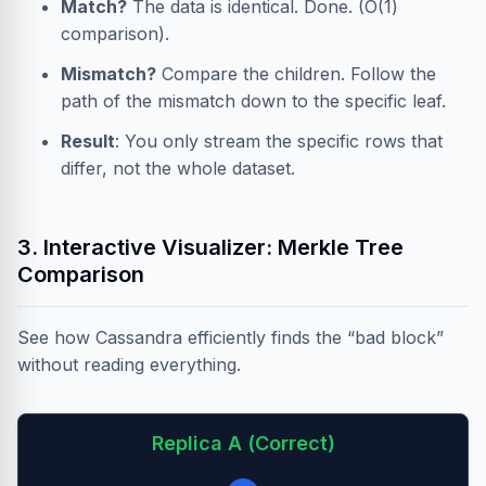
Match?
The data is identical. Done. (O(1)
comparison).
Mismatch?
Compare the children. Follow the
path of the mismatch down to the specific leaf.
Result
: You only stream the specific rows that
differ, not the whole dataset.
3. Interactive Visualizer: Merkle Tree
Comparison
See how Cassandra efficiently finds the “bad block”
without reading everything.
Replica A (Correct)