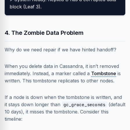
block (Leaf 3).
4. The Zombie Data Problem
Why do we need repair if we have hinted handoff?
When you delete data in Cassandra, it isn’t removed
immediately. Instead, a marker called a
Tombstone
is
written. This tombstone replicates to other nodes.
If a node is down when the tombstone is written, and
it stays down longer than
(default
gc_grace_seconds
10 days), it misses the tombstone. Consider this
timeline: