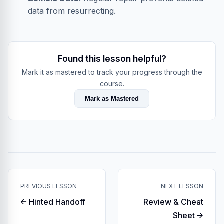
data from resurrecting.
Found this lesson helpful?
Mark it as mastered to track your progress through the
course.
Mark as Mastered
PREVIOUS LESSON
NEXT LESSON
← Hinted Handoff
Review & Cheat
Sheet →