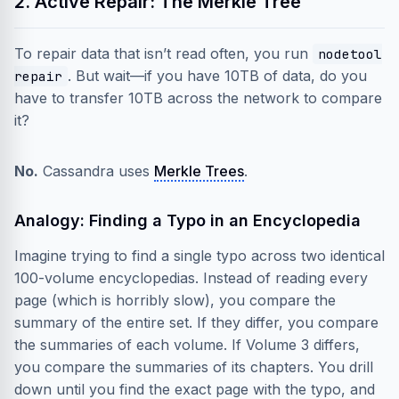
2. Active Repair: The Merkle Tree
To repair data that isn’t read often, you run
nodetool
. But wait—if you have 10TB of data, do you
repair
have to transfer 10TB across the network to compare
it?
No.
Cassandra uses
Merkle Trees
.
Analogy: Finding a Typo in an Encyclopedia
Imagine trying to find a single typo across two identical
100-volume encyclopedias. Instead of reading every
page (which is horribly slow), you compare the
summary of the entire set. If they differ, you compare
the summaries of each volume. If Volume 3 differs,
you compare the summaries of its chapters. You drill
down until you find the exact page with the typo, and