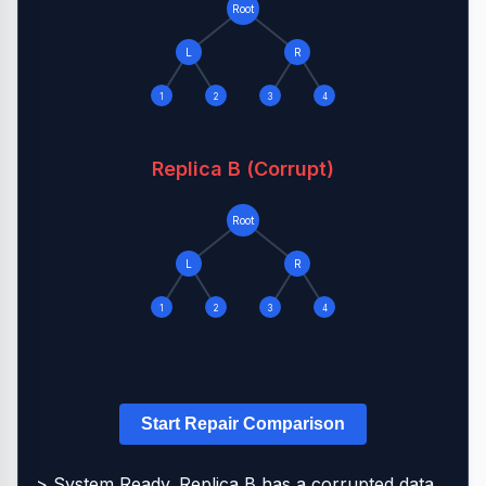
Root
L
R
1
2
3
4
Replica B (Corrupt)
Root
L
R
1
2
3
4
Start Repair Comparison
> System Ready. Replica B has a corrupted data