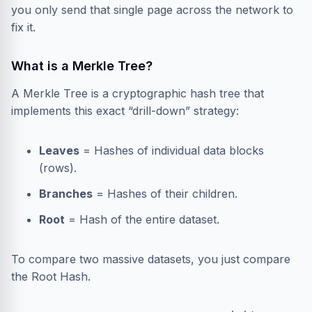
you only send that single page across the network to
fix it.
What is a Merkle Tree?
A Merkle Tree is a cryptographic hash tree that
implements this exact “drill-down” strategy:
Leaves
= Hashes of individual data blocks
(rows).
Branches
= Hashes of their children.
Root
= Hash of the entire dataset.
To compare two massive datasets, you just compare
the Root Hash.