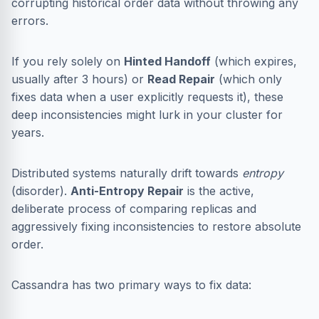
corrupting historical order data without throwing any
errors.
If you rely solely on
Hinted Handoff
(which expires,
usually after 3 hours) or
Read Repair
(which only
fixes data when a user explicitly requests it), these
deep inconsistencies might lurk in your cluster for
years.
Distributed systems naturally drift towards
entropy
(disorder).
Anti-Entropy Repair
is the active,
deliberate process of comparing replicas and
aggressively fixing inconsistencies to restore absolute
order.
Cassandra has two primary ways to fix data: