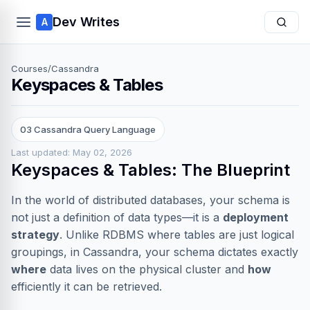
Dev Writes
A
Courses
/
Cassandra
Keyspaces & Tables
03 Cassandra Query Language
Last updated: May 02, 2026
Keyspaces & Tables: The Blueprint
In the world of distributed databases, your schema is
not just a definition of data types—it is a
deployment
strategy
. Unlike RDBMS where tables are just logical
groupings, in Cassandra, your schema dictates exactly
where
data lives on the physical cluster and
how
efficiently it can be retrieved.