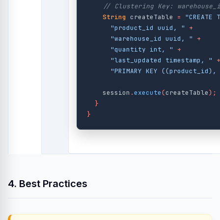
// Clustering Key: warehouse_
String
createTable
=
"CREATE 
"product_id uuid, "
+
"warehouse_id uuid, "
+
"quantity int, "
+
"last_updated timestamp, "
"PRIMARY KEY ((product_id),
session
.
execute
(
createTable
);
}
}
4. Best Practices