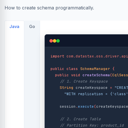
How to create schema programmatically.
Java
Go
import
com.datastax.oss.driver.ap
public
class
SchemaManager
{
public
void
createSchema
(
CqlSes
// 1. Create Keyspace
String
createKeyspace
=
"CREA
"WITH replication = {'class
session
.
execute
(
createKeyspac
// 2. Create Table
// Partition Key: product_id