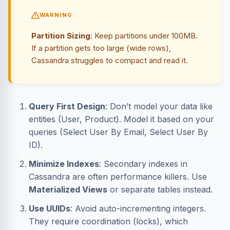
WARNING
Partition Sizing
: Keep partitions under 100MB.
If a partition gets too large (wide rows),
Cassandra struggles to compact and read it.
Query First Design
: Don’t model your data like
entities (User, Product). Model it based on your
queries (Select User By Email, Select User By
ID).
Minimize Indexes
: Secondary indexes in
Cassandra are often performance killers. Use
Materialized Views
or separate tables instead.
Use UUIDs
: Avoid auto-incrementing integers.
They require coordination (locks), which