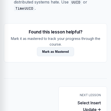
distributed systems hate. Use
or
UUID
.
TimeUUID
Found this lesson helpful?
Mark it as mastered to track your progress through the
course.
Mark as Mastered
NEXT LESSON
Select Insert
Update →