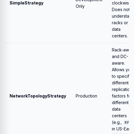
SimpleStrategy
clockwise.
Only
Does not
understan
racks or
data
centers.
Rack-awar
and DC-
aware.
Allows you
to specify
different
replication
NetworkTopologyStrategy
Production
factors for
different
data
centers
(e.g.,
RF=
in US-East,