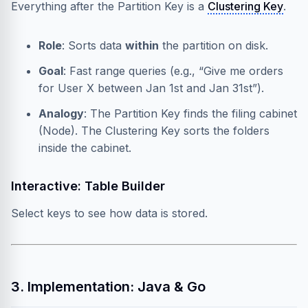
Everything after the Partition Key is a
Clustering Key
.
Role
: Sorts data
within
the partition on disk.
Goal
: Fast range queries (e.g., “Give me orders
for User X between Jan 1st and Jan 31st”).
Analogy
: The Partition Key finds the filing cabinet
(Node). The Clustering Key sorts the folders
inside the cabinet.
Interactive: Table Builder
Select keys to see how data is stored.
3. Implementation: Java & Go