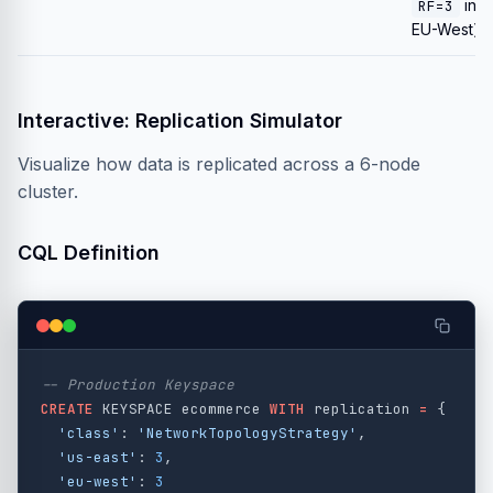
in
RF=3
EU-West).
Interactive: Replication Simulator
Visualize how data is replicated across a 6-node
cluster.
CQL Definition
-- Production Keyspace
CREATE
KEYSPACE
ecommerce
WITH
replication
=
{
'class'
:
'NetworkTopologyStrategy'
,
'us-east'
:
3
,
'eu-west'
:
3