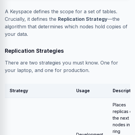
A Keyspace defines the scope for a set of tables.
Crucially, it defines the
Replication Strategy
—the
algorithm that determines which nodes hold copies of
your data.
Replication Strategies
There are two strategies you must know. One for
your laptop, and one for production.
Strategy
Usage
Descripti
Places
replicas on
the next
N
nodes in t
ring
Development