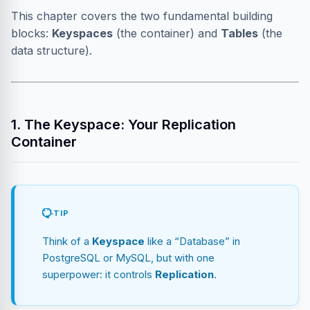
This chapter covers the two fundamental building
blocks:
Keyspaces
(the container) and
Tables
(the
data structure).
1. The Keyspace: Your Replication
Container
TIP
Think of a
Keyspace
like a “Database” in
PostgreSQL or MySQL, but with one
superpower: it controls
Replication
.