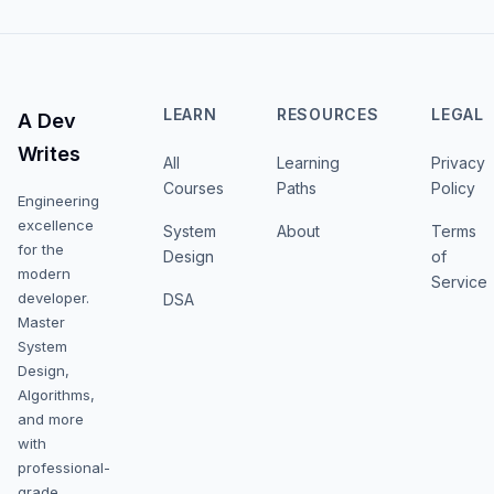
LEARN
RESOURCES
LEGAL
A Dev
Writes
All
Learning
Privacy
Courses
Paths
Policy
Engineering
excellence
System
About
Terms
for the
Design
of
modern
Service
developer.
DSA
Master
System
Design,
Algorithms,
and more
with
professional-
grade