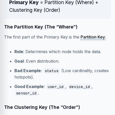
Primary Key
=
Partition Key
(Where) +
Clustering Key
(Order)
The Partition Key (The “Where”)
The first part of the Primary Key is the
Partition Key
.
Role
: Determines which node holds the data.
Goal
: Even distribution.
Bad Example
:
(Low cardinality, creates
status
hotspots).
Good Example
:
,
,
user_id
device_id
.
sensor_id
The Clustering Key (The “Order”)