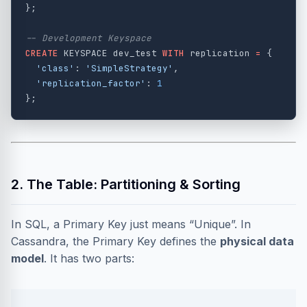
};
-- Development Keyspace
CREATE
KEYSPACE
dev_test
WITH
replication
=
{
'class'
:
'SimpleStrategy'
,
'replication_factor'
:
1
};
2. The Table: Partitioning & Sorting
In SQL, a Primary Key just means “Unique”. In
Cassandra, the Primary Key defines the
physical data
model
. It has two parts: