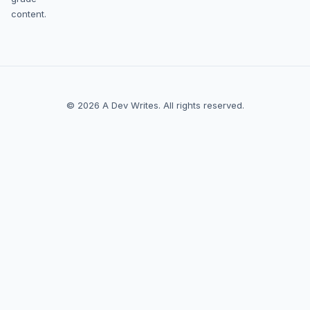
content.
© 2026 A Dev Writes. All rights reserved.