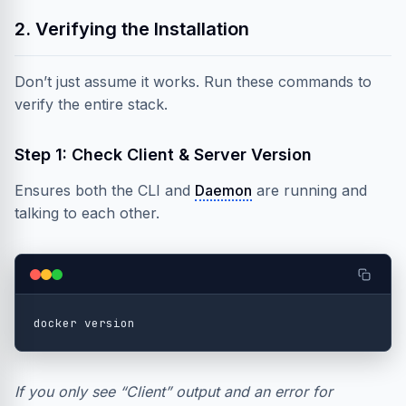
2. Verifying the Installation
Don’t just assume it works. Run these commands to
verify the entire stack.
Step 1: Check Client & Server Version
Ensures both the CLI and
Daemon
are running and
talking to each other.
If you only see “Client” output and an error for