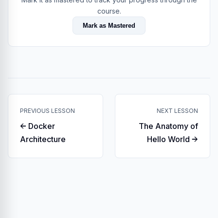
course.
Mark as Mastered
PREVIOUS LESSON
NEXT LESSON
← Docker
The Anatomy of
Architecture
Hello World →