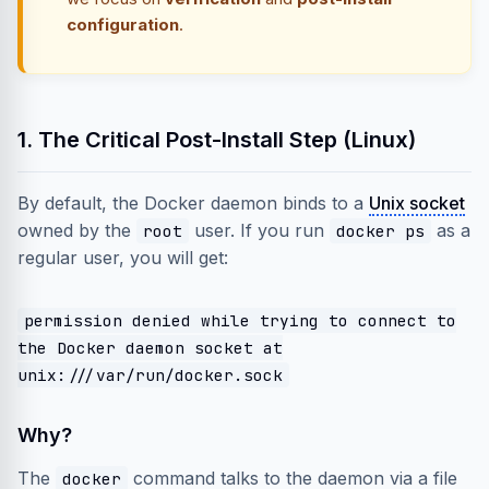
configuration
.
1. The Critical Post-Install Step (Linux)
By default, the Docker daemon binds to a
Unix socket
owned by the
user. If you run
as a
root
docker ps
regular user, you will get:
permission denied while trying to connect to
the Docker daemon socket at
unix:///var/run/docker.sock
Why?
The
command talks to the daemon via a file
docker