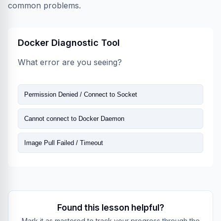
common problems.
Docker Diagnostic Tool
What error are you seeing?
Permission Denied / Connect to Socket
Cannot connect to Docker Daemon
Image Pull Failed / Timeout
Found this lesson helpful?
Mark it as mastered to track your progress through the