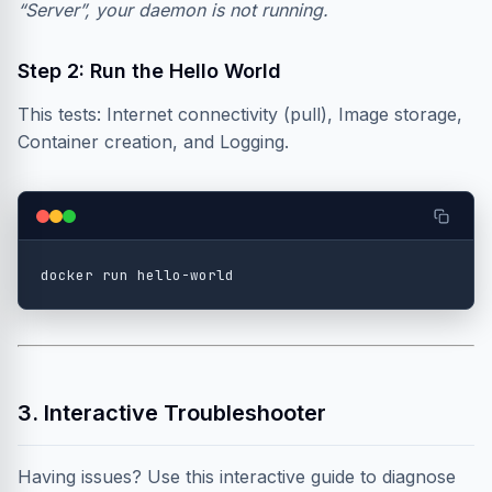
“Server”, your daemon is not running.
Step 2: Run the Hello World
This tests: Internet connectivity (pull), Image storage,
Container creation, and Logging.
3. Interactive Troubleshooter
Having issues? Use this interactive guide to diagnose