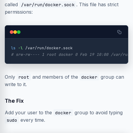
called
. This file has strict
/var/run/docker.sock
permissions:
ls
-l
# srw-rw---- 1 root docker 0 Feb 19 10:00 /var/run/
Only
and members of the
group can
root
docker
write to it.
The Fix
Add your user to the
group to avoid typing
docker
every time.
sudo