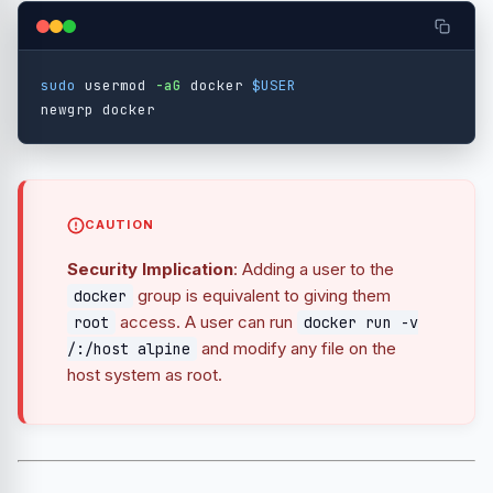
sudo 
usermod 
-aG
 docker 
$USER
CAUTION
Security Implication
: Adding a user to the
group is equivalent to giving them
docker
access. A user can run
root
docker run -v
and modify any file on the
/:/host alpine
host system as root.