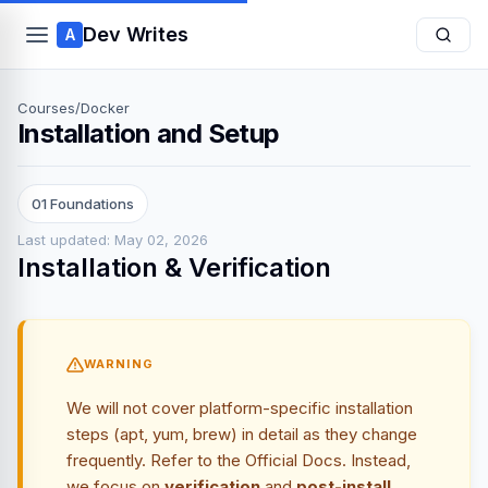
Dev Writes
A
Courses
/
Docker
Installation and Setup
01 Foundations
Last updated: May 02, 2026
Installation & Verification
WARNING
We will not cover platform-specific installation
steps (apt, yum, brew) in detail as they change
frequently. Refer to the
Official Docs
. Instead,
we focus on
verification
and
post-install