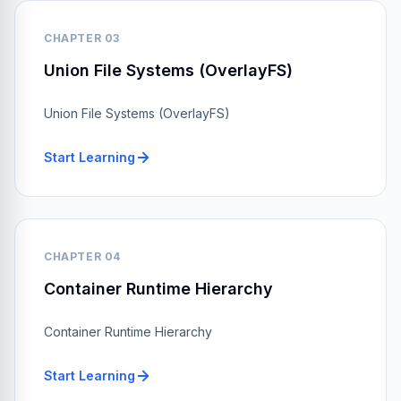
CHAPTER 03
Union File Systems (OverlayFS)
Union File Systems (OverlayFS)
Start Learning
CHAPTER 04
Container Runtime Hierarchy
Container Runtime Hierarchy
Start Learning