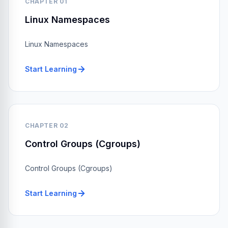
CHAPTER 01
Linux Namespaces
Linux Namespaces
Start Learning
CHAPTER 02
Control Groups (Cgroups)
Control Groups (Cgroups)
Start Learning