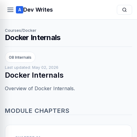
Dev Writes
A
Courses
/
Docker
Docker Internals
08 Internals
Last updated: May 02, 2026
Docker Internals
Overview of Docker Internals.
MODULE CHAPTERS