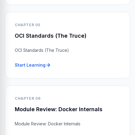
CHAPTER 05
OCI Standards (The Truce)
OCI Standards (The Truce)
Start Learning
CHAPTER 06
Module Review: Docker Internals
Module Review: Docker Internals