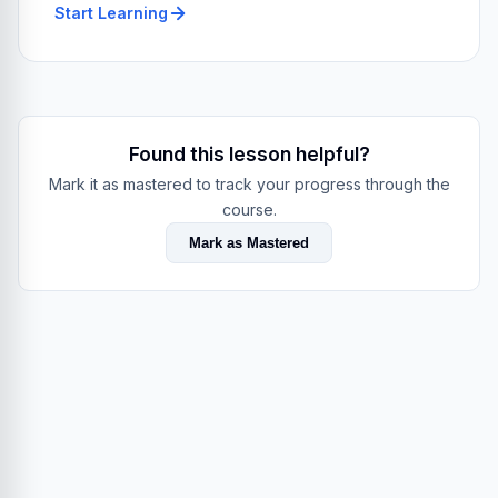
Start Learning
Found this lesson helpful?
Mark it as mastered to track your progress through the
course.
Mark as Mastered