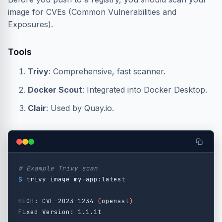
image for CVEs (Common Vulnerabilities and
Exposures).
Tools
Trivy
: Comprehensive, fast scanner.
Docker Scout
: Integrated into Docker Desktop.
Clair
: Used by Quay.io.
# Example Trivy scan
$ 
trivy image my-app:latest

HIGH: CVE-2023-1234 
(
openssl
)