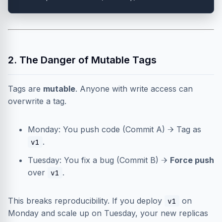
2. The Danger of Mutable Tags
Tags are
mutable
. Anyone with write access can
overwrite a tag.
Monday: You push code (Commit A) → Tag as
.
v1
Tuesday: You fix a bug (Commit B) →
Force push
over
.
v1
This breaks reproducibility. If you deploy
on
v1
Monday and scale up on Tuesday, your new replicas