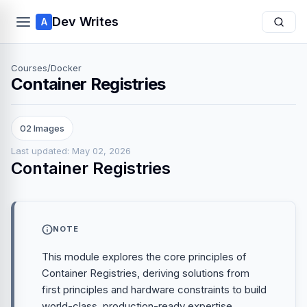
Dev Writes
A
Courses
/
Docker
Container Registries
02 Images
Last updated: May 02, 2026
Container Registries
NOTE
This module explores the core principles of
Container Registries, deriving solutions from
first principles and hardware constraints to build
world-class, production-ready expertise.