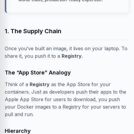
1. The Supply Chain
Once you’ve built an image, it lives on your laptop. To
share it, you push it to a
Registry
.
The “App Store” Analogy
Think of a
Registry
as the App Store for your
containers. Just as developers push their apps to the
Apple App Store for users to download, you push
your Docker images to a Registry for your servers to
pull and run.
Hierarchy