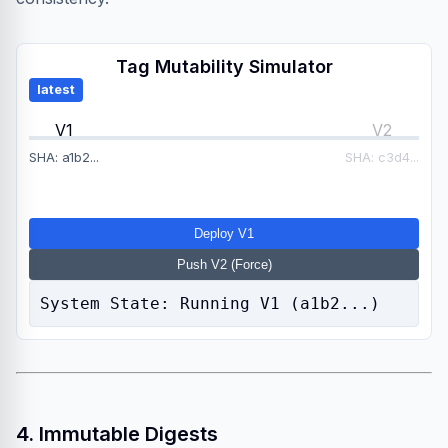
Tag Mutability Simulator
latest
V1
V2
SHA: a1b2...
SHA: c3d4...
Deploy V1
Push V2 (Force)
System State: Running V1 (a1b2...)
4. Immutable Digests