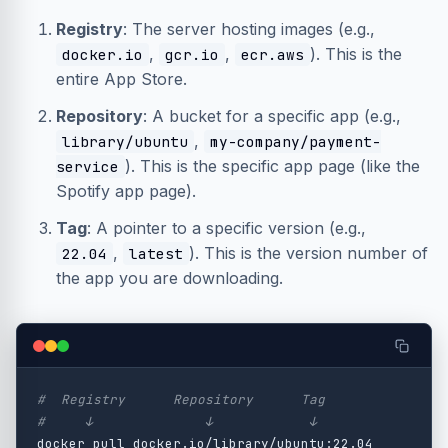
Registry
: The server hosting images (e.g.,
,
,
). This is the
docker.io
gcr.io
ecr.aws
entire App Store.
Repository
: A bucket for a specific app (e.g.,
,
library/ubuntu
my-company/payment-
). This is the specific app page (like the
service
Spotify app page).
Tag
: A pointer to a specific version (e.g.,
,
). This is the version number of
22.04
latest
the app you are downloading.
#  Registry      Repository      Tag
#     ↓              ↓            ↓