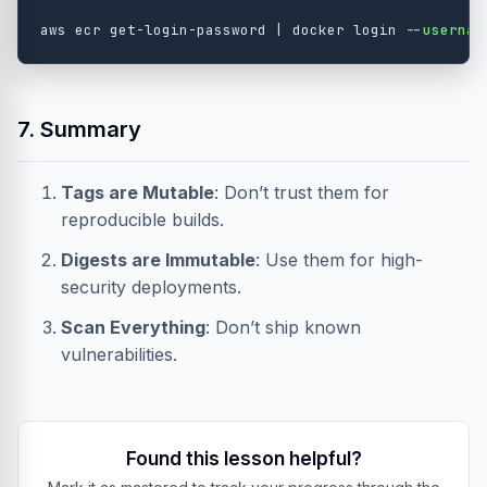
aws ecr get-login-password | docker login 
--usernam
7. Summary
Tags are Mutable
: Don’t trust them for
reproducible builds.
Digests are Immutable
: Use them for high-
security deployments.
Scan Everything
: Don’t ship known
vulnerabilities.
Found this lesson helpful?