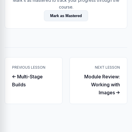
Mark it as mastered to track your progress through the
course.
Mark as Mastered
PREVIOUS LESSON
NEXT LESSON
← Multi-Stage
Module Review:
Builds
Working with
Images →