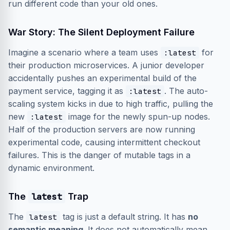
run different code than your old ones.
War Story: The Silent Deployment Failure
Imagine a scenario where a team uses
for
:latest
their production microservices. A junior developer
accidentally pushes an experimental build of the
payment service, tagging it as
. The auto-
:latest
scaling system kicks in due to high traffic, pulling the
new
image for the newly spun-up nodes.
:latest
Half of the production servers are now running
experimental code, causing intermittent checkout
failures. This is the danger of mutable tags in a
dynamic environment.
The
latest
Trap
The
tag is just a default string. It has
no
latest
semantic meaning
. It does not automatically mean