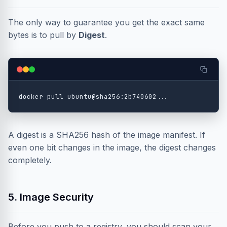
The only way to guarantee you get the exact same
bytes is to pull by
Digest
.
A digest is a SHA256 hash of the image manifest. If
even one bit changes in the image, the digest changes
completely.
5. Image Security
Before you push to a registry, you should scan your