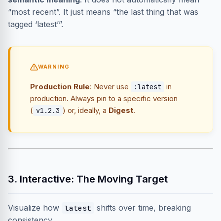
“most recent”. It just means “the last thing that was
tagged ‘latest’”.
WARNING
Production Rule
: Never use
in
:latest
production. Always pin to a specific version
(
) or, ideally, a
Digest
.
v1.2.3
3. Interactive: The Moving Target
Visualize how
shifts over time, breaking
latest
consistency.