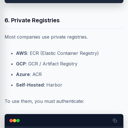
6. Private Registries
Most companies use private registries.
AWS
: ECR (Elastic Container Registry)
GCP
: GCR / Artifact Registry
Azure
: ACR
Self-Hosted
: Harbor
To use them, you must authenticate: