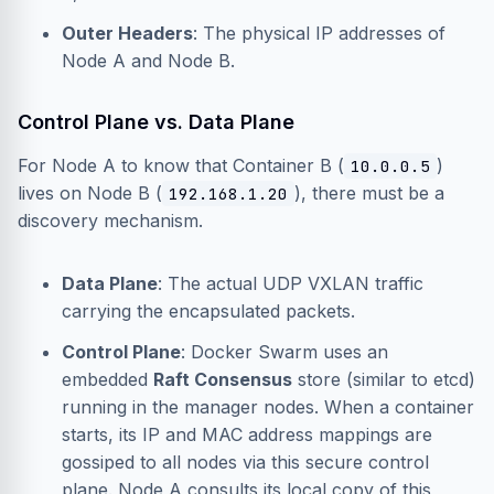
Outer Headers
: The physical IP addresses of
Node A and Node B.
Control Plane vs. Data Plane
For Node A to know that Container B (
)
10.0.0.5
lives on Node B (
), there must be a
192.168.1.20
discovery mechanism.
Data Plane
: The actual UDP VXLAN traffic
carrying the encapsulated packets.
Control Plane
: Docker Swarm uses an
embedded
Raft Consensus
store (similar to etcd)
running in the manager nodes. When a container
starts, its IP and MAC address mappings are
gossiped to all nodes via this secure control
plane. Node A consults its local copy of this