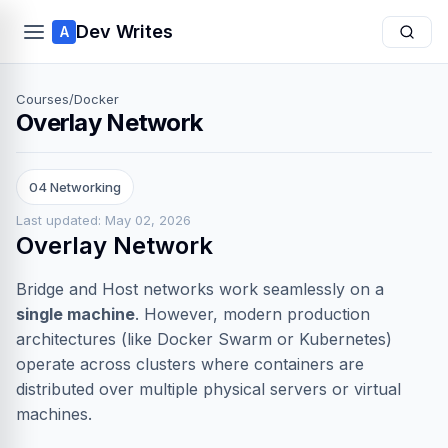
Dev Writes
A
Courses
/
Docker
Overlay Network
04 Networking
Last updated: May 02, 2026
Overlay Network
Bridge and Host networks work seamlessly on a
single machine
. However, modern production
architectures (like Docker Swarm or Kubernetes)
operate across clusters where containers are
distributed over multiple physical servers or virtual
machines.