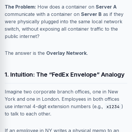
The Problem:
How does a container on
Server A
communicate with a container on
Server B
as if they
were physically plugged into the same local network
switch, without exposing all container traffic to the
public internet?
The answer is the
Overlay Network
.
1. Intuition: The “FedEx Envelope” Analogy
Imagine two corporate branch offices, one in New
York and one in London. Employees in both offices
use internal 4-digit extension numbers (e.g.,
)
x1234
to talk to each other.
If an employee in NY writes a physical memo to an