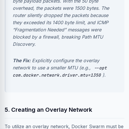
byte payload packets. With the 50 byte
overhead, the packets were 1500 bytes. The
router silently dropped the packets because
they exceeded its 1400 byte limit, and ICMP
“Fragmentation Needed” messages were
blocked by a firewall, breaking Path MTU
Discovery.
The Fix:
Explicitly configure the overlay
network to use a smaller MTU (e.g.,
--opt
).
com.docker.network.driver.mtu=1350
5. Creating an Overlay Network
To utilize an overlay network, Docker Swarm must be