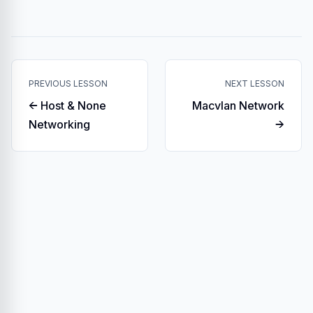
PREVIOUS LESSON
NEXT LESSON
← Host & None
Macvlan Network
Networking
→