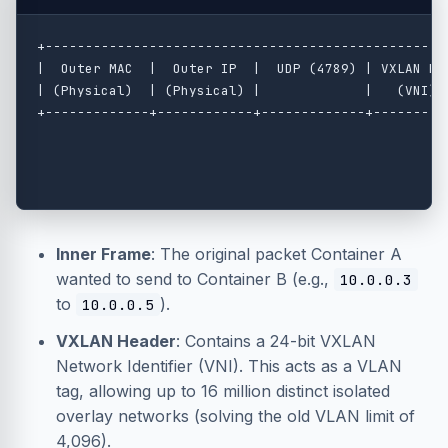
+---------------------------------------------------
|  Outer MAC  |  Outer IP  |  UDP (4789) | VXLAN Hea
| (Physical)  | (Physical) |             |   (VNI)  
+-------------+------------+-------------+----------
                                                    
                                                    
Inner Frame
: The original packet Container A
wanted to send to Container B (e.g.,
10.0.0.3
to
).
10.0.0.5
VXLAN Header
: Contains a 24-bit VXLAN
Network Identifier (VNI). This acts as a VLAN
tag, allowing up to 16 million distinct isolated
overlay networks (solving the old VLAN limit of
4,096).