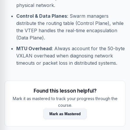
physical network.
Control & Data Planes
: Swarm managers
distribute the routing table (Control Plane), while
the VTEP handles the real-time encapsulation
(Data Plane).
MTU Overhead
: Always account for the 50-byte
VXLAN overhead when diagnosing network
timeouts or packet loss in distributed systems.
Found this lesson helpful?
Mark it as mastered to track your progress through the
course.
Mark as Mastered