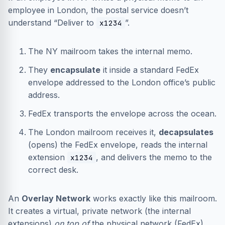
employee in London, the postal service doesn’t
understand “Deliver to
”.
x1234
The NY mailroom takes the internal memo.
They
encapsulate
it inside a standard FedEx
envelope addressed to the London office’s public
address.
FedEx transports the envelope across the ocean.
The London mailroom receives it,
decapsulates
(opens) the FedEx envelope, reads the internal
extension
, and delivers the memo to the
x1234
correct desk.
An
Overlay Network
works exactly like this mailroom.
It creates a virtual, private network (the internal
extensions)
on top of
the physical network (FedEx)