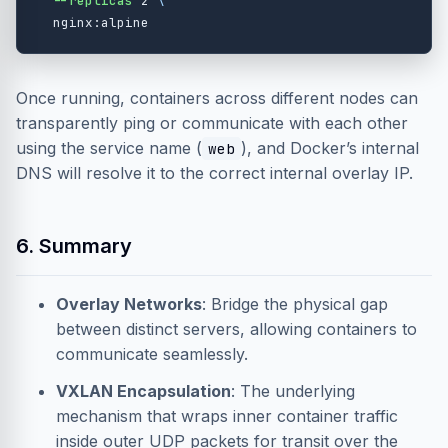
--replicas
 2 
\
Once running, containers across different nodes can
transparently ping or communicate with each other
using the service name (
), and Docker’s internal
web
DNS will resolve it to the correct internal overlay IP.
6. Summary
Overlay Networks
: Bridge the physical gap
between distinct servers, allowing containers to
communicate seamlessly.
VXLAN Encapsulation
: The underlying
mechanism that wraps inner container traffic
inside outer UDP packets for transit over the