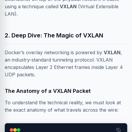
using a technique called
VXLAN
(Virtual Extensible
LAN).
2. Deep Dive: The Magic of VXLAN
Docker’s overlay networking is powered by
VXLAN
,
an industry-standard tunneling protocol. VXLAN
encapsulates Layer 2 Ethernet frames inside Layer 4
UDP packets.
The Anatomy of a VXLAN Packet
To understand the technical reality, we must look at
the exact anatomy of what travels across the wire: