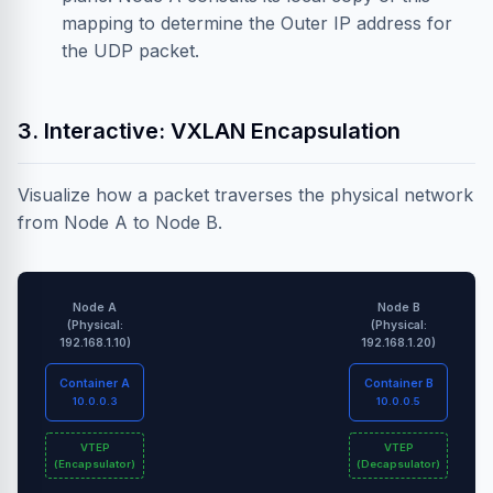
mapping to determine the Outer IP address for
the UDP packet.
3. Interactive: VXLAN Encapsulation
Visualize how a packet traverses the physical network
from Node A to Node B.
Node A
Node B
(Physical:
(Physical:
192.168.1.10)
192.168.1.20)
Container A
Container B
10.0.0.3
10.0.0.5
VTEP
VTEP
(Encapsulator)
(Decapsulator)