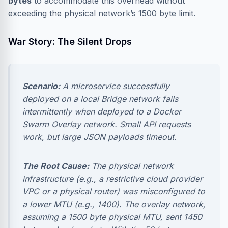
bytes
to accommodate this overhead without
exceeding the physical network’s 1500 byte limit.
War Story: The Silent Drops
Scenario:
A microservice successfully
deployed on a local Bridge network fails
intermittently when deployed to a Docker
Swarm Overlay network. Small API requests
work, but large JSON payloads timeout.
The Root Cause:
The physical network
infrastructure (e.g., a restrictive cloud provider
VPC or a physical router) was misconfigured to
a lower MTU (e.g., 1400). The overlay network,
assuming a 1500 byte physical MTU, sent 1450