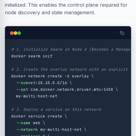
initialized. This enables the control plane required for
node discovery and state management.
# 1. Initialize Swarm on Node A (Becomes a Manager 
docker swarm init

# 2. Create the overlay network with an explicit su
docker network create 
-d
 overlay 
\
--subnet
=
10.10.0.0/16 
\
--opt
 com.docker.network.driver.mtu
=
1450 
\
  my-multi-host-net

# 3. Deploy a service on this network
docker service create 
\
--name
 web 
\
--network
 my-multi-host-net 
\