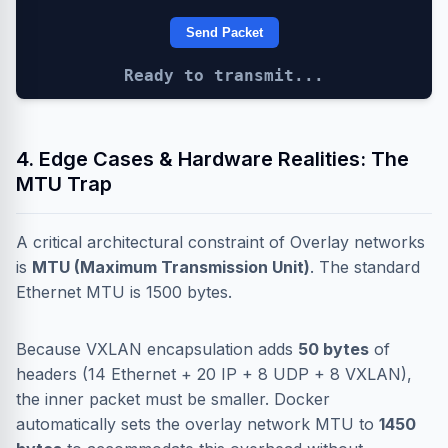
Send Packet
Ready to transmit...
4. Edge Cases & Hardware Realities: The
MTU Trap
A critical architectural constraint of Overlay networks
is
MTU (Maximum Transmission Unit)
. The standard
Ethernet MTU is 1500 bytes.
Because VXLAN encapsulation adds
50 bytes
of
headers (14 Ethernet + 20 IP + 8 UDP + 8 VXLAN),
the inner packet must be smaller. Docker
automatically sets the overlay network MTU to
1450