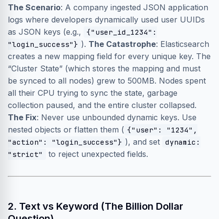
The Scenario
: A company ingested JSON application
logs where developers dynamically used user UUIDs
as JSON keys (e.g.,
{"user_id_1234":
).
The Catastrophe
: Elasticsearch
"login_success"}
creates a new mapping field for every unique key. The
“Cluster State” (which stores the mapping and must
be synced to all nodes) grew to 500MB. Nodes spent
all their CPU trying to sync the state, garbage
collection paused, and the entire cluster collapsed.
The Fix
: Never use unbounded dynamic keys. Use
nested objects or flatten them (
{"user": "1234",
), and set
"action": "login_success"}
dynamic:
to reject unexpected fields.
"strict"
2. Text vs Keyword (The Billion Dollar
Question)