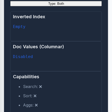
Type: Both
Inverted Index
Empty
Doc Values (Columnar)
Disabled
Capabilities
Search: ❌
Sort: ❌
Aggs: ❌