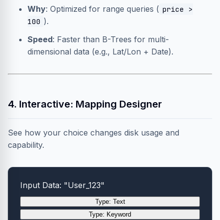
Why
: Optimized for range queries (
price >
).
100
Speed
: Faster than B-Trees for multi-
dimensional data (e.g., Lat/Lon + Date).
4. Interactive: Mapping Designer
See how your choice changes disk usage and
capability.
Input Data: "User_123"
Type: Text
Type: Keyword