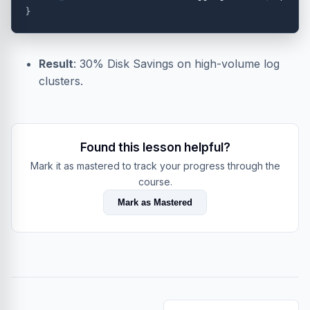
}
Result
: 30% Disk Savings on high-volume log
clusters.
Found this lesson helpful?
Mark it as mastered to track your progress through the
course.
Mark as Mastered