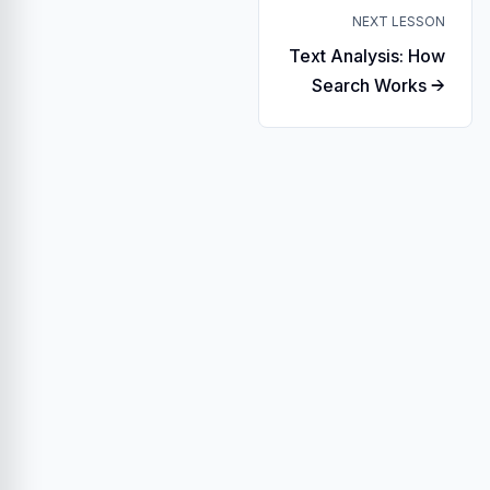
NEXT LESSON
Text Analysis: How
Search Works →