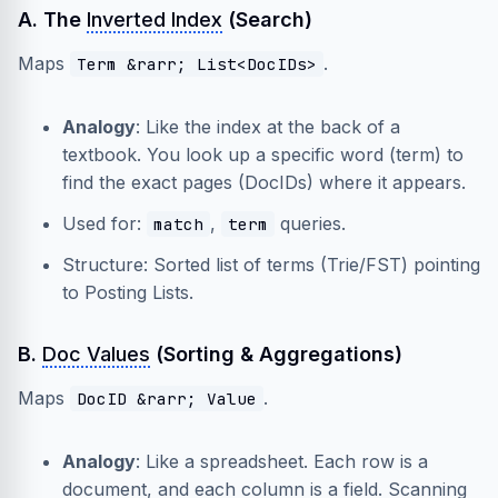
A. The
Inverted Index
(Search)
Maps
.
Term &rarr; List<DocIDs>
Analogy
: Like the index at the back of a
textbook. You look up a specific word (term) to
find the exact pages (DocIDs) where it appears.
Used for:
,
queries.
match
term
Structure: Sorted list of terms (Trie/FST) pointing
to Posting Lists.
B.
Doc Values
(Sorting & Aggregations)
Maps
.
DocID &rarr; Value
Analogy
: Like a spreadsheet. Each row is a
document, and each column is a field. Scanning