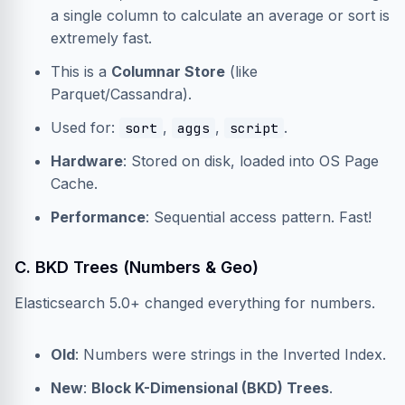
a single column to calculate an average or sort is
extremely fast.
This is a
Columnar Store
(like
Parquet/Cassandra).
Used for:
,
,
.
sort
aggs
script
Hardware
: Stored on disk, loaded into OS Page
Cache.
Performance
: Sequential access pattern. Fast!
C. BKD Trees (Numbers & Geo)
Elasticsearch 5.0+ changed everything for numbers.
Old
: Numbers were strings in the Inverted Index.
New
:
Block K-Dimensional (BKD) Trees
.