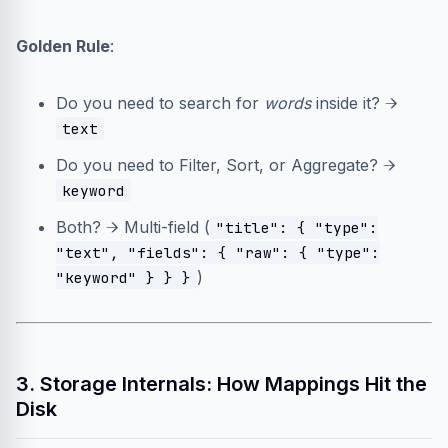
Golden Rule
:
Do you need to search for
words
inside it? →
text
Do you need to Filter, Sort, or Aggregate? →
keyword
Both? → Multi-field (
"title": { "type":
"text", "fields": { "raw": { "type":
)
"keyword" } } }
3. Storage Internals: How Mappings Hit the
Disk