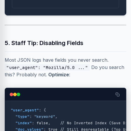
5. Staff Tip: Disabling Fields
Most JSON logs have fields you never search.
Do you search
"user_agent": "Mozilla/5.0 ..."
this? Probably not.
Optimize
:
"user_agent"
:
{
"type"
:
"keyword"
,
"index"
:
false
,
//
No
Inverted
Index
(Save
Dis
"doc_values"
:
true
//
Still
Aggregatable
(Top
Use