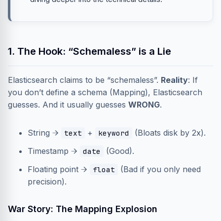
1. The Hook: “Schemaless” is a Lie
Elasticsearch claims to be “schemaless”.
Reality
: If
you don’t define a schema (Mapping), Elasticsearch
guesses. And it usually guesses
WRONG
.
String →
+
(Bloats disk by 2x).
text
keyword
Timestamp →
(Good).
date
Floating point →
(Bad if you only need
float
precision).
War Story: The Mapping Explosion