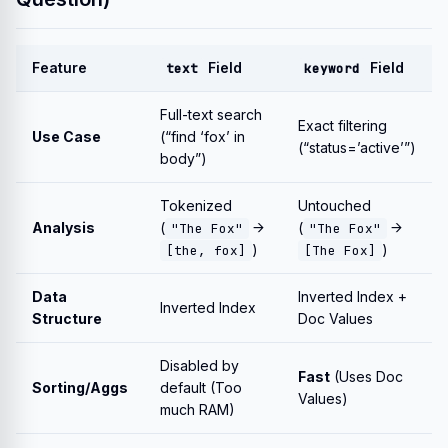
Feature
Field
Field
text
keyword
Full-text search
Exact filtering
Use Case
(“find ‘fox’ in
(“status=’active’”)
body”)
Tokenized
Untouched
Analysis
(
→
(
→
"The Fox"
"The Fox"
)
)
[the, fox]
[The Fox]
Data
Inverted Index +
Inverted Index
Structure
Doc Values
Disabled by
Fast
(Uses Doc
Sorting/Aggs
default (Too
Values)
much RAM)