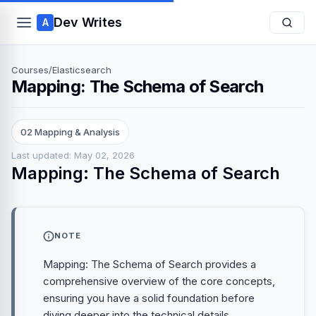
Dev Writes
A
Courses
/
Elasticsearch
Mapping: The Schema of Search
02 Mapping & Analysis
Last updated: May 02, 2026
Mapping: The Schema of Search
NOTE
Mapping: The Schema of Search provides a
comprehensive overview of the core concepts,
ensuring you have a solid foundation before
diving deeper into the technical details.