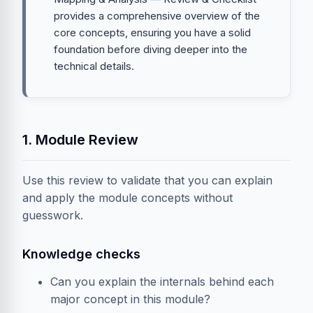
provides a comprehensive overview of the
core concepts, ensuring you have a solid
foundation before diving deeper into the
technical details.
1. Module Review
Use this review to validate that you can explain
and apply the module concepts without
guesswork.
Knowledge checks
Can you explain the internals behind each
major concept in this module?