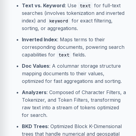
Text vs. Keyword
: Use
for full-text
text
searches (involves tokenization and inverted
index) and
for exact filtering,
keyword
sorting, or aggregations.
Inverted Index
: Maps terms to their
corresponding documents, powering search
capabilities for
fields.
text
Doc Values
: A columnar storage structure
mapping documents to their values,
optimized for fast aggregations and sorting.
Analyzers
: Composed of Character Filters, a
Tokenizer, and Token Filters, transforming
raw text into a stream of tokens optimized
for search.
BKD Trees
: Optimized Block K-Dimensional
trees that handle numerical and geospatial