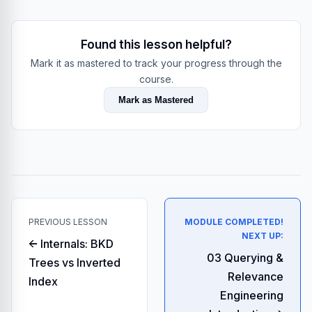
Found this lesson helpful?
Mark it as mastered to track your progress through the
course.
Mark as Mastered
PREVIOUS LESSON
MODULE COMPLETED!
NEXT UP:
← Internals: BKD
03 Querying &
Trees vs Inverted
Relevance
Index
Engineering