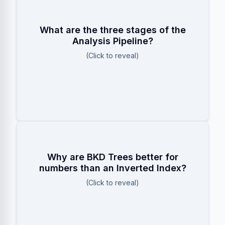
Character Filters (e.g., stripping
HTML)
What are the three stages of the
Tokenizer (e.g., splitting by
Analysis Pipeline?
whitespace)
(Click to reveal)
Token Filters (e.g., lowercasing,
stemming)
BKD trees group numbers into spatial
Why are BKD Trees better for
blocks, allowing Elasticsearch to skip
numbers than an Inverted Index?
entire blocks that don’t match a range
(Click to reveal)
), rather than
query (
price > 50
scanning term by term.