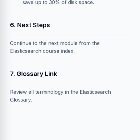
save up to 30% of disk space.
6. Next Steps
Continue to the next module from the
Elasticsearch course index
.
7. Glossary Link
Review all terminology in the
Elasticsearch
Glossary
.