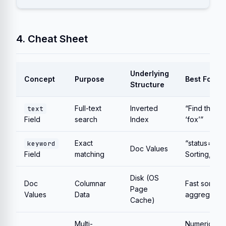
4. Cheat Sheet
Underlying
Concept
Purpose
Best For
Structure
Full-text
Inverted
“Find the w
text
Field
search
Index
‘fox’”
Exact
“status=’acti
keyword
Doc Values
Field
matching
Sorting, Ag
Disk (OS
Doc
Columnar
Fast sorting
Page
Values
Data
aggregation
Cache)
Multi-
Numeric dat