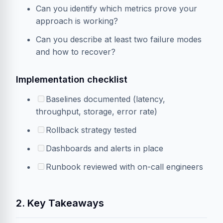
Can you identify which metrics prove your
approach is working?
Can you describe at least two failure modes
and how to recover?
Implementation checklist
Baselines documented (latency,
throughput, storage, error rate)
Rollback strategy tested
Dashboards and alerts in place
Runbook reviewed with on-call engineers
2. Key Takeaways