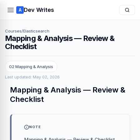
Dev Writes
A
Courses
/
Elasticsearch
Mapping & Analysis — Review &
Checklist
02 Mapping & Analysis
Last updated: May 02, 2026
Mapping & Analysis — Review &
Checklist
NOTE
Mapping & Analysis — Review & Checklist