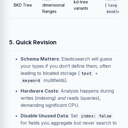
kd-tree
BKD Tree
dimensional
(
,
long
variants
Ranges
, g
double
5. Quick Revision
Schema Matters
: Elasticsearch will guess
your types if you don’t define them, often
leading to bloated storage (
+
text
multifields).
keyword
Hardware Costs
: Analysis happens during
writes (indexing)
and
reads (queries),
demanding significant CPU.
Disable Unused Data
: Set
index: false
for fields you aggregate but never search to