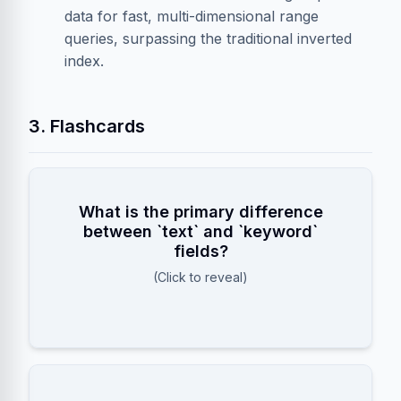
data for fast, multi-dimensional range
queries, surpassing the traditional inverted
index.
3. Flashcards
What is the primary difference
fields are analyzed and tokenized
text
between `text` and `keyword`
fields
for full-text search, while
keyword
fields?
are stored exactly as entered for filtering,
(Click to reveal)
sorting, and aggregations.