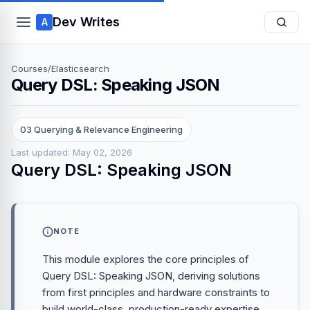
Dev Writes
A
Courses
/
Elasticsearch
Query DSL: Speaking JSON
03 Querying & Relevance Engineering
Last updated: May 02, 2026
Query DSL: Speaking JSON
NOTE
This module explores the core principles of
Query DSL: Speaking JSON, deriving solutions
from first principles and hardware constraints to
build world-class, production-ready expertise.