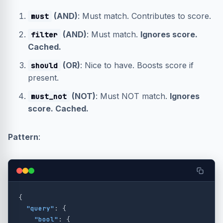
(AND)
: Must match. Contributes to score.
must
(AND)
: Must match.
Ignores score.
filter
Cached.
(OR)
: Nice to have. Boosts score if
should
present.
(NOT)
: Must NOT match.
Ignores
must_not
score. Cached.
Pattern
:
{
"query"
:
{
"bool"
:
{