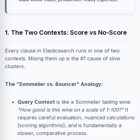
1. The Two Contexts: Score vs No-Score
Every clause in Elasticsearch runs in one of two
contexts. Mixing them up is the #1 cause of slow
clusters.
The “Sommelier vs. Bouncer” Analogy:
Query Context
is like a Sommelier tasting wine:
“How good is this wine on a scale of 1-100?”
It
requires careful evaluation, nuanced calculations
(scoring algorithms), and is fundamentally a
slower, comparative process.