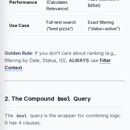
Performance
(Calculates
BitSet)
Relevance)
Full-text search
Exact filtering
Use Case
(“best pizza”)
(“status=active”)
Golden Rule
: If you don’t care about ranking (e.g.,
filtering by Date, Status, ID),
ALWAYS
use
Filter
Context
.
2. The Compound
Query
bool
The
query is the wrapper for combining logic.
bool
It has 4 clauses: