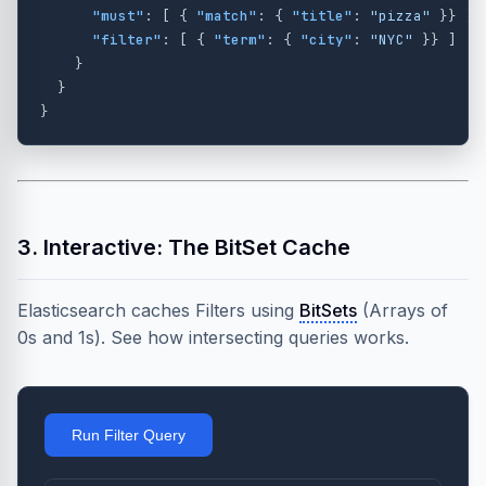
"must"
:
[
{
"match"
:
{
"title"
:
"pizza"
}}
],
"filter"
:
[
{
"term"
:
{
"city"
:
"NYC"
}}
]
}
}
}
3. Interactive: The BitSet Cache
Elasticsearch caches Filters using
BitSets
(Arrays of
0s and 1s). See how intersecting queries works.
Run Filter Query