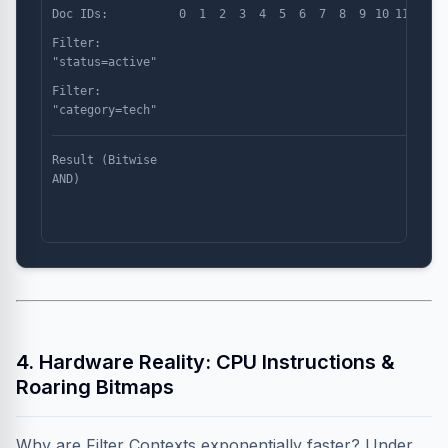
Doc IDs:
0
1
2
3
4
5
6
7
8
9
10
11
Filter:
"status=active"
Filter:
"category=tech"
Result (Bitwise
AND)
4. Hardware Reality: CPU Instructions &
Roaring Bitmaps
Why are Filter Contexts exponentially faster? Under