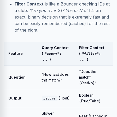
Filter Context
is like a Bouncer checking IDs at
a club:
“Are you over 21? Yes or No.”
It’s an
exact, binary decision that is extremely fast and
can be easily remembered (cached) for the rest
of the night.
Query Context
Filter Context
Feature
(
(
"query":
"filter":
)
)
...
...
“Does this
“How
well
does
Question
match?
this match?”
(Yes/No)”
Boolean
Output
(Float)
_score
(True/False)
Slower
Fast
(Cached in