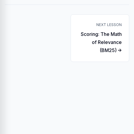
NEXT LESSON
Scoring: The Math
of Relevance
(BM25) →