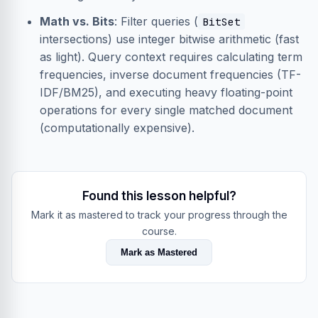
Math vs. Bits
: Filter queries (
BitSet
intersections) use integer bitwise arithmetic (fast
as light). Query context requires calculating term
frequencies, inverse document frequencies (TF-
IDF/BM25), and executing heavy floating-point
operations for every single matched document
(computationally expensive).
Found this lesson helpful?
Mark it as mastered to track your progress through the
course.
Mark as Mastered