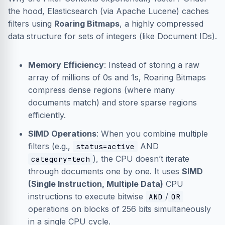
the hood, Elasticsearch (via Apache Lucene) caches
filters using
Roaring Bitmaps
, a highly compressed
data structure for sets of integers (like Document IDs).
Memory Efficiency
: Instead of storing a raw
array of millions of 0s and 1s, Roaring Bitmaps
compress dense regions (where many
documents match) and store sparse regions
efficiently.
SIMD Operations
: When you combine multiple
filters (e.g.,
AND
status=active
), the CPU doesn’t iterate
category=tech
through documents one by one. It uses
SIMD
(Single Instruction, Multiple Data)
CPU
instructions to execute bitwise
/
AND
OR
operations on blocks of 256 bits simultaneously
in a single CPU cycle.