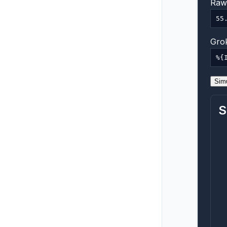
Raw 
Grok
Sim
S