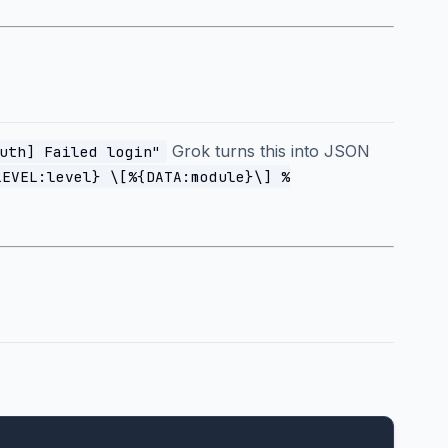
Grok turns this into JSON
uth] Failed login"
LEVEL:level} \[%{DATA:module}\] %