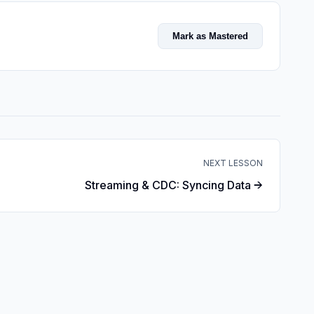
Mark as Mastered
NEXT LESSON
Streaming & CDC: Syncing Data →