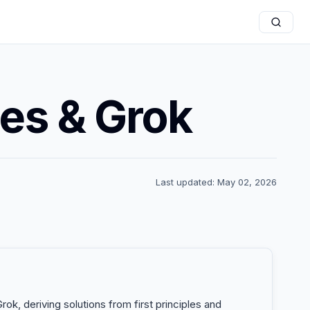
nes & Grok
Last updated: May 02, 2026
ok, deriving solutions from first principles and