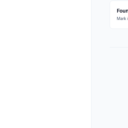
Foun
Mark 