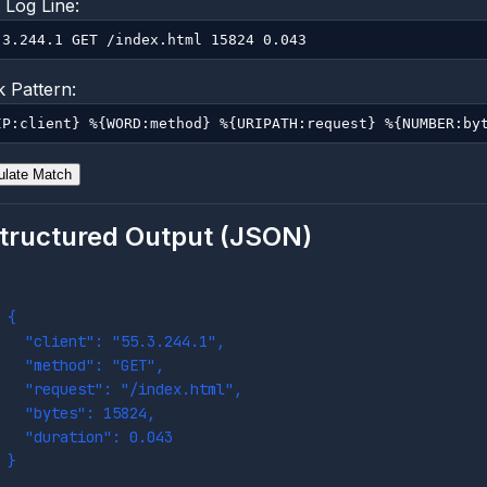
Log Line:
 Pattern:
ulate Match
tructured Output (JSON)
{
  "client": "55.3.244.1",
  "method": "GET",
  "request": "/index.html",
  "bytes": 15824,
  "duration": 0.043
}