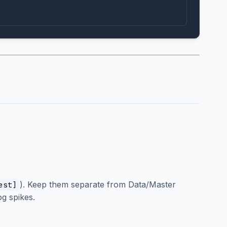
). Keep them separate from Data/Master
est]
g spikes.