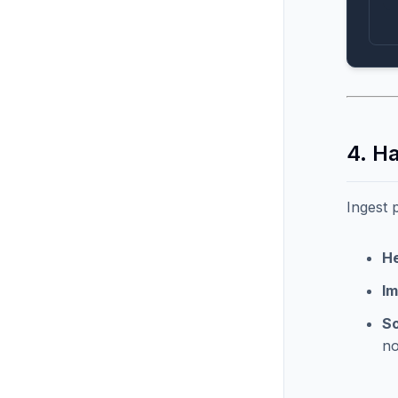
4. H
Ingest 
He
I
So
no