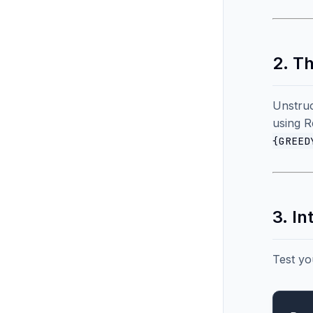
2. T
Unstruc
using R
{GREED
3. I
Test yo