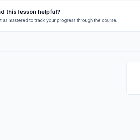
d this lesson helpful?
it as mastered to track your progress through the course.