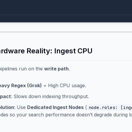
ardware Reality: Ingest CPU
pipelines run on the
write path
.
avy Regex (Grok)
= High CPU usage.
mpact
: Slows down indexing throughput.
lution
: Use
Dedicated Ingest Nodes
(
node.roles: [ing
des so your search performance doesn’t degrade during lo