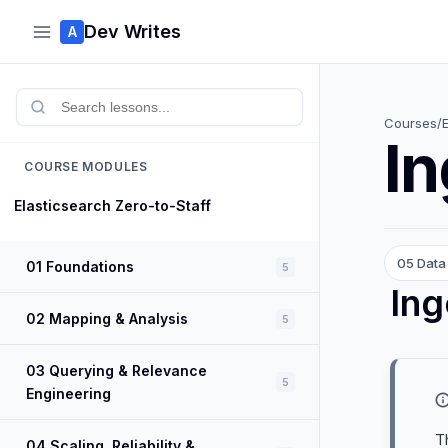
Dev Writes
A
Courses
/
In
COURSE MODULES
Elasticsearch Zero-to-Staff
05 Data 
01 Foundations
5
Ing
02 Mapping & Analysis
5
03 Querying & Relevance
5
Engineering
T
04 Scaling, Reliability &