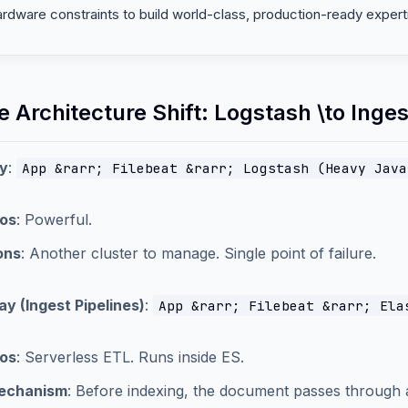
ardware constraints to build world-class, production-ready expert
e Architecture Shift: Logstash \to Inge
y
:
App &rarr; Filebeat &rarr; Logstash (Heavy Java
os
: Powerful.
ons
: Another cluster to manage. Single point of failure.
y (Ingest Pipelines)
:
App &rarr; Filebeat &rarr; Ela
os
: Serverless ETL. Runs inside ES.
echanism
: Before indexing, the document passes through 