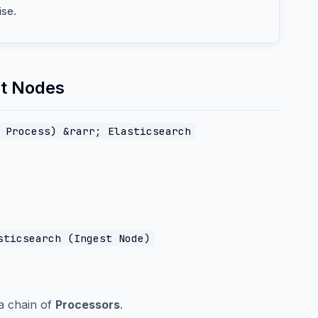
ise.
st Nodes
 Process) &rarr; Elasticsearch
sticsearch (Ingest Node)
a chain of
Processors
.