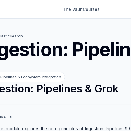
The Vault
Courses
Elasticsearch
gestion: Pipeli
Pipelines & Ecosystem Integration
estion: Pipelines & Grok
NOTE
his module explores the core principles of Ingestion: Pipelines & Gr