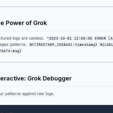
he Power of Grok
tured logs are useless.
"2023-10-01 12:00:00 ERROR [A
egex patterns.
%{TIMESTAMP_ISO8601:timestamp} %{LOG
YDATA:msg}
nteractive: Grok Debugger
ur patterns against raw logs.