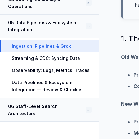
5
h
Operations
05 Data Pipelines & Ecosystem
5
Integration
1. Th
Ingestion: Pipelines & Grok
Old Wa
Streaming & CDC: Syncing Data
Observability: Logs, Metrics, Traces
Pr
Data Pipelines & Ecosystem
C
Integration — Review & Checklist
New Wa
06 Staff-Level Search
5
Architecture
Pr
M