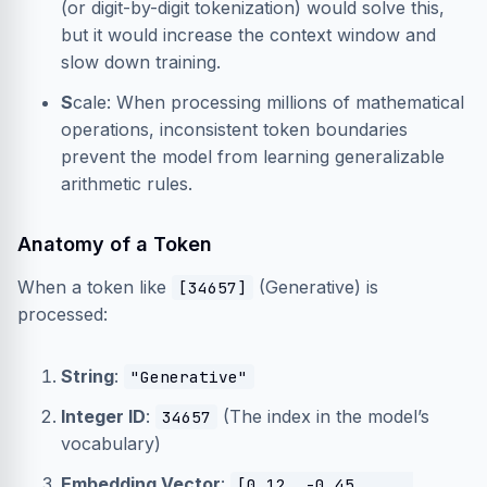
(or digit-by-digit tokenization) would solve this,
but it would increase the context window and
slow down training.
S
cale: When processing millions of mathematical
operations, inconsistent token boundaries
prevent the model from learning generalizable
arithmetic rules.
Anatomy of a Token
When a token like
(Generative) is
[34657]
processed:
String
:
"Generative"
Integer ID
:
(The index in the model’s
34657
vocabulary)
Embedding Vector
:
[0.12, -0.45, ...,