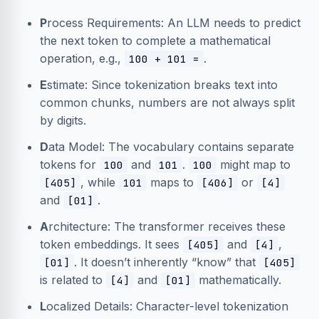
P
rocess Requirements: An LLM needs to predict
the next token to complete a mathematical
operation, e.g.,
.
100 + 101 =
E
stimate: Since tokenization breaks text into
common chunks, numbers are not always split
by digits.
D
ata Model: The vocabulary contains separate
tokens for
and
.
might map to
100
101
100
, while
maps to
or
[405]
101
[406]
[4]
and
.
[01]
A
rchitecture: The transformer receives these
token embeddings. It sees
and
,
[405]
[4]
. It doesn’t inherently “know” that
[01]
[405]
is related to
and
mathematically.
[4]
[01]
L
ocalized Details: Character-level tokenization