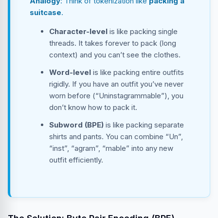
Analogy
: Think of tokenization like
packing a
suitcase
.
Character-level
is like packing single
threads. It takes forever to pack (long
context) and you can’t see the clothes.
Word-level
is like packing entire outfits
rigidly. If you have an outfit you’ve never
worn before (“Uninstagrammable”), you
don’t know how to pack it.
Subword (BPE)
is like packing separate
shirts and pants. You can combine “Un”,
“inst”, “agram”, “mable” into any new
outfit efficiently.