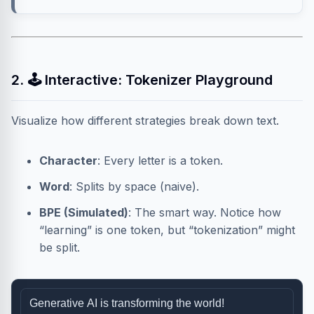
2. 🕹️ Interactive: Tokenizer Playground
Visualize how different strategies break down text.
Character
: Every letter is a token.
Word
: Splits by space (naive).
BPE (Simulated)
: The smart way. Notice how
“learning” is one token, but “tokenization” might
be split.