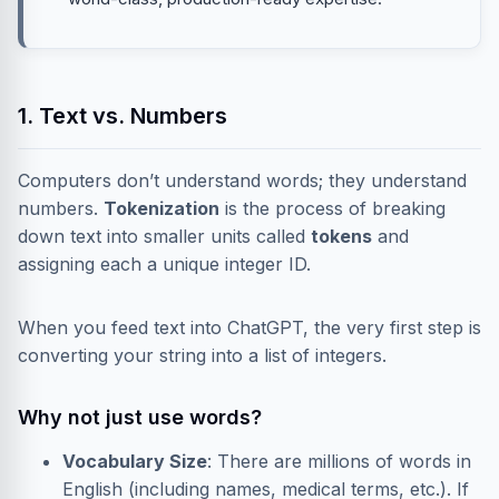
1. Text vs. Numbers
Computers don’t understand words; they understand
numbers.
Tokenization
is the process of breaking
down text into smaller units called
tokens
and
assigning each a unique integer ID.
When you feed text into ChatGPT, the very first step is
converting your string into a list of integers.
Why not just use words?
Vocabulary Size
: There are millions of words in
English (including names, medical terms, etc.). If