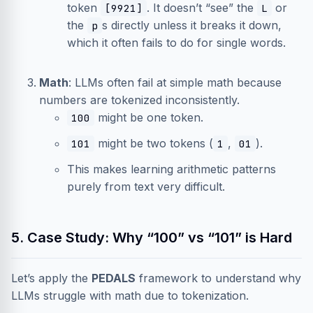
token
. It doesn’t “see” the
or
[9921]
L
the
s directly unless it breaks it down,
p
which it often fails to do for single words.
Math
: LLMs often fail at simple math because
numbers are tokenized inconsistently.
might be one token.
100
might be two tokens (
,
).
101
1
01
This makes learning arithmetic patterns
purely from text very difficult.
5. Case Study: Why “100” vs “101” is Hard
Let’s apply the
PEDALS
framework to understand why
LLMs struggle with math due to tokenization.