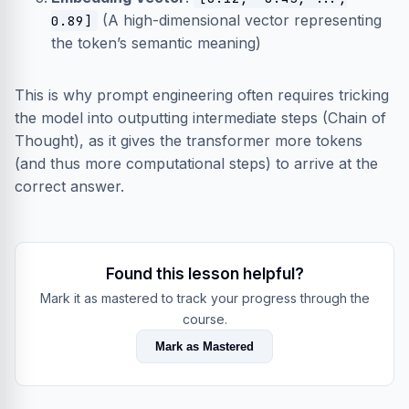
(A high-dimensional vector representing
0.89]
the token’s semantic meaning)
This is why prompt engineering often requires tricking
the model into outputting intermediate steps (Chain of
Thought), as it gives the transformer more tokens
(and thus more computational steps) to arrive at the
correct answer.
Found this lesson helpful?
Mark it as mastered to track your progress through the
course.
Mark as Mastered