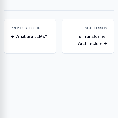
PREVIOUS LESSON
NEXT LESSON
← What are LLMs?
The Transformer
Architecture →