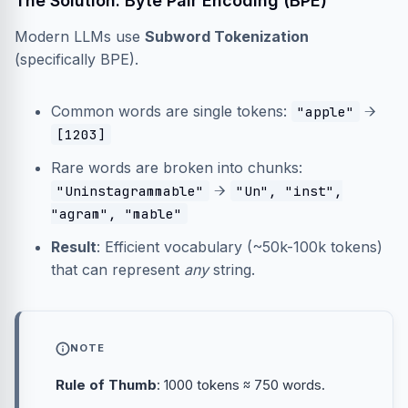
The Solution: Byte Pair Encoding (BPE)
Modern LLMs use
Subword Tokenization
(specifically BPE).
Common words are single tokens:
→
"apple"
[1203]
Rare words are broken into chunks:
→
"Uninstagrammable"
"Un", "inst",
"agram", "mable"
Result
: Efficient vocabulary (~50k-100k tokens)
that can represent
any
string.
NOTE
Rule of Thumb
: 1000 tokens ≈ 750 words.