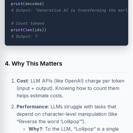
print
(
decoded
)
print
(
len
(
ids
))
4. Why This Matters
Cost
: LLM APIs (like OpenAI) charge per token
(input + output). Knowing how to count them
helps estimate costs.
Performance
: LLMs struggle with tasks that
depend on character-level manipulation (like
“Reverse the word ‘Lollipop’”).
Why?
: To the LLM, “Lollipop” is a single