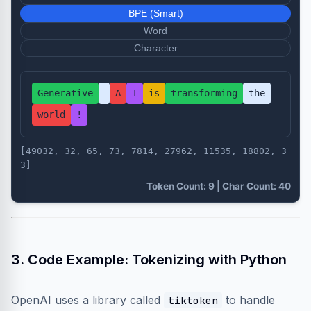
BPE (Smart)
Word
Character
Generative
A
I
is
transforming
the
world
!
[49032, 32, 65, 73, 7814, 27962, 11535, 18802, 3
3]
Token Count: 9 | Char Count: 40
3. Code Example: Tokenizing with Python
OpenAI uses a library called
to handle
tiktoken