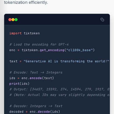
tokenization efficiently.
import
tiktoken
enc
=
tiktoken
.
get_encoding
(
"
cl100k_base
"
)
text
=
"
Generative AI is transforming the world!
"
ids
=
enc
.
encode
(
text
)
print
(
ids
)
# Output: [34657, 15592, 374, 14594, 279, 1917, 0]

decoded
=
enc
.
decode
(
ids
)