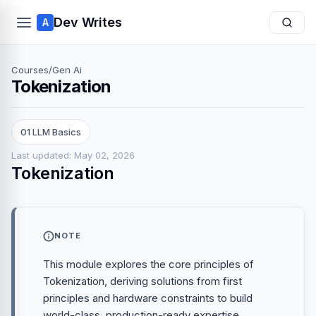
Dev Writes
A
Courses
/
Gen Ai
Tokenization
01 LLM Basics
Last updated: May 02, 2026
Tokenization
NOTE
This module explores the core principles of
Tokenization, deriving solutions from first
principles and hardware constraints to build
world-class, production-ready expertise.