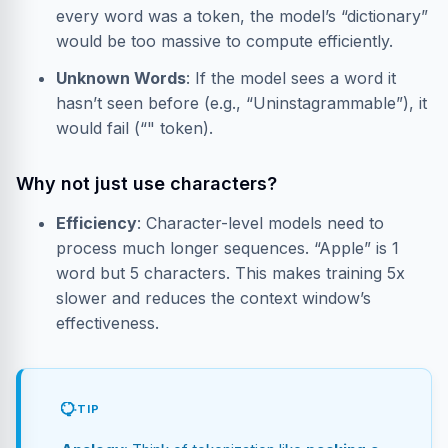
every word was a token, the model’s “dictionary”
would be too massive to compute efficiently.
Unknown Words
: If the model sees a word it
hasn’t seen before (e.g., “Uninstagrammable”), it
would fail (“
" token).
Why not just use characters?
Efficiency
: Character-level models need to
process much longer sequences. “Apple” is 1
word but 5 characters. This makes training 5x
slower and reduces the context window’s
effectiveness.
TIP