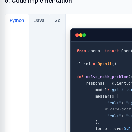
5. Code Implementation
Python
Java
Go
from
openai
import
Open
client
=
OpenAI
()
def
solve_math_problem
(
response
=
client
.
c
model
=
"
gpt-4-tu
messages
=
[
{
"
role
"
:
"
s
{
"
role
"
:
"
u
],
temperature
=
0.5