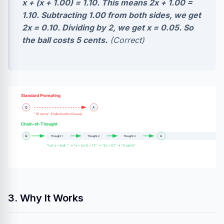
x + (x + 1.00) = 1.10. This means 2x + 1.00 =
1.10. Subtracting 1.00 from both sides, we get
2x = 0.10. Dividing by 2, we get x = 0.05. So
the ball costs 5 cents.
(Correct)
Standard Prompting
Q
A
"10 cents" (Hallucination/Guess)
Chain-of-Thought
Q
A
Thought 1
Thought 2
Thought 3
"Let x = ball..." → "x + (x+1) = 1.1" → "2x = 0.1" → "5 cents"
3. Why It Works