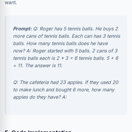
want.
Prompt:
Q: Roger has 5 tennis balls. He buys 2
more cans of tennis balls. Each can has 3 tennis
balls. How many tennis balls does he have
now? A: Roger started with 5 balls. 2 cans of 3
tennis balls each is 2 * 3 = 6 tennis balls. 5 + 6
= 11. The answer is 11.
Q: The cafeteria had 23 apples. If they used 20
to make lunch and bought 6 more, how many
apples do they have? A: