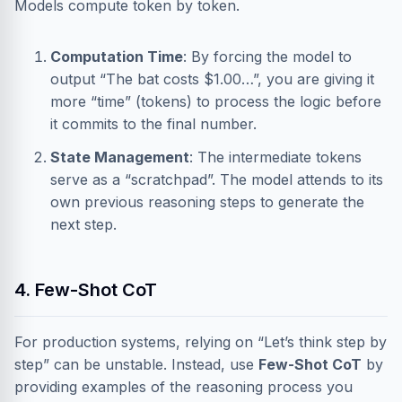
Models compute token by token.
Computation Time
: By forcing the model to
output “The bat costs $1.00…”, you are giving it
more “time” (tokens) to process the logic before
it commits to the final number.
State Management
: The intermediate tokens
serve as a “scratchpad”. The model attends to its
own previous reasoning steps to generate the
next step.
4. Few-Shot CoT
For production systems, relying on “Let’s think step by
step” can be unstable. Instead, use
Few-Shot CoT
by
providing examples of the reasoning process you