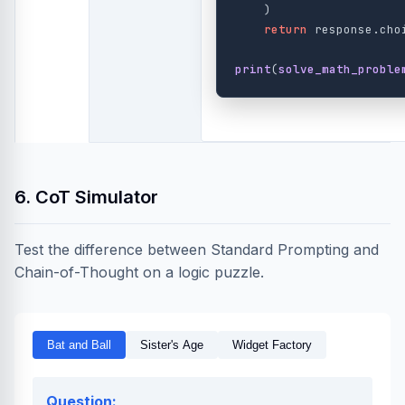
)
return
response
.
cho
print
(
solve_math_proble
6. CoT Simulator
Test the difference between Standard Prompting and
Chain-of-Thought on a logic puzzle.
Bat and Ball
Sister's Age
Widget Factory
Question: