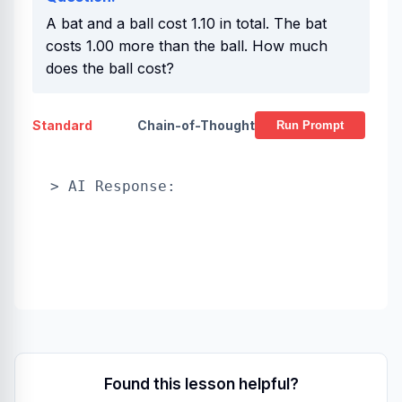
A bat and a ball cost 1.10 in total. The bat
costs 1.00 more than the ball. How much
does the ball cost?
Standard
Chain-of-Thought
Run Prompt
> AI Response:
Found this lesson helpful?