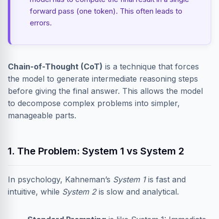
forward pass (one token). This often leads to
errors.
Chain-of-Thought (CoT)
is a technique that forces
the model to generate intermediate reasoning steps
before giving the final answer. This allows the model
to decompose complex problems into simpler,
manageable parts.
1. The Problem: System 1 vs System 2
In psychology, Kahneman’s
System 1
is fast and
intuitive, while
System 2
is slow and analytical.