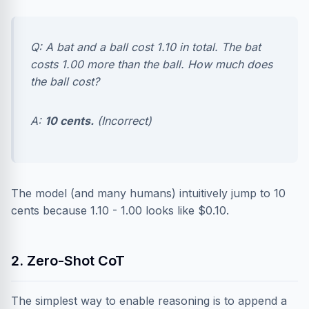
Q: A bat and a ball cost 1.10 in total. The bat
costs 1.00 more than the ball. How much does
the ball cost?
A:
10 cents.
(Incorrect)
The model (and many humans) intuitively jump to 10
cents because 1.10 - 1.00 looks like $0.10.
2. Zero-Shot CoT
The simplest way to enable reasoning is to append a