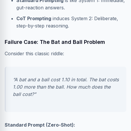
Standard Prompting
is like System 1: Immediate,
gut-reaction answers.
CoT Prompting
induces System 2: Deliberate,
step-by-step reasoning.
Failure Case: The Bat and Ball Problem
Consider this classic riddle:
“A bat and a ball cost 1.10 in total. The bat costs
1.00 more than the ball. How much does the
ball cost?”
Standard Prompt (Zero-Shot):