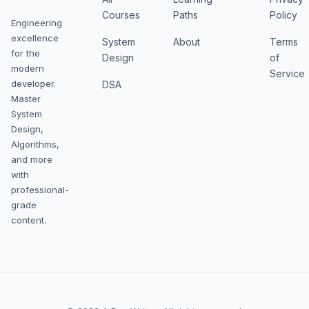
Courses
Paths
Policy
Engineering
excellence
System
About
Terms
for the
Design
of
modern
Service
developer.
DSA
Master
System
Design,
Algorithms,
and more
with
professional-
grade
content.