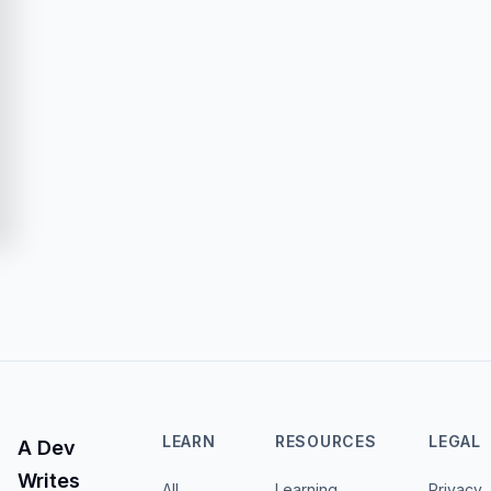
LEARN
RESOURCES
LEGAL
A Dev
Writes
All
Learning
Privacy