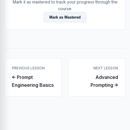
Mark it as mastered to track your progress through the
course.
Mark as Mastered
PREVIOUS LESSON
NEXT LESSON
← Prompt
Advanced
Engineering Basics
Prompting →