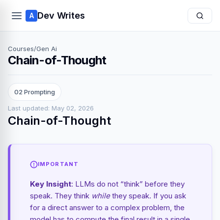
Dev Writes
A
Courses
/
Gen Ai
Chain-of-Thought
02 Prompting
Last updated: May 02, 2026
Chain-of-Thought
IMPORTANT
Key Insight
: LLMs do not “think” before they
speak. They think
while
they speak. If you ask
for a direct answer to a complex problem, the
model has to compute the final result in a single