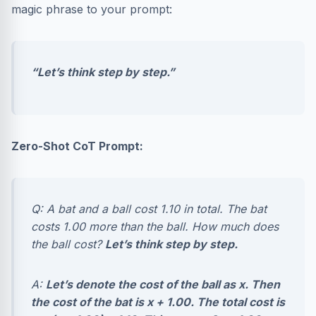
magic phrase to your prompt:
“Let’s think step by step.”
Zero-Shot CoT Prompt:
Q: A bat and a ball cost 1.10 in total. The bat
costs 1.00 more than the ball. How much does
the ball cost?
Let’s think step by step.
A:
Let’s denote the cost of the ball as x. Then
the cost of the bat is x + 1.00. The total cost is