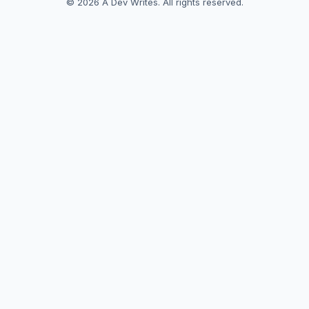
© 2026 A Dev Writes. All rights reserved.