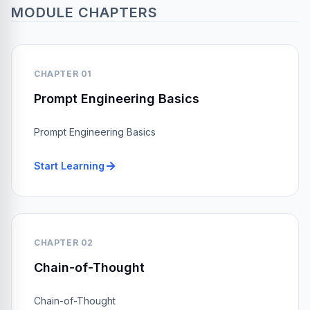
MODULE CHAPTERS
CHAPTER 01
Prompt Engineering Basics
Prompt Engineering Basics
Start Learning
CHAPTER 02
Chain-of-Thought
Chain-of-Thought