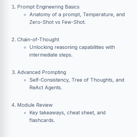
Prompt Engineering Basics
Anatomy of a prompt, Temperature, and
Zero-Shot vs Few-Shot.
Chain-of-Thought
Unlocking reasoning capabilities with
intermediate steps.
Advanced Prompting
Self-Consistency, Tree of Thoughts, and
ReAct Agents.
Module Review
Key takeaways, cheat sheet, and
flashcards.