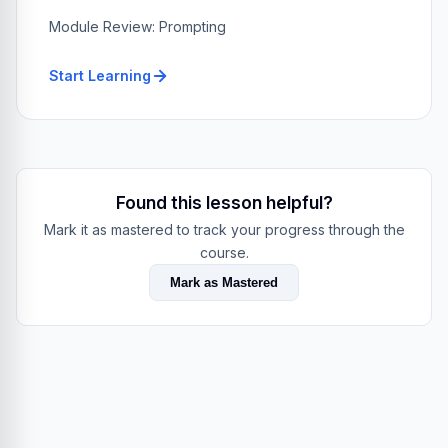
Module Review: Prompting
Start Learning
Found this lesson helpful?
Mark it as mastered to track your progress through the
course.
Mark as Mastered