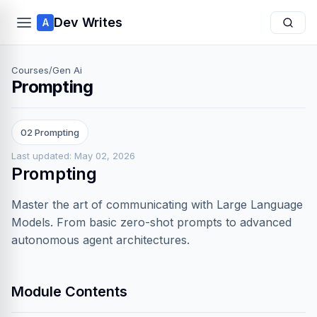
Dev Writes
A
Courses
/
Gen Ai
Prompting
02 Prompting
Last updated: May 02, 2026
Prompting
Master the art of communicating with Large Language
Models. From basic zero-shot prompts to advanced
autonomous agent architectures.
Module Contents