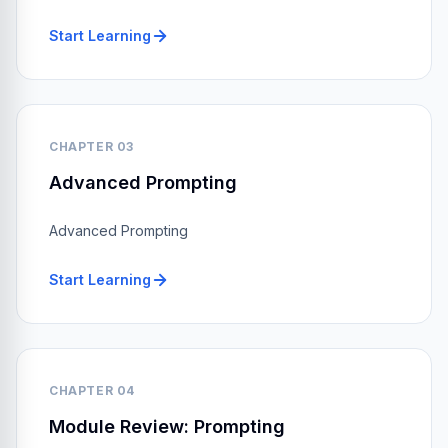
Start Learning
CHAPTER 03
Advanced Prompting
Advanced Prompting
Start Learning
CHAPTER 04
Module Review: Prompting