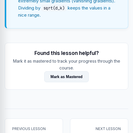
extremely small gradients (vanishing gradients).
Dividing by
keeps the values in a
sqrt(d_k)
nice range.
Found this lesson helpful?
Mark it as mastered to track your progress through the
course.
Mark as Mastered
PREVIOUS LESSON
NEXT LESSON