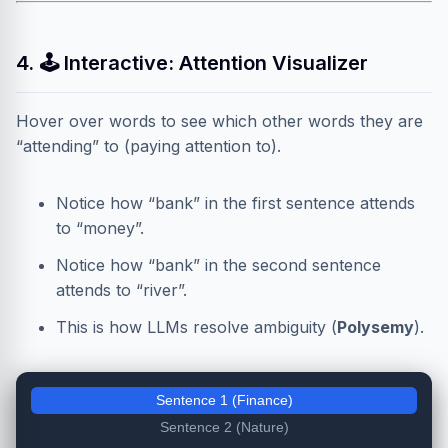
4. 🕹️ Interactive: Attention Visualizer
Hover over words to see which other words they are
“attending” to (paying attention to).
Notice how “bank” in the first sentence attends
to “money”.
Notice how “bank” in the second sentence
attends to “river”.
This is how LLMs resolve ambiguity (
Polysemy
).
Sentence 1 (Finance)
Sentence 2 (Nature)