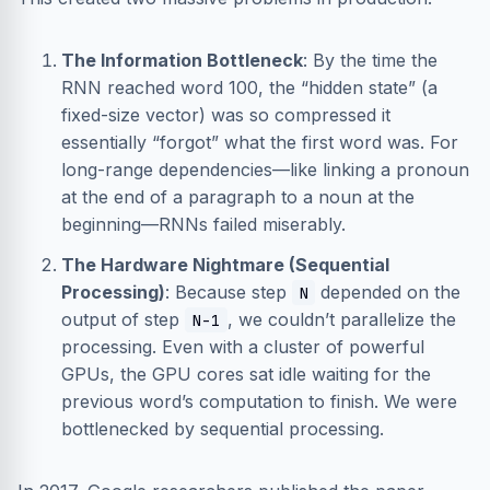
The Information Bottleneck
: By the time the
RNN reached word 100, the “hidden state” (a
fixed-size vector) was so compressed it
essentially “forgot” what the first word was. For
long-range dependencies—like linking a pronoun
at the end of a paragraph to a noun at the
beginning—RNNs failed miserably.
The Hardware Nightmare (Sequential
Processing)
: Because step
depended on the
N
output of step
, we couldn’t parallelize the
N-1
processing. Even with a cluster of powerful
GPUs, the GPU cores sat idle waiting for the
previous word’s computation to finish. We were
bottlenecked by sequential processing.