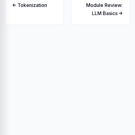
← Tokenization
Module Review:
LLM Basics →