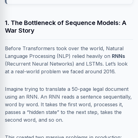
1. The Bottleneck of Sequence Models: A
War Story
Before Transformers took over the world, Natural
Language Processing (NLP) relied heavily on
RNNs
(Recurrent Neural Networks) and LSTMs. Let’s look
at a real-world problem we faced around 2016.
Imagine trying to translate a 50-page legal document
using an RNN. An RNN reads a sentence sequentially,
word by word. It takes the first word, processes it,
passes a “hidden state” to the next step, takes the
second word, and so on.
This created two massive problems in production: