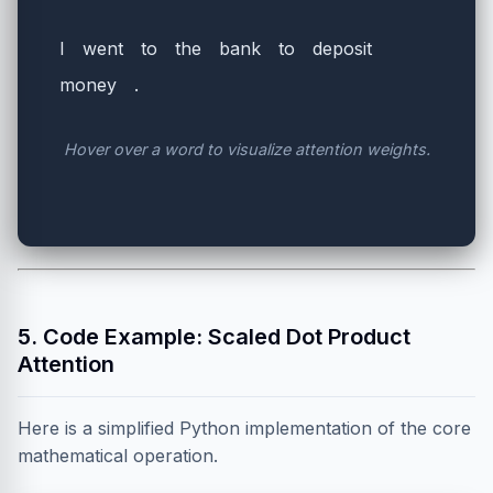
I
went
to
the
bank
to
deposit
money
.
Hover over a word to visualize attention weights.
5. Code Example: Scaled Dot Product
Attention
Here is a simplified Python implementation of the core
mathematical operation.