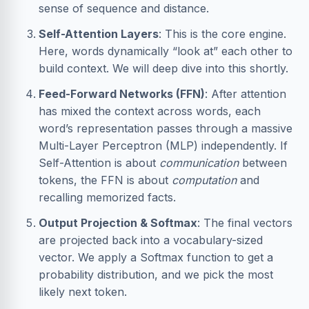
sense of sequence and distance.
Self-Attention Layers
: This is the core engine.
Here, words dynamically “look at” each other to
build context. We will deep dive into this shortly.
Feed-Forward Networks (FFN)
: After attention
has mixed the context across words, each
word’s representation passes through a massive
Multi-Layer Perceptron (MLP) independently. If
Self-Attention is about
communication
between
tokens, the FFN is about
computation
and
recalling memorized facts.
Output Projection & Softmax
: The final vectors
are projected back into a vocabulary-sized
vector. We apply a Softmax function to get a
probability distribution, and we pick the most
likely next token.