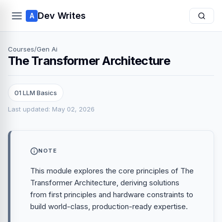
Dev Writes
A
Courses
/
Gen Ai
The Transformer Architecture
01 LLM Basics
Last updated: May 02, 2026
NOTE
This module explores the core principles of The
Transformer Architecture, deriving solutions
from first principles and hardware constraints to
build world-class, production-ready expertise.