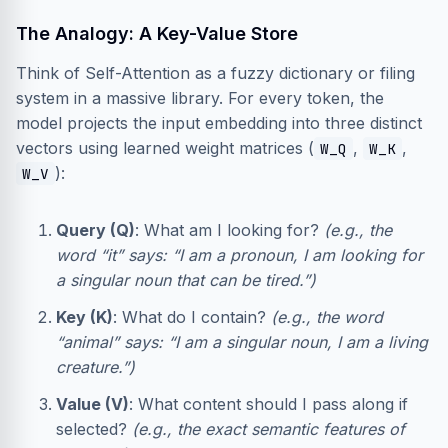
The Analogy: A Key-Value Store
Think of Self-Attention as a fuzzy dictionary or filing
system in a massive library. For every token, the
model projects the input embedding into three distinct
vectors using learned weight matrices (
,
,
W_Q
W_K
):
W_V
Query (Q)
: What am I looking for?
(e.g., the
word “it” says: “I am a pronoun, I am looking for
a singular noun that can be tired.”)
Key (K)
: What do I contain?
(e.g., the word
“animal” says: “I am a singular noun, I am a living
creature.”)
Value (V)
: What content should I pass along if
selected?
(e.g., the exact semantic features of