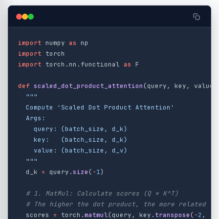
import
numpy
as
np
import
torch
import
torch.nn.functional
as
F
def
scaled_dot_product_attention
(
query
,
key
,
value
)
"""
  Compute 
'
Scaled Dot Product Attention
'
  Args:

    query: (batch_size, d_k)

    key:   (batch_size, d_k)

    value: (batch_size, d_v)

"""
d_k
=
query
.
size
(
-
1
)
scores
=
torch
.
matmul
(
query
,
key
.
transpose
(
-
2
,
-
1