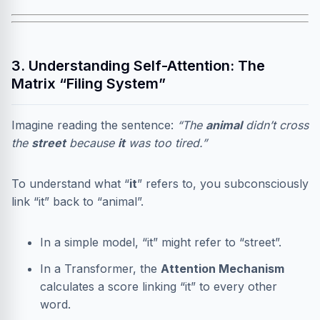
3. Understanding Self-Attention: The
Matrix “Filing System”
Imagine reading the sentence:
“The
animal
didn’t cross
the
street
because
it
was too tired.”
To understand what “
it
” refers to, you subconsciously
link “it” back to “animal”.
In a simple model, “it” might refer to “street”.
In a Transformer, the
Attention Mechanism
calculates a score linking “it” to every other
word.