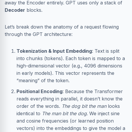
away the Encoder entirely. GPT uses only a stack of
Decoder
blocks.
Let’s break down the anatomy of a request flowing
through the GPT architecture:
Tokenization & Input Embedding
: Text is split
into chunks (tokens). Each token is mapped to a
high-dimensional vector (e.g., 4096 dimensions
in early models). This vector represents the
“meaning” of the token.
Positional Encoding
: Because the Transformer
reads everything in parallel, it doesn’t know the
order of the words.
The dog bit the man
looks
identical to
The man bit the dog
. We inject sine
and cosine frequencies (or learned position
vectors) into the embeddings to give the model a