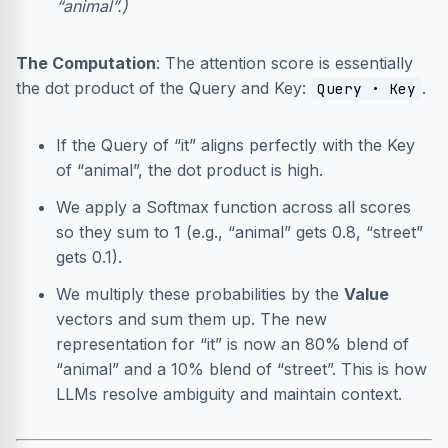
“animal”.)
The Computation
: The attention score is essentially
the dot product of the Query and Key:
.
Query • Key
If the Query of “it” aligns perfectly with the Key
of “animal”, the dot product is high.
We apply a Softmax function across all scores
so they sum to 1 (e.g., “animal” gets 0.8, “street”
gets 0.1).
We multiply these probabilities by the
Value
vectors and sum them up. The new
representation for “it” is now an 80% blend of
“animal” and a 10% blend of “street”. This is how
LLMs resolve ambiguity and maintain context.