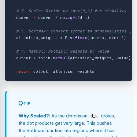
scores
=
scores
/
np
.
sqrt
(
d_k
)
attention_weights
=
F
.
softmax
(
scores
,
dim
=-
1
)
output
=
torch
.
matmul
(
attention_weights
,
value
)
return
output
,
attention_weights
TIP
Why Scaled?
: As the dimension
grows,
d_k
the dot products get very large. This pushes
the Softmax function into regions where it has