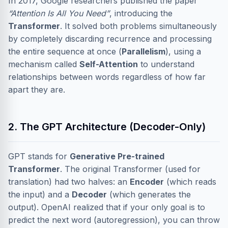
In 2017, Google researchers published the paper
“Attention Is All You Need”
, introducing the
Transformer
. It solved both problems simultaneously
by completely discarding recurrence and processing
the entire sequence at once (
Parallelism
), using a
mechanism called
Self-Attention
to understand
relationships between words regardless of how far
apart they are.
2. The GPT Architecture (Decoder-Only)
GPT stands for
Generative Pre-trained
Transformer
. The original Transformer (used for
translation) had two halves: an
Encoder
(which reads
the input) and a
Decoder
(which generates the
output). OpenAI realized that if your only goal is to
predict the next word (autoregression), you can throw