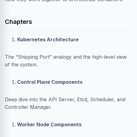
Chapters
Kubernetes Architecture
The “Shipping Port” analogy and the high-level view
of the system.
Control Plane Components
Deep dive into the API Server, Etcd, Scheduler, and
Controller Manager.
Worker Node Components