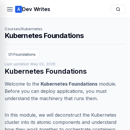
Dev Writes
A
Courses
/
Kubernetes
Kubernetes Foundations
01 Foundations
Last updated: May 02, 2026
Kubernetes Foundations
Welcome to the
Kubernetes Foundations
module.
Before you can deploy applications, you must
understand the machinery that runs them.
In this module, we will deconstruct the Kubernetes
cluster into its atomic components and understand
how they work together to orchestrate containers.