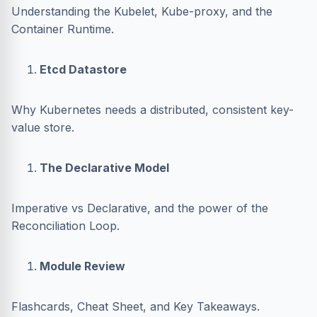
Understanding the Kubelet, Kube-proxy, and the
Container Runtime.
Etcd Datastore
Why Kubernetes needs a distributed, consistent key-
value store.
The Declarative Model
Imperative vs Declarative, and the power of the
Reconciliation Loop.
Module Review
Flashcards, Cheat Sheet, and Key Takeaways.