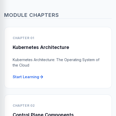
MODULE CHAPTERS
CHAPTER 01
Kubernetes Architecture
Kubernetes Architecture: The Operating System of
the Cloud
Start Learning
CHAPTER 02
Control Plane Components