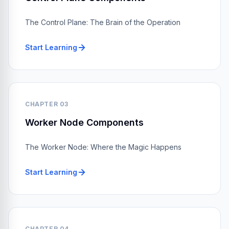
The Control Plane: The Brain of the Operation
Start Learning
CHAPTER 03
Worker Node Components
The Worker Node: Where the Magic Happens
Start Learning
CHAPTER 04