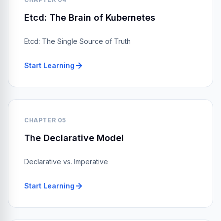
Etcd: The Brain of Kubernetes
Etcd: The Single Source of Truth
Start Learning
CHAPTER 05
The Declarative Model
Declarative vs. Imperative
Start Learning