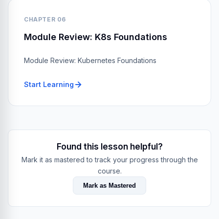
CHAPTER 06
Module Review: K8s Foundations
Module Review: Kubernetes Foundations
Start Learning
Found this lesson helpful?
Mark it as mastered to track your progress through the
course.
Mark as Mastered