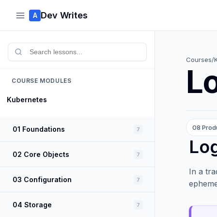
Dev Writes
A
Courses
/
Lo
COURSE MODULES
Kubernetes
08 Prod
01 Foundations
7
Log
02 Core Objects
7
In a tr
03 Configuration
7
ephemer
04 Storage
7