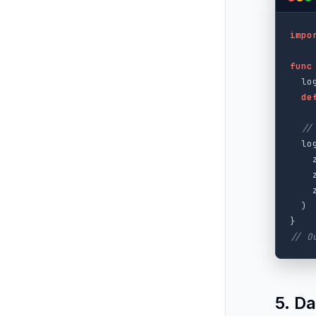
impo
func
lo
de
//
lo
)
}
// O
5. D