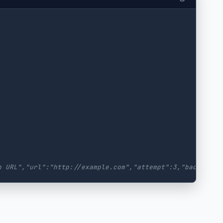
h URL","url":"http://example.com","attempt":3,"backoff":