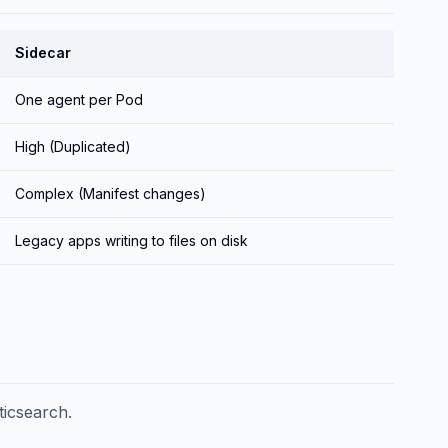
Sidecar
One agent per Pod
High (Duplicated)
Complex (Manifest changes)
Legacy apps writing to files on disk
ticsearch.