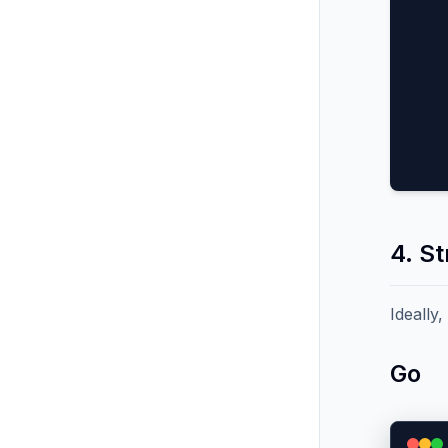
4. S
Ideally
Go