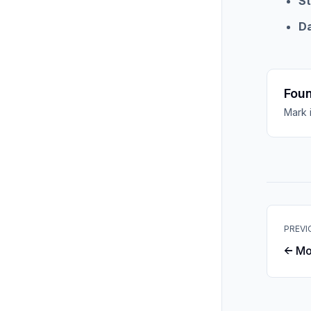
St
D
Foun
Mark 
PREVI
← Mo