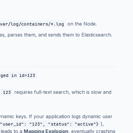
on the Node.
var/log/containers/*.log
les, parses them, and sends them to Elasticsearch.
gged in id=123
requires full-text search, which is slow and
: 123
namic keys. If your application logs dynamic user
),
"user_id": "123", "status": "active"}
 leads to a
Mapping Explosion
, eventually crashing