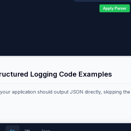
Apply Parser
tructured Logging Code Examples
, your application should output JSON directly, skipping th
Go
XML
Java