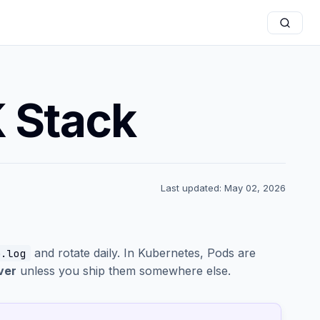
 Stack
Last updated: May 02, 2026
and rotate daily. In Kubernetes, Pods are
p.log
ver
unless you ship them somewhere else.