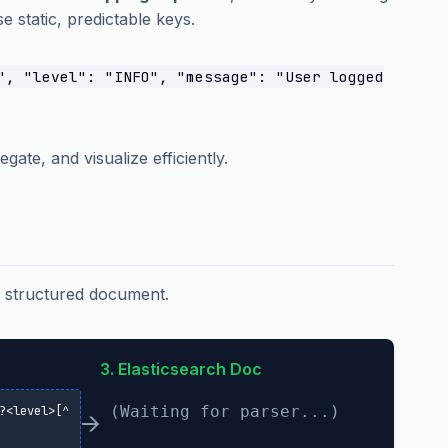
 static, predictable keys.
", "level": "INFO", "message": "User logged
gate, and visualize efficiently.
 a structured document.
3. Elasticsearch Doc
(Waiting for parser...)
?<level>[^
→