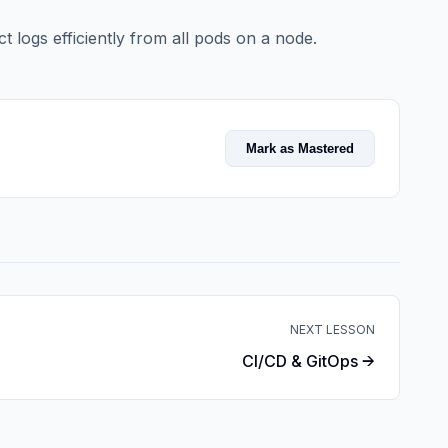
t logs efficiently from all pods on a node.
Mark as Mastered
NEXT LESSON
CI/CD & GitOps →