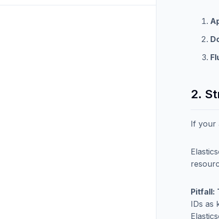
Ap
D
Fl
2. S
If your
Elastic
resourc
Pitfall
IDs as 
Elastic