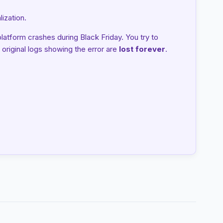
ization.
tform crashes during Black Friday. You try to
 original logs showing the error are
lost forever
.