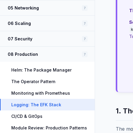
05 Networking
7
T
S
06 Scaling
7
T
07 Security
7
08 Production
7
Helm: The Package Manager
The Operator Pattern
Monitoring with Prometheus
Logging: The EFK Stack
1. T
CI/CD & GitOps
Module Review: Production Patterns
The mo