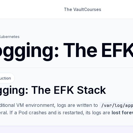
The Vault
Courses
Kubernetes
gging: The EFK
uction
ging: The EFK Stack
aditional VM environment, logs are written to
/var/log/ap
al. If a Pod crashes and is restarted, its logs are
lost fore