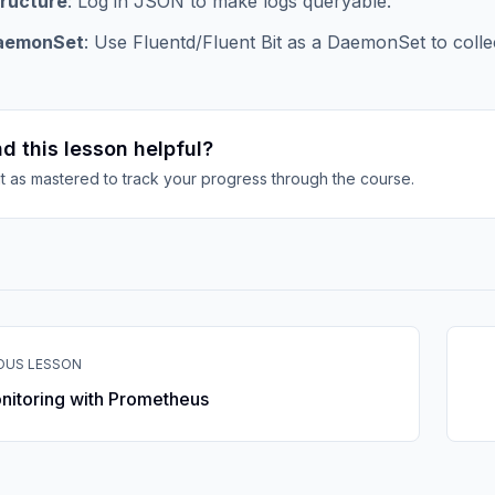
ructure
: Log in JSON to make logs queryable.
aemonSet
: Use Fluentd/Fluent Bit as a DaemonSet to collec
d this lesson helpful?
it as mastered to track your progress through the course.
OUS LESSON
nitoring with Prometheus