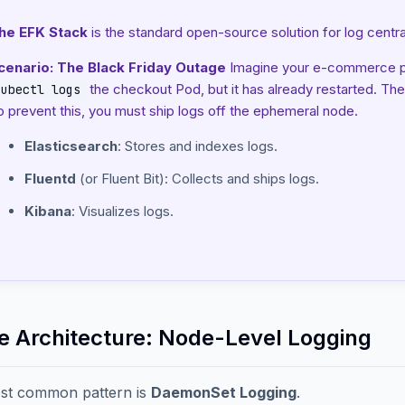
he EFK Stack
is the standard open-source solution for log central
cenario: The Black Friday Outage
Imagine your e-commerce pla
the checkout Pod, but it has already restarted. The
kubectl logs
o prevent this, you must ship logs off the ephemeral node.
Elasticsearch
: Stores and indexes logs.
Fluentd
(or Fluent Bit): Collects and ships logs.
Kibana
: Visualizes logs.
he Architecture: Node-Level Logging
st common pattern is
DaemonSet Logging
.