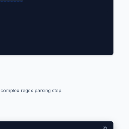
e complex regex parsing step.