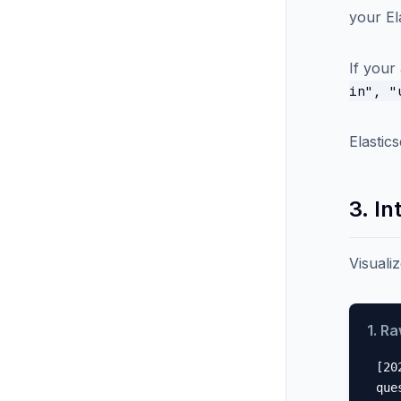
your El
If your
in", "
Elastic
3. In
Visuali
1. R
[20
que