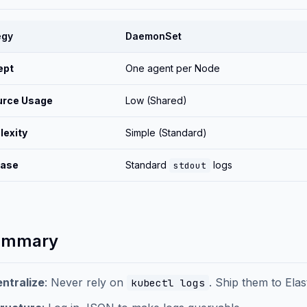
egy
DaemonSet
ept
One agent per Node
urce Usage
Low (Shared)
exity
Simple (Standard)
Case
Standard
logs
stdout
ummary
ntralize
: Never rely on
. Ship them to Elas
kubectl logs