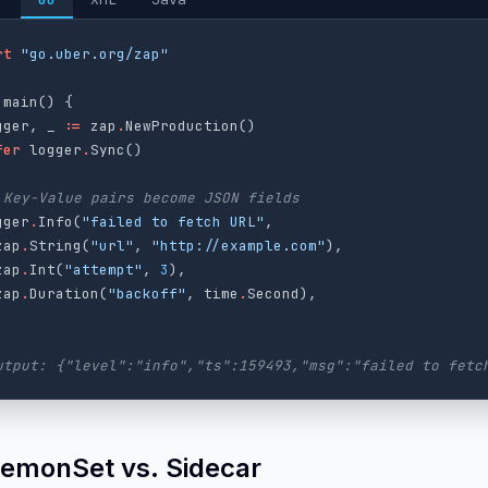
rt
"go.uber.org/zap"
main
()
{
gger
,
_
:=
zap
.
NewProduction
()
fer
logger
.
Sync
()
 Key-Value pairs become JSON fields
gger
.
Info
(
"failed to fetch URL"
,
zap
.
String
(
"url"
,
"http://example.com"
),
zap
.
Int
(
"attempt"
,
3
),
zap
.
Duration
(
"backoff"
,
time
.
Second
),
utput: {"level":"info","ts":159493,"msg":"failed to fetc
aemonSet vs. Sidecar