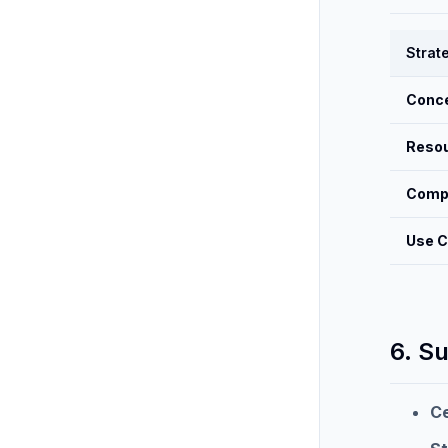
Strat
Conc
Reso
Compl
Use 
6. S
Ce