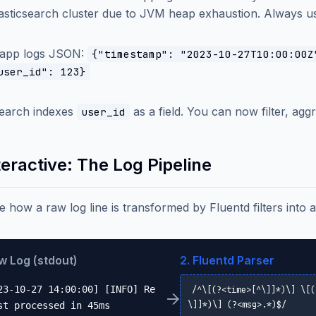
asticsearch cluster due to JVM heap exhaustion. Always use
 app logs JSON:
{"timestamp": "2023-10-27T10:00:00Z
user_id": 123}
search indexes
as a field. You can now filter, aggre
user_id
teractive: The Log Pipeline
ze how a raw log line is transformed by Fluentd filters into
aw Log (stdout)
2. Fluentd Parser
23-10-27 14:00:00] [INFO] Re
/^\[(?<time>[^\]]*)\] \[(
→
\]]*)\] (?<msg>.*)$/
st processed in 45ms