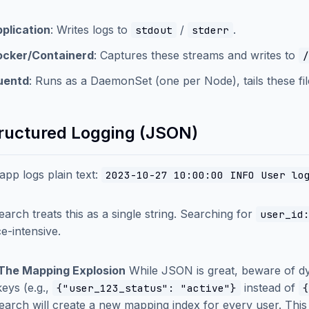
plication
: Writes logs to
/
.
stdout
stderr
ocker/Containerd
: Captures these streams and writes to
/
uentd
: Runs as a DaemonSet (one per Node), tails these fi
tructured Logging (JSON)
 app logs plain text:
2023-10-27 10:00:00 INFO User lo
search treats this as a single string. Searching for
user_id
e-intensive.
: The Mapping Explosion
While JSON is great, beware of dy
keys (e.g.,
instead of
{"user_123_status": "active"}
{
search will create a new mapping index for every user. This