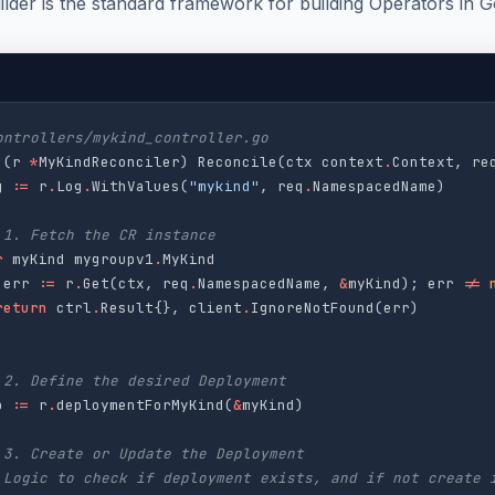
lder is the standard framework for building Operators in G
ontrollers/mykind_controller.go
(
r
*
MyKindReconciler
)
Reconcile
(
ctx
context
.
Context
,
re
g
:=
r
.
Log
.
WithValues
(
"mykind"
,
req
.
NamespacedName
)
 1. Fetch the CR instance
r
myKind
mygroupv1
.
MyKind
err
:=
r
.
Get
(
ctx
,
req
.
NamespacedName
,
&
myKind
);
err
!=
return
ctrl
.
Result
{},
client
.
IgnoreNotFound
(
err
)
 2. Define the desired Deployment
p
:=
r
.
deploymentForMyKind
(
&
myKind
)
 3. Create or Update the Deployment
 Logic to check if deployment exists, and if not create 