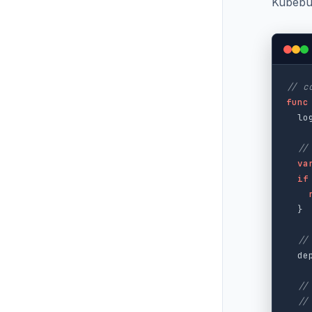
Kubebui
// c
func
lo
//
va
if
}
//
de
//
//