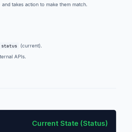
r) and takes action to make them match.
(current).
status
ternal APIs.
Current State (Status)