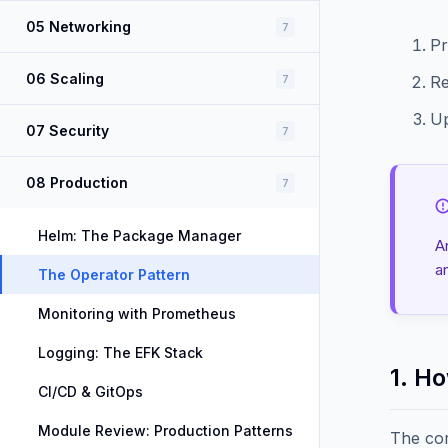
05 Networking
7
Pr
06 Scaling
7
Re
Up
07 Security
7
08 Production
7
Helm: The Package Manager
A
a
The Operator Pattern
Monitoring with Prometheus
Logging: The EFK Stack
1. H
CI/CD & GitOps
Module Review: Production Patterns
The cor