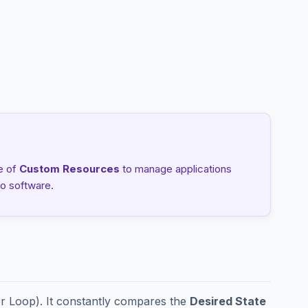
e of
Custom Resources
to manage applications
o software.
er Loop). It constantly compares the
Desired State