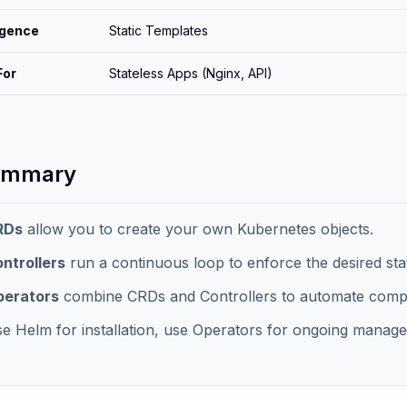
ligence
Static Templates
For
Stateless Apps (Nginx, API)
ummary
RDs
allow you to create your own Kubernetes objects.
ntrollers
run a continuous loop to enforce the desired sta
perators
combine CRDs and Controllers to automate comple
e Helm for installation, use Operators for ongoing managem