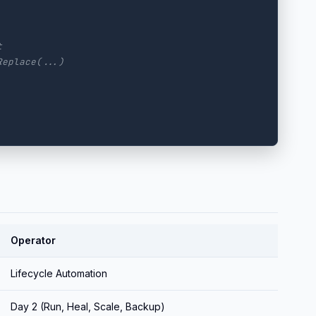
t
Replace(...)
Operator
Lifecycle Automation
Day 2 (Run, Heal, Scale, Backup)