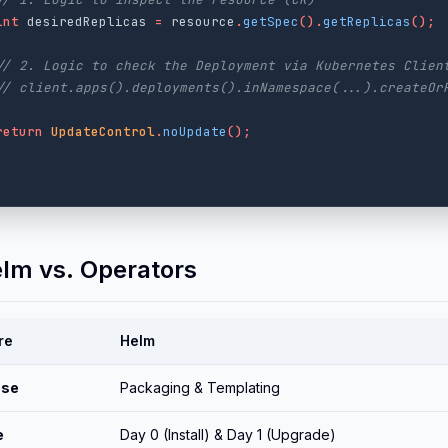
int
desiredReplicas
=
resource
.
getSpec
().
getReplicas
();
// 2. Logic to check the Deployment via Kubernetes Clien
// client.apps().deployments().inNamespace(...).createOr
return
UpdateControl
.
noUpdate
();
elm vs. Operators
re
Helm
ose
Packaging & Templating
e
Day 0 (Install) & Day 1 (Upgrade)