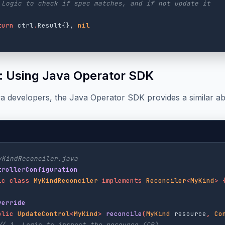
 Logic to check if spec matches, and if not update it
turn
ctrl
.
Result
{},
nil
: Using Java Operator SDK
a developers, the Java Operator SDK provides a similar ab
yKindReconciler.java
trollerConfiguration
ic
class
MyKindReconciler
implements
Reconciler
<
MyKind
>
verride
blic
UpdateControl
<
MyKind
>
reconcile
(
MyKind
resource
,
Co
// 1. Logic to inspect the resource (CR)