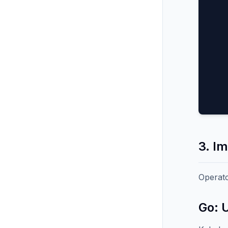
3. I
Operato
Go: 