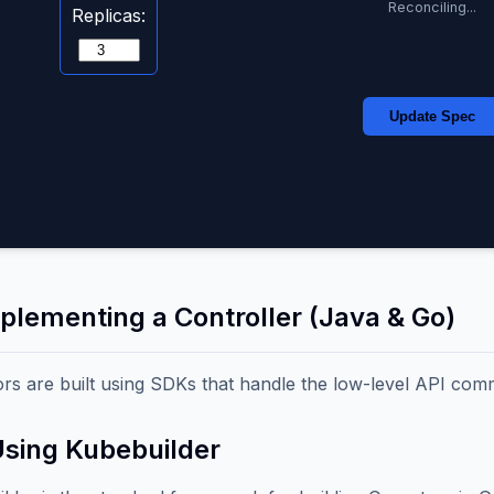
Reconciling...
Replicas:
Update Spec
mplementing a Controller (Java & Go)
rs are built using SDKs that handle the low-level API com
Using Kubebuilder