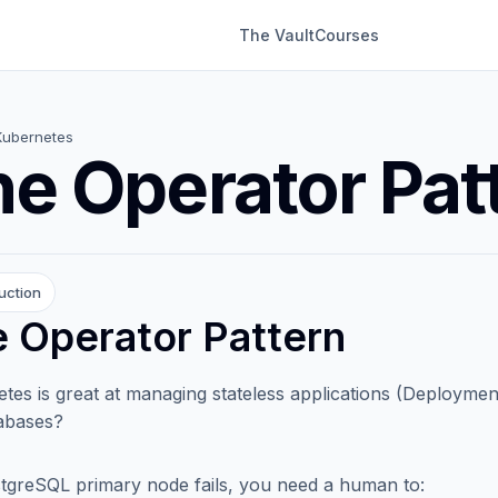
The Vault
Courses
Kubernetes
e Operator Pat
uction
 Operator Pattern
tes is great at managing stateless applications (Deploymen
tabases?
stgreSQL primary node fails, you need a human to: