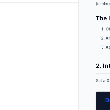
(declar
The 
O
A
A
2. In
Set a
D
D