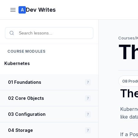
Dev Writes
A
Courses
/
Th
COURSE MODULES
Kubernetes
08 Prod
01 Foundations
7
The
02 Core Objects
7
Kuberne
03 Configuration
7
like da
04 Storage
7
If a Po