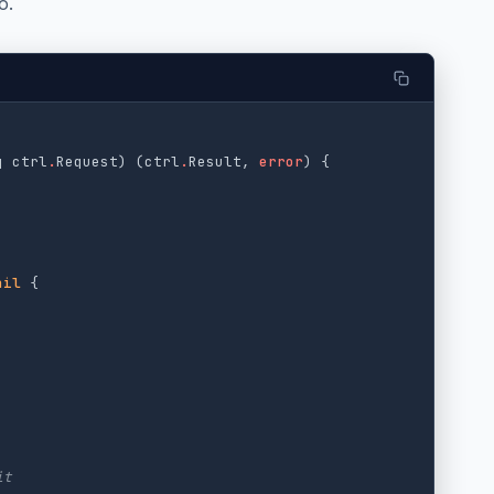
o.
q
ctrl
.
Request
)
(
ctrl
.
Result
,
error
)
{
nil
{
it