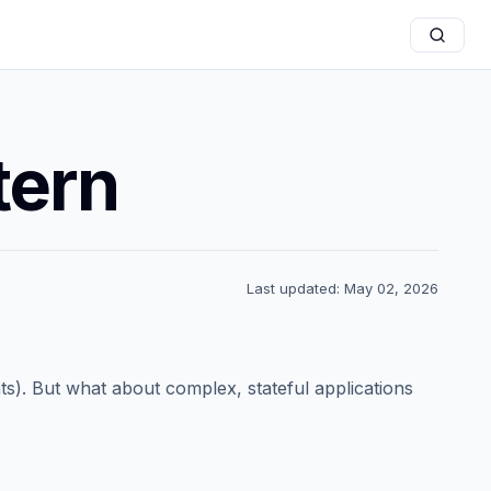
tern
Last updated: May 02, 2026
ts). But what about complex, stateful applications