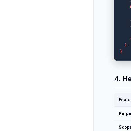
}
}
4. H
Featu
Purp
Scop