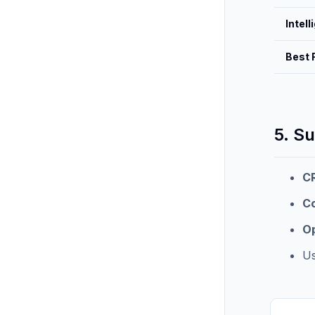
Intel
Best 
5. S
C
Co
O
Us