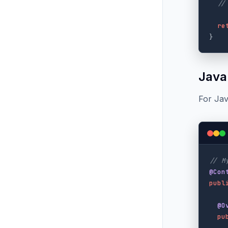
//
re
}
Java
For Jav
// M
@Con
publ
@O
pu