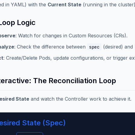
ed in YAML) with the
Current State
(running in the cluste
Loop Logic
bserve
: Watch for changes in Custom Resources (CRs).
nalyze
: Check the difference between
(desired) and
spec
ct
: Create/Delete Pods, update configurations, or trigger ex
teractive: The Reconciliation Loop
esired State
and watch the Controller work to achieve it.
esired State (Spec)