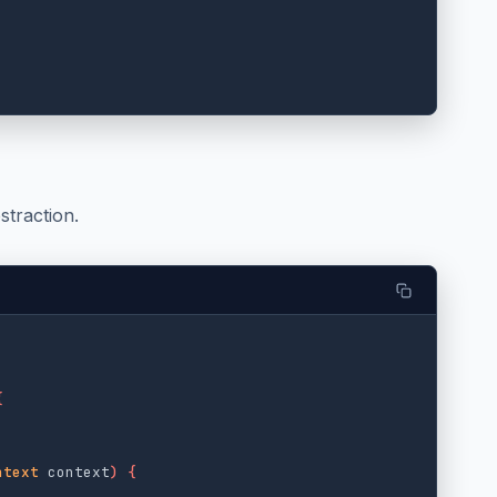
straction.
{
ntext
context
)
{