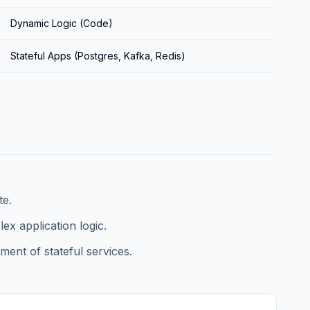
Dynamic Logic (Code)
Stateful Apps (Postgres, Kafka, Redis)
te.
x application logic.
ent of stateful services.