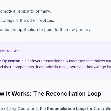
omote a replica to primary.
configure the other replicas.
date the application to point to the new primary.
IMPORTANT
n
Operator
is a software extension to Kubernetes that makes us
nd their components. It encodes human operational knowledge int
ow It Works: The Reconciliation Loop
e of any Operator is the
Reconciliation Loop
(or Controll