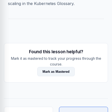
scaling in the
Kubernetes Glossary
.
Found this lesson helpful?
Mark it as mastered to track your progress through the
course.
Mark as Mastered