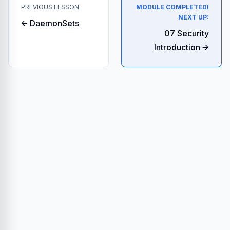
PREVIOUS LESSON
MODULE COMPLETED!
NEXT UP:
← DaemonSets
07 Security
Introduction →