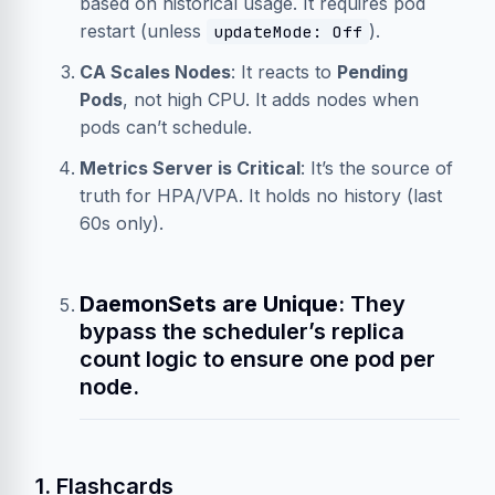
based on historical usage. It requires pod
restart (unless
).
updateMode: Off
CA Scales Nodes
: It reacts to
Pending
Pods
, not high CPU. It adds nodes when
pods can’t schedule.
Metrics Server is Critical
: It’s the source of
truth for HPA/VPA. It holds no history (last
60s only).
DaemonSets are Unique
: They
bypass the scheduler’s replica
count logic to ensure one pod per
node.
1. Flashcards