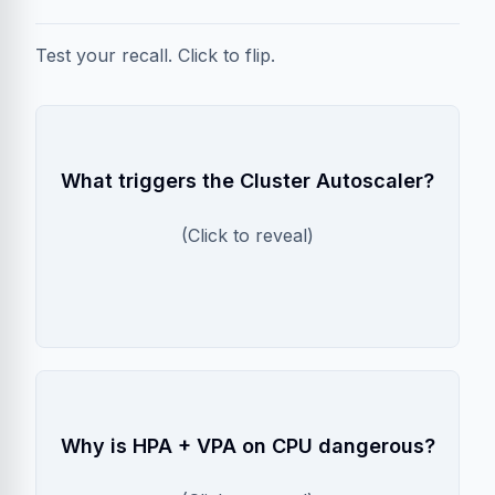
Test your recall. Click to flip.
Pending Pods
What triggers the Cluster Autoscaler?
CA only scales up when a pod cannot be
scheduled due to insufficient resources. It
(Click to reveal)
does NOT scale on high CPU usage alone.
Feedback Loop
Why is HPA + VPA on CPU dangerous?
HPA adds pods on high CPU. VPA increases