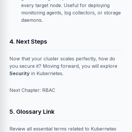
every target node. Useful for deploying
monitoring agents, log collectors, or storage
daemons.
4. Next Steps
Now that your cluster scales perfectly, how do
you secure it? Moving forward, you will explore
Security
in Kubernetes.
Next Chapter: RBAC
5. Glossary Link
Review all essential terms related to Kubernetes