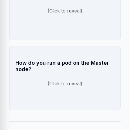
It only stores the latest scrape (window of
(Click to reveal)
~60s). For history, you need Prometheus.
Tolerations
How do you run a pod on the Master
node?
You must add a `toleration` for the `node-
(Click to reveal)
role.kubernetes.io/master:NoSchedule` taint.