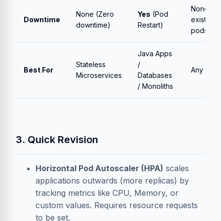
None (fo
None (Zero
Yes
(Pod
Downtime
existing
downtime)
Restart)
pods)
Java Apps
Stateless
/
Best For
Any Clus
Microservices
Databases
/ Monoliths
3. Quick Revision
Horizontal Pod Autoscaler (HPA)
scales
applications outwards (more replicas) by
tracking metrics like CPU, Memory, or
custom values. Requires resource requests
to be set.