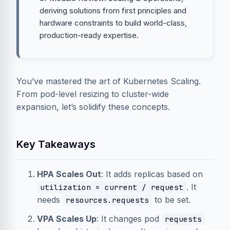
deriving solutions from first principles and
hardware constraints to build world-class,
production-ready expertise.
You’ve mastered the art of Kubernetes Scaling.
From pod-level resizing to cluster-wide
expansion, let’s solidify these concepts.
Key Takeaways
HPA Scales Out
: It adds replicas based on
. It
utilization = current / request
needs
to be set.
resources.requests
VPA Scales Up
: It changes pod
requests