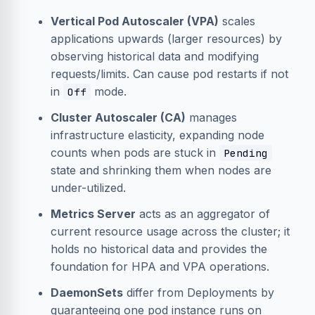
Vertical Pod Autoscaler (VPA)
scales
applications upwards (larger resources) by
observing historical data and modifying
requests/limits. Can cause pod restarts if not
in
mode.
Off
Cluster Autoscaler (CA)
manages
infrastructure elasticity, expanding node
counts when pods are stuck in
Pending
state and shrinking them when nodes are
under-utilized.
Metrics Server
acts as an aggregator of
current resource usage across the cluster; it
holds no historical data and provides the
foundation for HPA and VPA operations.
DaemonSets
differ from Deployments by
guaranteeing one pod instance runs on