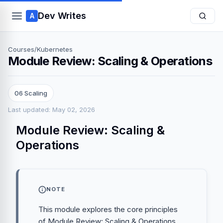
Dev Writes
A
Courses
/
Kubernetes
Module Review: Scaling & Operations
06 Scaling
Last updated: May 02, 2026
Module Review: Scaling &
Operations
NOTE
This module explores the core principles
of Module Review: Scaling & Operations,