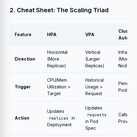
2. Cheat Sheet: The Scaling Triad
Cluster
Feature
HPA
VPA
Autosca
Horizontal
Vertical
Infrastru
Direction
(More
(Larger
(More
Replicas)
Replicas)
Nodes)
CPU/Mem
Historical
Pending
Trigger
Utilization >
Usage >
Pods
Target
Request
Updates
Updates
Calls Clo
requests
Action
in
replicas
in Pod
Provider
Deployment
Spec