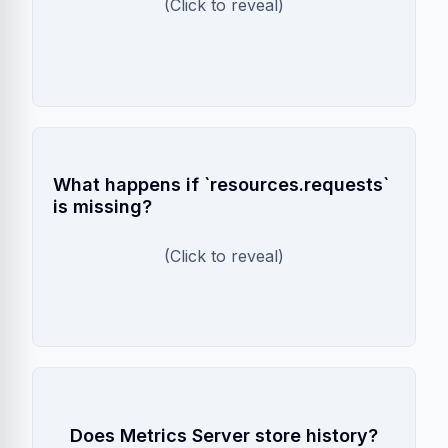
requests on high CPU. This leads to larger
(Click to reveal)
pods AND more replicas, wasting resources.
HPA Fails
What happens if `resources.requests`
is missing?
HPA cannot calculate utilization percentage
without a request value. CPU scaling will not
(Click to reveal)
work.
No
Does Metrics Server store history?