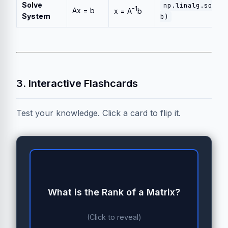
Solve
np.linalg.solve
-1
Ax = b
x = A
b
System
b)
3. Interactive Flashcards
Test your knowledge. Click a card to flip it.
What is the Rank of a Matrix?
Rank 2 Tensor (2 Dimensions)
(Click to reveal)