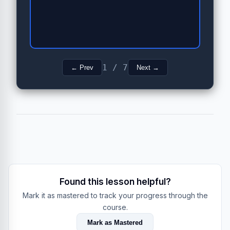
1 / 7
← Prev
Next →
Found this lesson helpful?
Mark it as mastered to track your progress through the
course.
Mark as Mastered