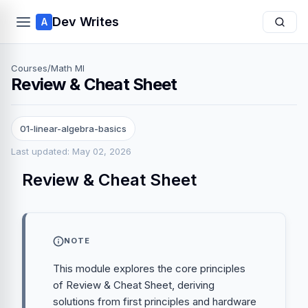
Dev Writes
A
Courses
/
Math Ml
Review & Cheat Sheet
01-linear-algebra-basics
Last updated: May 02, 2026
Review & Cheat Sheet
NOTE
This module explores the core principles
of Review & Cheat Sheet, deriving
solutions from first principles and hardware