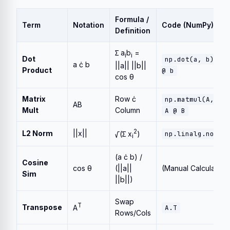
Formula /
Term
Notation
Code (NumPy)
Definition
∑ a
b
=
i
i
Dot
or
np.dot(a, b)
a ċ b
||a|| ||b||
Product
@ b
cos θ
Matrix
Row ċ
np.matmul(A, B)
AB
Mult
Column
A @ B
2
L2 Norm
||x||
√(∑ x
)
np.linalg.norm(
i
(a ċ b) /
Cosine
cos θ
(||a||
(Manual Calculation
Sim
||b||)
Swap
T
Transpose
A
A.T
Rows/Cols