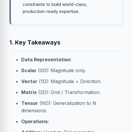
constraints to build world-class,
production-ready expertise.
1. Key Takeaways
Data Representation
:
Scalar
(0D): Magnitude only.
Vector
(1D): Magnitude + Direction.
Matrix
(2D): Grid / Transformation.
Tensor
(ND): Generalization to N
dimensions.
Operations
: