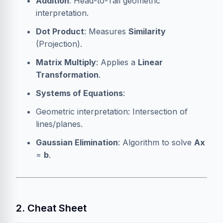
Addition
: Head-to-Tail geometric
interpretation.
Dot Product
: Measures
Similarity
(Projection).
Matrix Multiply
: Applies a
Linear
Transformation
.
Systems of Equations
:
Geometric interpretation: Intersection of
lines/planes.
Gaussian Elimination
: Algorithm to solve
Ax
=
b
.
2. Cheat Sheet