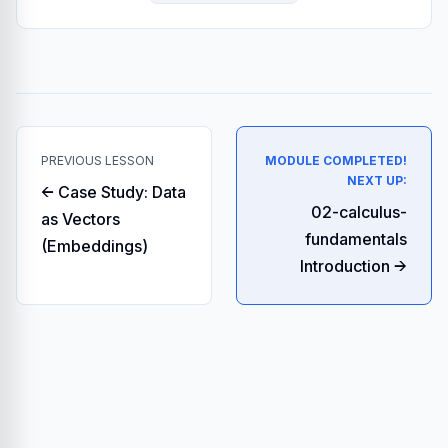
PREVIOUS LESSON
MODULE COMPLETED!
NEXT UP:
← Case Study: Data
02-calculus-
as Vectors
fundamentals
(Embeddings)
Introduction →