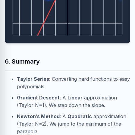
6. Summary
Taylor Series
: Converting hard functions to easy
polynomials.
Gradient Descent
: A
Linear
approximation
(Taylor N=1). We step down the slope.
Newton’s Method
: A
Quadratic
approximation
(Taylor N=2). We jump to the minimum of the
parabola.