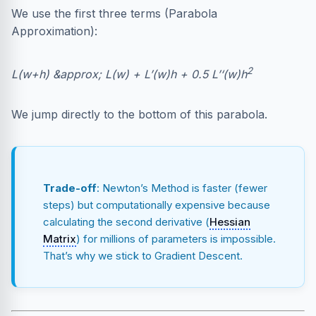
We use the first three terms (Parabola
Approximation):
2
L(w+h) &approx; L(w) + L’(w)h + 0.5 L’‘(w)h
We jump directly to the bottom of this parabola.
Trade-off
: Newton’s Method is faster (fewer
steps) but computationally expensive because
calculating the second derivative (
Hessian
Matrix
) for millions of parameters is impossible.
That’s why we stick to Gradient Descent.