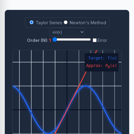
Taylor Series
Newton's Method
Order (N):
1
Error
Target: f(x)
Approx: P
(x)
N