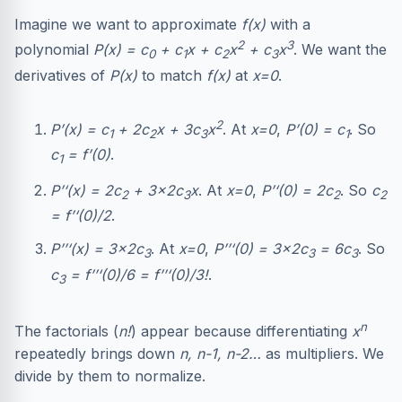
Imagine we want to approximate
f(x)
with a
2
3
polynomial
P(x) = c
+ c
x + c
x
+ c
x
. We want the
0
1
2
3
derivatives of
P(x)
to match
f(x)
at
x=0
.
2
P’(x) = c
+ 2c
x + 3c
x
. At
x=0
,
P’(0) = c
. So
1
2
3
1
c
= f’(0)
.
1
P’‘(x) = 2c
+ 3×2c
x
. At
x=0
,
P’‘(0) = 2c
. So
c
2
3
2
2
= f’‘(0)/2
.
P’’‘(x) = 3×2c
. At
x=0
,
P’’‘(0) = 3×2c
= 6c
. So
3
3
3
c
= f’’‘(0)/6 = f’’‘(0)/3!
.
3
n
The factorials (
n!
) appear because differentiating
x
repeatedly brings down
n, n-1, n-2…
as multipliers. We
divide by them to normalize.