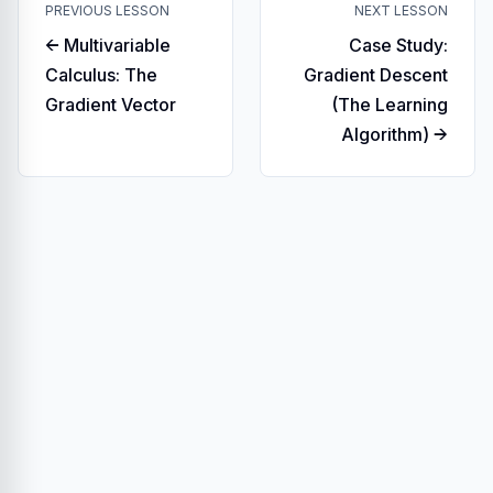
PREVIOUS LESSON
NEXT LESSON
← Multivariable
Case Study:
Calculus: The
Gradient Descent
Gradient Vector
(The Learning
Algorithm) →