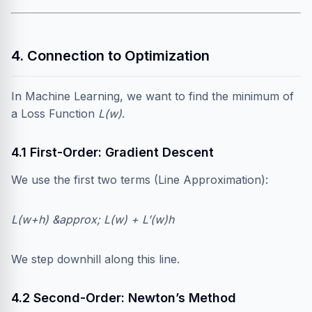
4. Connection to Optimization
In Machine Learning, we want to find the minimum of
a Loss Function
L(w)
.
4.1 First-Order: Gradient Descent
We use the first two terms (Line Approximation):
L(w+h) &approx; L(w) + L’(w)h
We step downhill along this line.
4.2 Second-Order: Newton’s Method