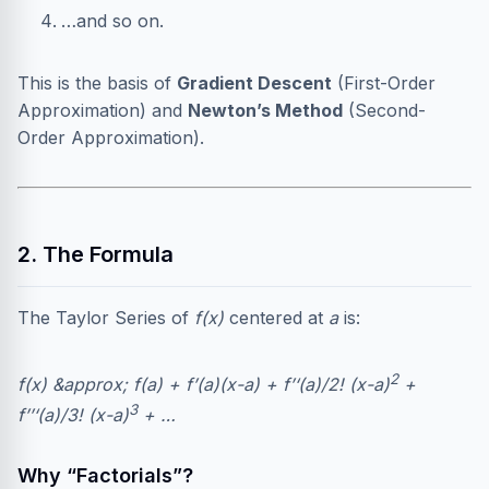
…and so on.
This is the basis of
Gradient Descent
(First-Order
Approximation) and
Newton’s Method
(Second-
Order Approximation).
2. The Formula
The Taylor Series of
f(x)
centered at
a
is:
2
f(x) &approx; f(a) + f’(a)(x-a) + f’‘(a)/2! (x-a)
+
3
f’’‘(a)/3! (x-a)
+ …
Why “Factorials”?