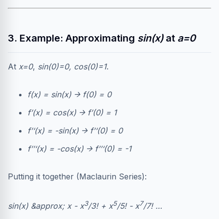
3. Example: Approximating
sin(x)
at
a=0
At
x=0
,
sin(0)=0, cos(0)=1
.
f(x) = sin(x) → f(0) = 0
f’(x) = cos(x) → f’(0) = 1
f’‘(x) = -sin(x) → f’‘(0) = 0
f’’‘(x) = -cos(x) → f’’‘(0) = -1
Putting it together (Maclaurin Series):
3
5
7
sin(x) &approx; x - x
/3! + x
/5! - x
/7! …