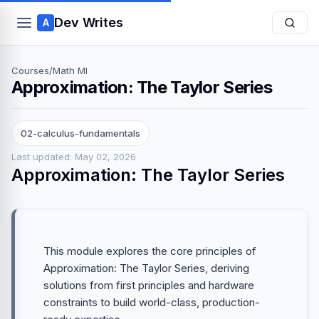
Dev Writes
A
Courses
/
Math Ml
Approximation: The Taylor Series
02-calculus-fundamentals
Last updated: May 02, 2026
Approximation: The Taylor Series
This module explores the core principles of
Approximation: The Taylor Series, deriving
solutions from first principles and hardware
constraints to build world-class, production-