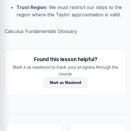
Trust Region
: We must restrict our steps to the
region where the Taylor approximation is valid.
Calculus Fundamentals Glossary
Found this lesson helpful?
Mark it as mastered to track your progress through the
course.
Mark as Mastered