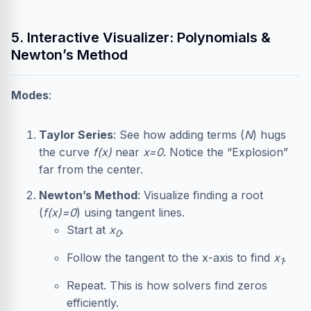
5. Interactive Visualizer: Polynomials &
Newton’s Method
Modes
:
Taylor Series
: See how adding terms (
N
) hugs
the curve
f(x)
near
x=0
. Notice the “Explosion”
far from the center.
Newton’s Method
: Visualize finding a root
(
f(x)=0
) using tangent lines.
Start at
x
.
0
Follow the tangent to the x-axis to find
x
.
1
Repeat. This is how solvers find zeros
efficiently.