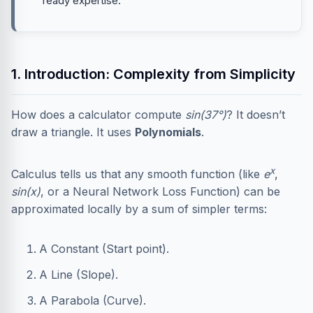
ready expertise.
1. Introduction: Complexity from Simplicity
How does a calculator compute
sin(37°)
? It doesn’t
draw a triangle. It uses
Polynomials
.
x
Calculus tells us that any smooth function (like
e
,
sin(x)
, or a Neural Network Loss Function) can be
approximated locally by a sum of simpler terms:
A Constant (Start point).
A Line (Slope).
A Parabola (Curve).