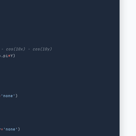
p
.
pi
*
Y
)
=
'
none
'
)
r
=
'
none
'
)