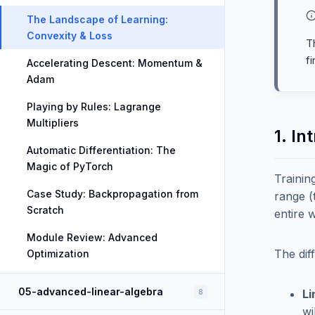
The Landscape of Learning:
Convexity & Loss
T
f
Accelerating Descent: Momentum &
Adam
Playing by Rules: Lagrange
Multipliers
1. In
Automatic Differentiation: The
Magic of PyTorch
Trainin
Case Study: Backpropagation from
range 
Scratch
entire 
Module Review: Advanced
The dif
Optimization
05-advanced-linear-algebra
8
Li
wi