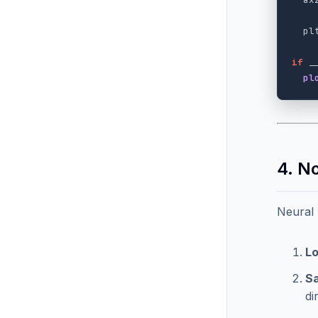
pl
if
_
pl
4. N
Neural
Lo
Sa
di