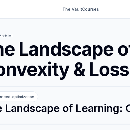
The Vault
Courses
Math Ml
e Landscape of
nvexity & Loss
nced-optimization
 Landscape of Learning: 