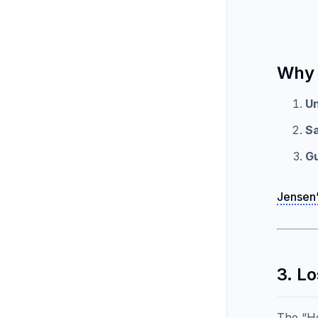
Why 
U
S
G
Jensen’
3. L
The “He