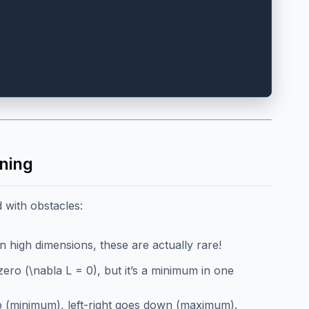
ning
d with obstacles:
In high dimensions, these are actually rare!
zero (\nabla L = 0), but it’s a minimum in one
p (minimum), left-right goes down (maximum).