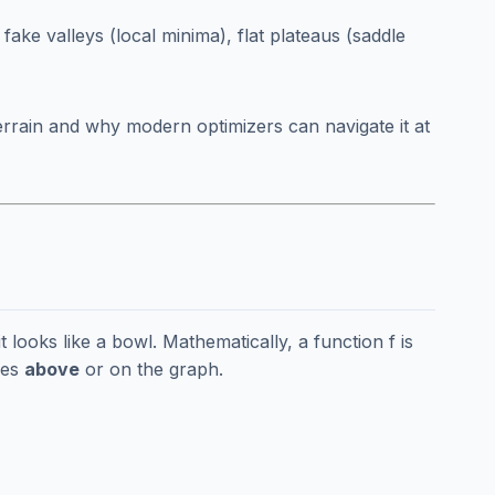
 fake valleys (local minima), flat plateaus (saddle
 terrain and why modern optimizers can navigate it at
t looks like a bowl. Mathematically, a function f is
ies
above
or on the graph.