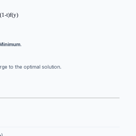
(1-t)f(y)
 Minimum
.
ge to the optimal solution.
).