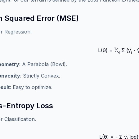
 Squared Error (MSE)
r Regression.
1
L(θ) =
⁄
Σ (y
- 
N
i
eometry
: A Parabola (Bowl).
onvexity
: Strictly Convex.
sult
: Easy to optimize.
s-Entropy Loss
 Classification.
L(θ) = - Σ y
log(
i