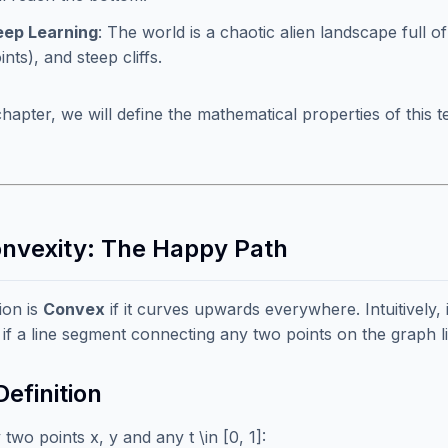
ep Learning
: The world is a chaotic alien landscape full of
ints), and steep cliffs.
 chapter, we will define the mathematical properties of this
onvexity: The Happy Path
ion is
Convex
if it curves upwards everywhere. Intuitively, i
if a line segment connecting any two points on the graph l
efinition
two points x, y and any t \in [0, 1]: