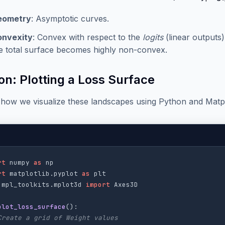
eometry
: Asymptotic curves.
onvexity
: Convex with respect to the
logits
(linear outputs
e total surface becomes highly non-convex.
on: Plotting a Loss Surface
 how we visualize these landscapes using Python and Matpl
rt
numpy
as
np
rt
matplotlib.pyplot
as
plt
mpl_toolkits.mplot3d
import
Axes3D
plot_loss_surface
():