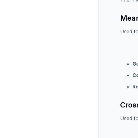
Mean
Used fo
G
C
Re
Cros
Used for