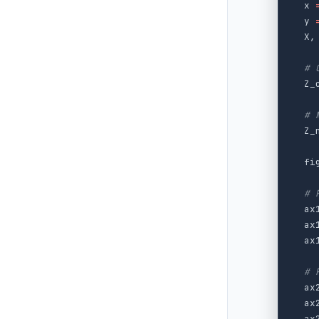
x
y
X
,
Z_
Z_
fi
ax
ax
ax
ax
ax
ax