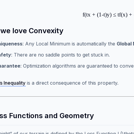
f(tx + (1-t)y) ≤ tf(x) + 
we love Convexity
niqueness
: Any Local Minimum is automatically the
Global
afety
: There are no saddle points to get stuck in.
uarantee
: Optimization algorithms are guaranteed to conver
s Inequality
is a direct consequence of this property.
oss Functions and Geometry
ight” of our terrain is defined by the Loss Function L(\theta