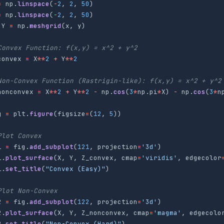
=
np
.
linspace
(
-
2
,
2
,
50
)
=
np
.
linspace
(
-
2
,
2
,
50
)
Y
=
np
.
meshgrid
(
x
,
y
)
convex
=
X
**
2
+
Y
**
2
nonconvex
=
X
**
2
+
Y
**
2
-
np
.
cos
(
3
*
np
.
pi
*
X
)
-
np
.
cos
(
3
*
n
g
=
plt
.
figure
(
figsize
=
(
12
,
5
))
1
=
fig
.
add_subplot
(
121
,
projection
=
'
3d
'
)
1
.
plot_surface
(
X
,
Y
,
Z_convex
,
cmap
=
'
viridis
'
,
edgecolor
1
.
set_title
(
"
Convex (Easy)
"
)
2
=
fig
.
add_subplot
(
122
,
projection
=
'
3d
'
)
2
.
plot_surface
(
X
,
Y
,
Z_nonconvex
,
cmap
=
'
magma
'
,
edgecolo
2
.
set_title
(
"
Non-Convex (Hard)
"
)