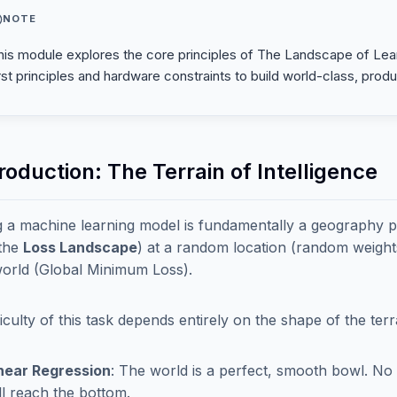
NOTE
his module explores the core principles of The Landscape of Lear
irst principles and hardware constraints to build world-class, prod
troduction: The Terrain of Intelligence
g a machine learning model is fundamentally a geography
(the
Loss Landscape
) at a random location (random weights)
world (Global Minimum Loss).
ficulty of this task depends entirely on the shape of the terr
near Regression
: The world is a perfect, smooth bowl. No 
ll reach the bottom.