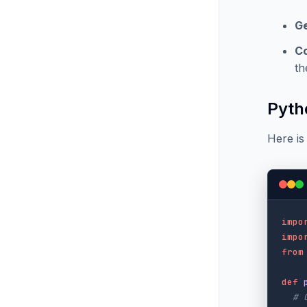
G
C
th
Pyth
Here is
impo
impo
from
def