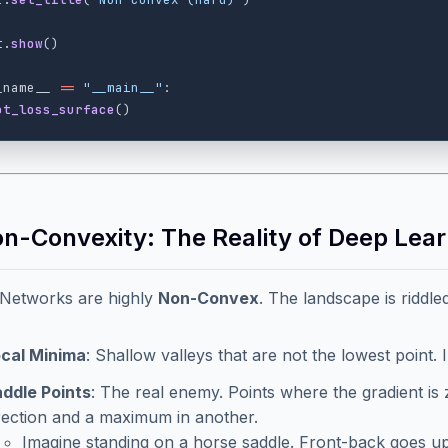
t
.
show
()
_name__
==
"
__main__
"
:
ot_loss_surface
()
on-Convexity: The Reality of Deep Lear
 Networks are highly
Non-Convex
. The landscape is riddle
cal Minima
: Shallow valleys that are not the lowest point. 
ddle Points
: The real enemy. Points where the gradient is 
rection and a maximum in another.
Imagine standing on a horse saddle. Front-back goes u