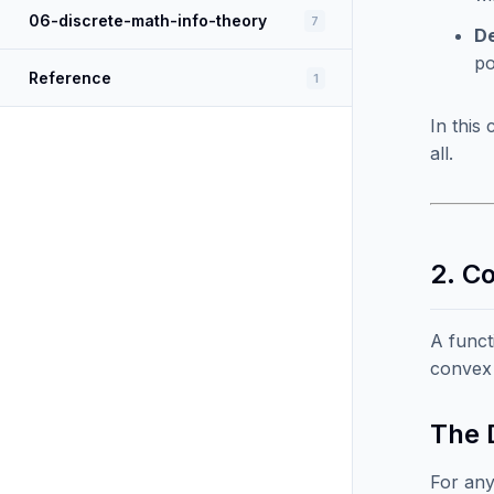
06-discrete-math-info-theory
7
De
po
Reference
1
In this
all.
2. C
A funct
convex 
The D
For any 