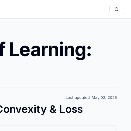
 Learning:
Last updated: May 02, 2026
Convexity & Loss