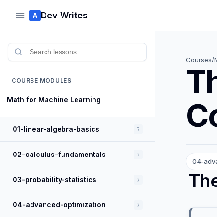
Dev Writes
A
Courses
/
Th
COURSE MODULES
Math for Machine Learning
Co
01-linear-algebra-basics
7
02-calculus-fundamentals
7
04-adva
The
03-probability-statistics
7
04-advanced-optimization
7