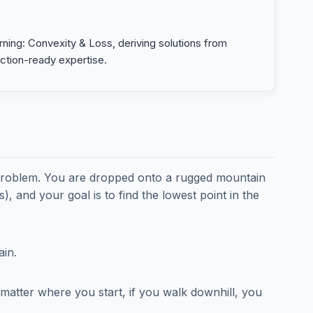
ning: Convexity & Loss, deriving solutions from
uction-ready expertise.
 problem. You are dropped onto a rugged mountain
, and your goal is to find the lowest point in the
ain.
matter where you start, if you walk downhill, you