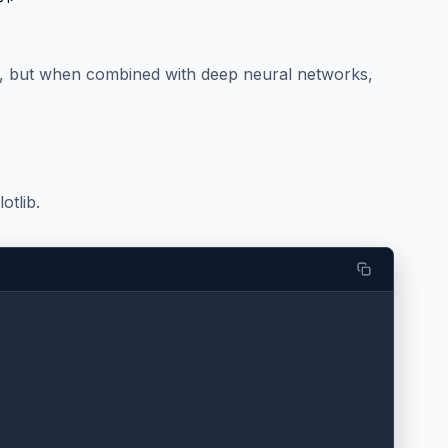
), but when combined with deep neural networks,
otlib.