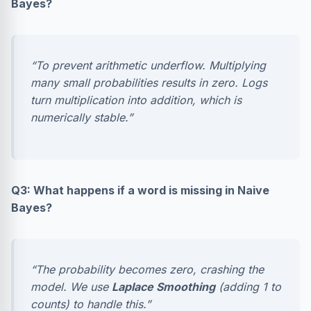
Bayes?
“To prevent arithmetic underflow. Multiplying
many small probabilities results in zero. Logs
turn multiplication into addition, which is
numerically stable.”
Q3: What happens if a word is missing in Naive
Bayes?
“The probability becomes zero, crashing the
model. We use
Laplace Smoothing
(adding 1 to
counts) to handle this.”