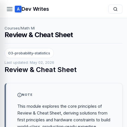
Dev Writes
A
Courses
/
Math Ml
Review & Cheat Sheet
03-probability-statistics
Last updated: May 02, 2026
Review & Cheat Sheet
NOTE
This module explores the core principles of
Review & Cheat Sheet, deriving solutions from
first principles and hardware constraints to build
world-class, production-ready expertise.