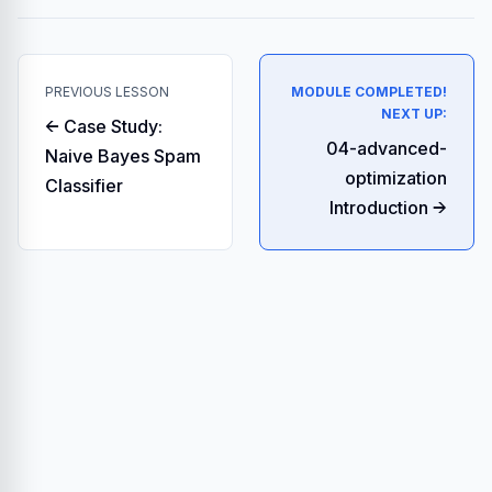
PREVIOUS LESSON
MODULE COMPLETED!
NEXT UP:
← Case Study:
04-advanced-
Naive Bayes Spam
optimization
Classifier
Introduction →