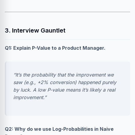
3. Interview Gauntlet
Q1: Explain P-Value to a Product Manager.
“It’s the probability that the improvement we
saw (e.g., +2% conversion) happened purely
by luck. A low P-value means it’s likely a real
improvement.”
Q2: Why do we use Log-Probabilities in Naive