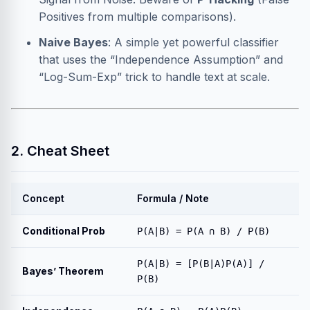
Positives from multiple comparisons).
Naive Bayes
: A simple yet powerful classifier
that uses the “Independence Assumption” and
“Log-Sum-Exp” trick to handle text at scale.
2. Cheat Sheet
Concept
Formula / Note
Conditional Prob
P(A|B) = P(A ∩ B) / P(B)
P(A|B) = [P(B|A)P(A)] /
Bayes’ Theorem
P(B)