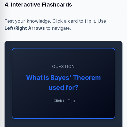
4. Interactive Flashcards
Test your knowledge. Click a card to flip it. Use
Left/Right Arrows
to navigate.
QUESTION
ANSWER
What is Bayes' Theorem
Updating the probability of a
used for?
hypothesis as more evidence
becomes available.
(Click to Flip)