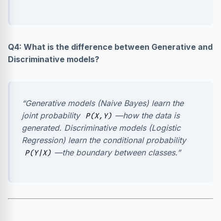
Q4: What is the difference between Generative and
Discriminative models?
“Generative models (Naive Bayes) learn the
joint probability
—how the data is
P(X,Y)
generated. Discriminative models (Logistic
Regression) learn the conditional probability
—the boundary between classes.”
P(Y|X)