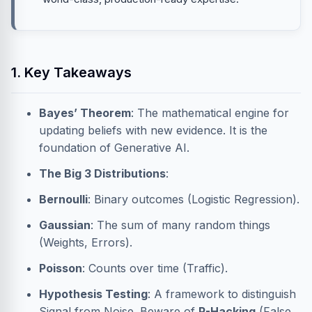
1. Key Takeaways
Bayes’ Theorem
: The mathematical engine for
updating beliefs with new evidence. It is the
foundation of Generative AI.
The Big 3 Distributions
:
Bernoulli
: Binary outcomes (Logistic Regression).
Gaussian
: The sum of many random things
(Weights, Errors).
Poisson
: Counts over time (Traffic).
Hypothesis Testing
: A framework to distinguish
Signal from Noise. Beware of
P-Hacking
(False