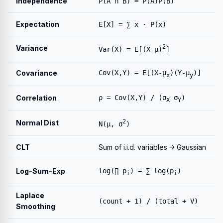
Independence
P(A ∩ B) = P(A)P(B)
Expectation
E[X] = ∑ x · P(x)
2
Variance
Var(X) = E[(X-μ)
]
Covariance
Cov(X,Y) = E[(X-μ
)(Y-μ
)]
x
y
Correlation
ρ = Cov(X,Y) / (σ
σ
)
X
Y
2
Normal Dist
N(μ, σ
)
CLT
Sum of i.i.d. variables → Gaussian
Log-Sum-Exp
log(∏ p
) = ∑ log(p
)
i
i
Laplace
(count + 1) / (total + V)
Smoothing