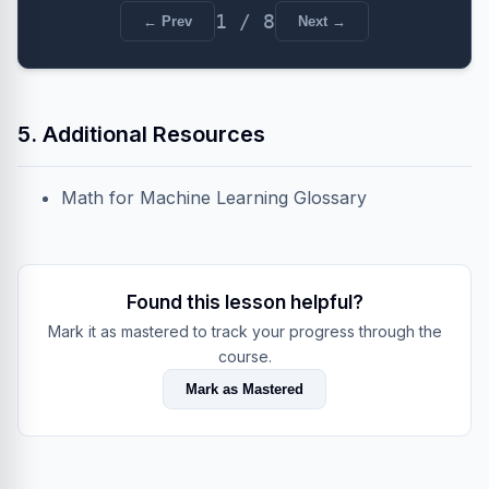
1 / 8
← Prev
Next →
5. Additional Resources
Math for Machine Learning Glossary
Found this lesson helpful?
Mark it as mastered to track your progress through the
course.
Mark as Mastered