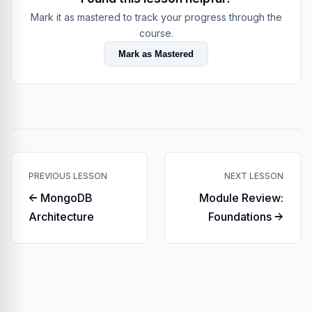
Mark it as mastered to track your progress through the
course.
Mark as Mastered
PREVIOUS LESSON
NEXT LESSON
← MongoDB
Module Review:
Architecture
Foundations →