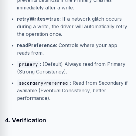
prevents data loss if the Primary crashes
immediately after a write.
retryWrites=true
: If a network glitch occurs
during a write, the driver will automatically retry
the operation once.
readPreference
: Controls where your app
reads from.
: (Default) Always read from Primary
primary
(Strong Consistency).
: Read from Secondary if
secondaryPreferred
available (Eventual Consistency, better
performance).
4. Verification