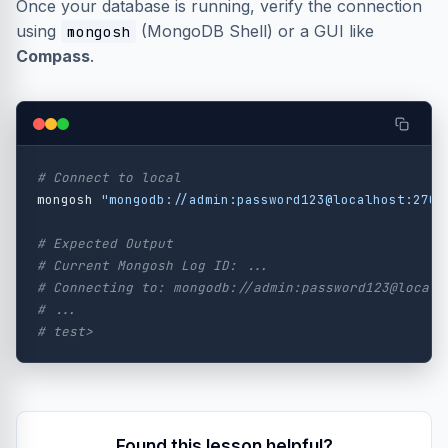
Once your database is running, verify the connection
using
(MongoDB Shell) or a GUI like
mongosh
Compass
.
# Connect to local
mongosh 
"mongodb://admin:password123@localhost:2701
# Expected Output
# Current Mongosh Log ID: ...
# Connecting to: mongodb://admin:password123@localh
# ...
# test>
Found this lesson helpful?