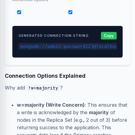
retryWrites=true
w=majority
GENERATED CONNECTION STRING
Copy
mongodb://admin:password123@localhost:2701
Connection Options Explained
Why add
?
?w=majority
w=majority (Write Concern)
: This ensures that
a write is acknowledged by the
majority
of
nodes in the Replica Set (e.g., 2 out of 3) before
returning success to the application. This