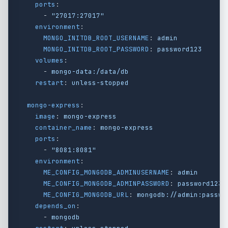
ports
:
-
"
27017:27017"
environment
:
MONGO_INITDB_ROOT_USERNAME
:
admin
MONGO_INITDB_ROOT_PASSWORD
:
password123
volumes
:
-
mongo-data:/data/db
restart
:
unless-stopped
mongo-express
:
image
:
mongo-express
container_name
:
mongo-express
ports
:
-
"
8081:8081"
environment
:
ME_CONFIG_MONGODB_ADMINUSERNAME
:
admin
ME_CONFIG_MONGODB_ADMINPASSWORD
:
password123
ME_CONFIG_MONGODB_URL
:
mongodb://admin:passwo
depends_on
:
-
mongodb