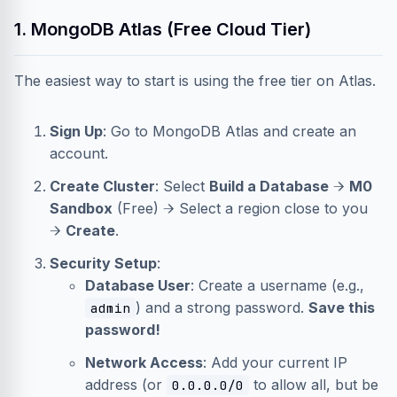
1. MongoDB Atlas (Free Cloud Tier)
The easiest way to start is using the free tier on Atlas.
Sign Up
: Go to
MongoDB Atlas
and create an
account.
Create Cluster
: Select
Build a Database
→
M0
Sandbox
(Free) → Select a region close to you
→
Create
.
Security Setup
:
Database User
: Create a username (e.g.,
) and a strong password.
Save this
admin
password!
Network Access
: Add your current IP
address (or
to allow all, but be
0.0.0.0/0