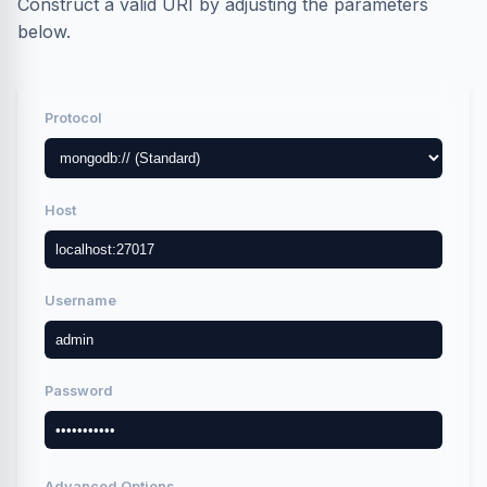
Construct a valid URI by adjusting the parameters
below.
Protocol
Host
Username
Password
Advanced Options