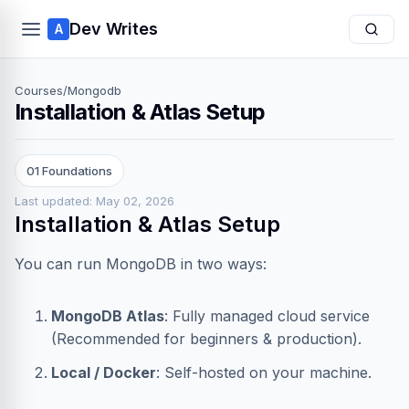
Dev Writes
A
Courses
/
Mongodb
Installation & Atlas Setup
01 Foundations
Last updated: May 02, 2026
Installation & Atlas Setup
You can run MongoDB in two ways:
MongoDB Atlas
: Fully managed cloud service
(Recommended for beginners & production).
Local / Docker
: Self-hosted on your machine.