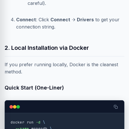
careful).
Connect
: Click
Connect
→
Drivers
to get your
connection string.
2. Local Installation via Docker
If you prefer running locally, Docker is the cleanest
method.
Quick Start (One-Liner)
docker run 
-d
\
--name
 mongodb 
\