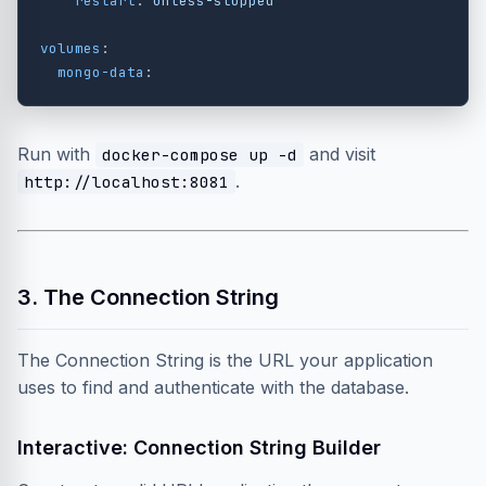
restart
:
unless-stopped
volumes
:
mongo-data
:
Run with
and visit
docker-compose up -d
.
http://localhost:8081
3. The Connection String
The Connection String is the URL your application
uses to find and authenticate with the database.
Interactive: Connection String Builder