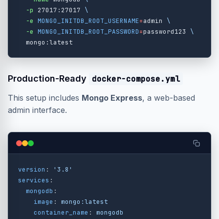
-p
 27017:27017 
\
-e
MONGO_INITDB_ROOT_USERNAME
=
admin 
\
-e
MONGO_INITDB_ROOT_PASSWORD
=
password123 
\
Production-Ready
docker-compose.yml
This setup includes
Mongo Express
, a web-based
admin interface.
version
:
'
3.8'
services
:
mongodb
:
image
:
mongo:latest
container_name
:
mongodb