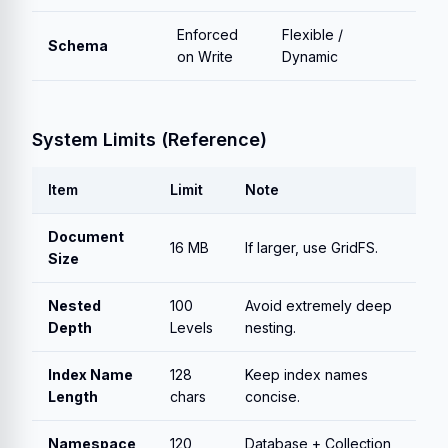
Enforced
Flexible /
Schema
on Write
Dynamic
System Limits (Reference)
Item
Limit
Note
Document
16 MB
If larger, use GridFS.
Size
Nested
100
Avoid extremely deep
Depth
Levels
nesting.
Index Name
128
Keep index names
Length
chars
concise.
Namespace
120
Database + Collection