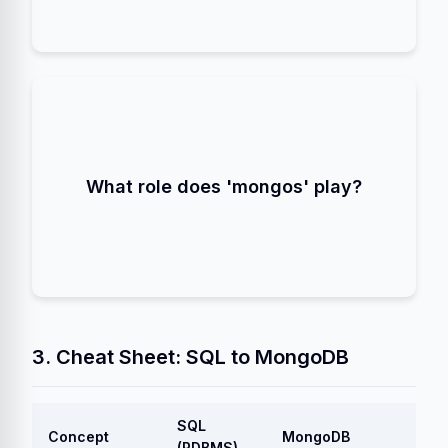
in a Sharded Cluster.
Query Router
It acts as a
The application connects to `mongos`, which
What role does 'mongos' play?
directs the query to the correct Shard(s).
3. Cheat Sheet: SQL to MongoDB
SQL
Concept
MongoDB
(RDBMS)