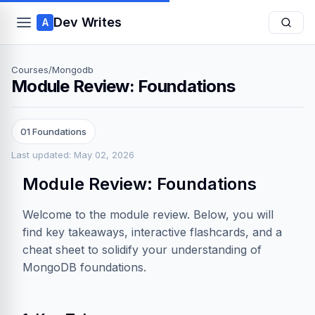
Dev Writes
A
Courses
/
Mongodb
Module Review: Foundations
01 Foundations
Last updated: May 02, 2026
Module Review: Foundations
Welcome to the module review. Below, you will
find key takeaways, interactive flashcards, and a
cheat sheet to solidify your understanding of
MongoDB foundations.