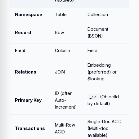
Namespace
Table
Collection
Document
Record
Row
(BSON)
Field
Column
Field
Embedding
Relations
JOIN
(preferred) or
$lookup
ID (often
(ObjectId
_id
Primary Key
Auto-
by default)
Increment)
Single-Doc ACID
Multi-Row
Transactions
(Multi-doc
ACID
available)