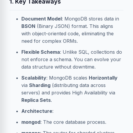
1. Key Takeaways
Document Model
: MongoDB stores data in
BSON
(Binary JSON) format. This aligns
with object-oriented code, eliminating the
need for complex ORMs.
Flexible Schema
: Unlike SQL, collections do
not enforce a schema. You can evolve your
data structure without downtime.
Scalability
: MongoDB scales
Horizontally
via
Sharding
(distributing data across
servers) and provides High Availability via
Replica Sets
.
Architecture
:
mongod
: The core database process.