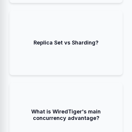
provide High Availability
Replica Sets
(Redundancy) by copying data to multiple
Replica Set vs Sharding?
provides Scalability by
Sharding
nodes.
partitioning data across multiple nodes.
. It locks only the
Document-Level Locking
specific document being written to, allowing
What is WiredTiger's main
multiple threads to write to the same collection
concurrency advantage?
simultaneously.