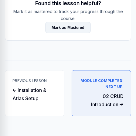
Found this lesson helpful?
Mark it as mastered to track your progress through the
course.
Mark as Mastered
PREVIOUS LESSON
MODULE COMPLETED!
NEXT UP:
← Installation &
02 CRUD
Atlas Setup
Introduction →