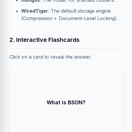
mongos
: The router for sharded clusters.
WiredTiger
: The default storage engine
(Compression + Document-Level Locking).
2. Interactive Flashcards
Click on a card to reveal the answer.
. A binary-encoded serialization of
Binary JSON
JSON-like documents. It supports more data
What is BSON?
types (Date, ObjectId) and is faster to
parse/traverse than plain JSON.