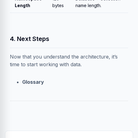
Length
bytes
name length.
4. Next Steps
Now that you understand the architecture, it’s
time to start working with data.
Glossary