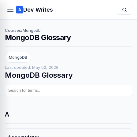
Dev Writes
A
Courses
/
Mongodb
MongoDB Glossary
MongoDB
Last updated: May 02, 2026
MongoDB Glossary
A