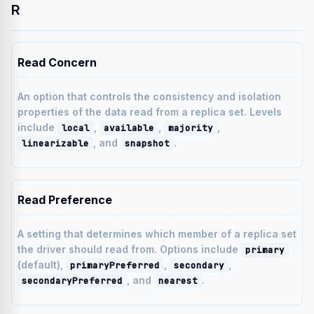
R
Read Concern
An option that controls the consistency and isolation
properties of the data read from a replica set. Levels
include
,
,
,
local
available
majority
, and
.
linearizable
snapshot
Read Preference
A setting that determines which member of a replica set
the driver should read from. Options include
primary
(default),
,
,
primaryPreferred
secondary
, and
.
secondaryPreferred
nearest