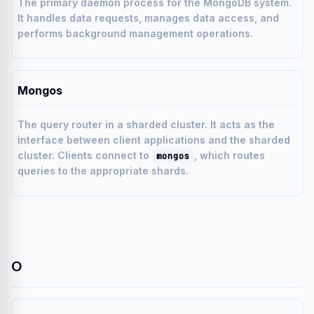
The primary daemon process for the MongoDB system.
It handles data requests, manages data access, and
performs background management operations.
Mongos
The query router in a sharded cluster. It acts as the
interface between client applications and the sharded
cluster. Clients connect to
, which routes
mongos
queries to the appropriate shards.
O