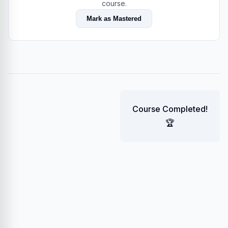
course.
Mark as Mastered
Course Completed!
🏆