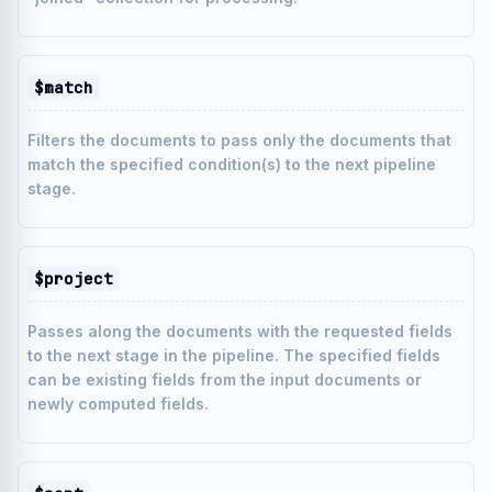
$match
Filters the documents to pass only the documents that
match the specified condition(s) to the next pipeline
stage.
$project
Passes along the documents with the requested fields
to the next stage in the pipeline. The specified fields
can be existing fields from the input documents or
newly computed fields.