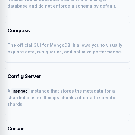
database and do not enforce a schema by default.
Compass
The official GUI for MongoDB. It allows you to visually
explore data, run queries, and optimize performance.
Config Server
A
instance that stores the metadata for a
mongod
sharded cluster. It maps chunks of data to specific
shards.
Cursor