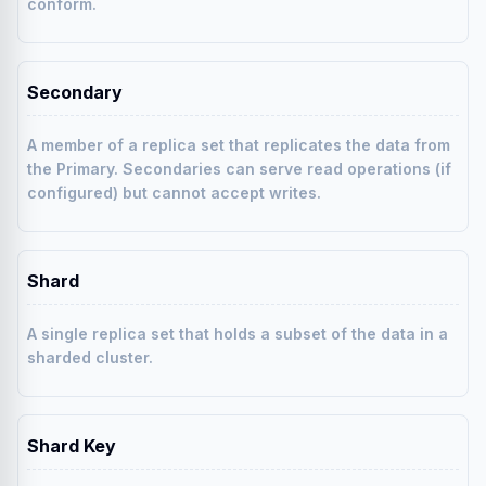
conform.
Secondary
A member of a replica set that replicates the data from
the Primary. Secondaries can serve read operations (if
configured) but cannot accept writes.
Shard
A single replica set that holds a subset of the data in a
sharded cluster.
Shard Key