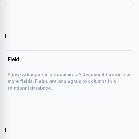
F
Field
A key-value pair in a document. A document has zero or
more fields. Fields are analogous to columns in a
relational database.
I