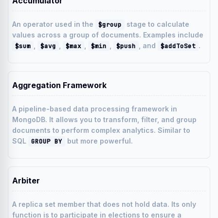
Accumulator
An operator used in the
stage to calculate
$group
values across a group of documents. Examples include
,
,
,
,
, and
.
$sum
$avg
$max
$min
$push
$addToSet
Aggregation Framework
A pipeline-based data processing framework in
MongoDB. It allows you to transform, filter, and group
documents to perform complex analytics. Similar to
SQL
but more powerful.
GROUP BY
Arbiter
A replica set member that does not hold data. Its only
function is to participate in elections to ensure a