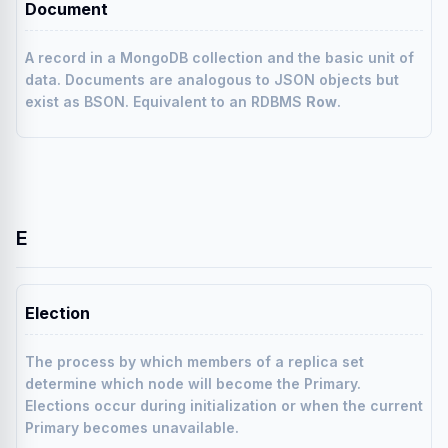
Document
A record in a MongoDB collection and the basic unit of
data. Documents are analogous to JSON objects but
exist as BSON. Equivalent to an RDBMS
Row
.
E
Election
The process by which members of a replica set
determine which node will become the Primary.
Elections occur during initialization or when the current
Primary becomes unavailable.