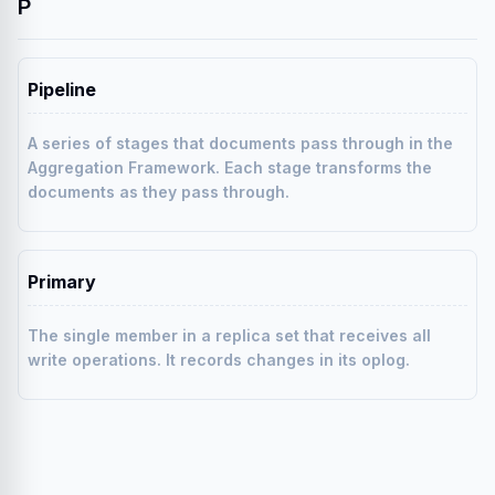
P
Pipeline
A series of stages that documents pass through in the
Aggregation Framework. Each stage transforms the
documents as they pass through.
Primary
The single member in a replica set that receives all
write operations. It records changes in its oplog.