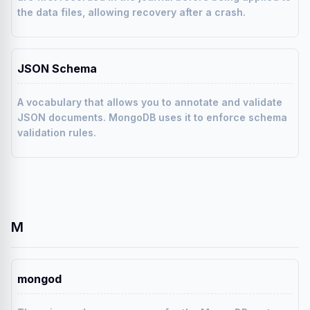
the data files, allowing recovery after a crash.
JSON Schema
A vocabulary that allows you to annotate and validate
JSON documents. MongoDB uses it to enforce schema
validation rules.
M
mongod