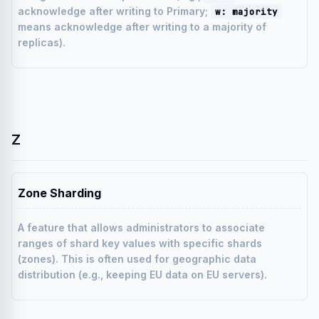
acknowledge after writing to Primary;
w: majority
means acknowledge after writing to a majority of
replicas).
Z
Zone Sharding
A feature that allows administrators to associate
ranges of shard key values with specific shards
(zones). This is often used for geographic data
distribution (e.g., keeping EU data on EU servers).