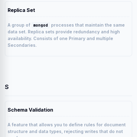
Replica Set
A group of
processes that maintain the same
mongod
data set. Replica sets provide redundancy and high
availability. Consists of one Primary and multiple
Secondaries.
S
Schema Validation
A feature that allows you to define rules for document
structure and data types, rejecting writes that do not