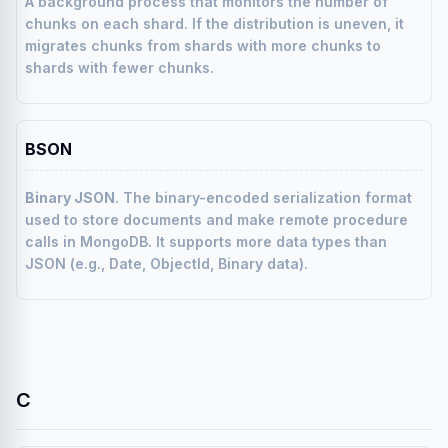
A background process that monitors the number of
chunks on each shard. If the distribution is uneven, it
migrates chunks from shards with more chunks to
shards with fewer chunks.
BSON
Binary JSON
. The binary-encoded serialization format
used to store documents and make remote procedure
calls in MongoDB. It supports more data types than
JSON (e.g., Date, ObjectId, Binary data).
C