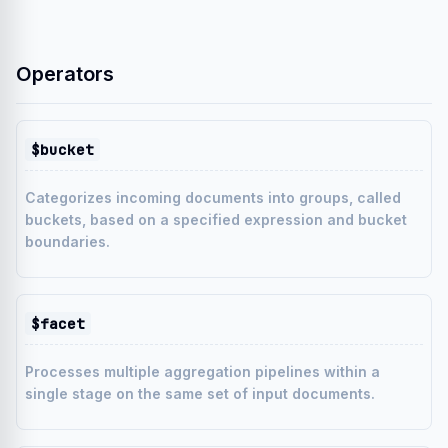
Operators
$bucket
Categorizes incoming documents into groups, called
buckets, based on a specified expression and bucket
boundaries.
$facet
Processes multiple aggregation pipelines within a
single stage on the same set of input documents.