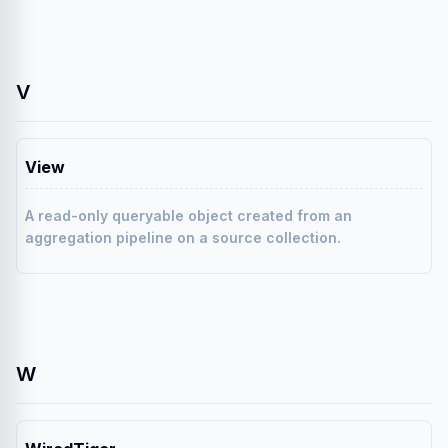
V
View
A read-only queryable object created from an
aggregation pipeline on a source collection.
W