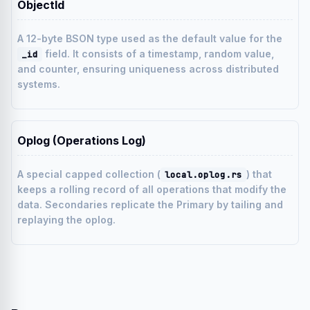
ObjectId
A 12-byte BSON type used as the default value for the
field. It consists of a timestamp, random value,
_id
and counter, ensuring uniqueness across distributed
systems.
Oplog (Operations Log)
A special capped collection (
) that
local.oplog.rs
keeps a rolling record of all operations that modify the
data. Secondaries replicate the Primary by tailing and
replaying the oplog.