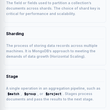
The field or fields used to partition a collection’s
documents across shards. The choice of shard key is
critical for performance and scalability.
Sharding
The process of storing data records across multiple
machines. It is MongoDB’s approach to meeting the
demands of data growth (Horizontal Scaling).
Stage
A single operation in an aggregation pipeline, such as
,
, or
. Stages process
$match
$group
$project
documents and pass the results to the next stage.