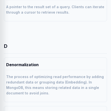
A pointer to the result set of a query. Clients can iterate
through a cursor to retrieve results.
D
Denormalization
The process of optimizing read performance by adding
redundant data or grouping data (Embedding). In
MongoDB, this means storing related data in a single
document to avoid joins.