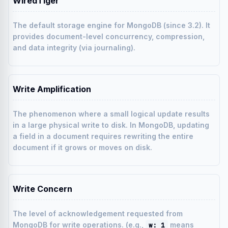
WiredTiger
The default storage engine for MongoDB (since 3.2). It
provides document-level concurrency, compression,
and data integrity (via journaling).
Write Amplification
The phenomenon where a small logical update results
in a large physical write to disk. In MongoDB, updating
a field in a document requires rewriting the entire
document if it grows or moves on disk.
Write Concern
The level of acknowledgement requested from
MongoDB for write operations. (e.g.,
means
w: 1