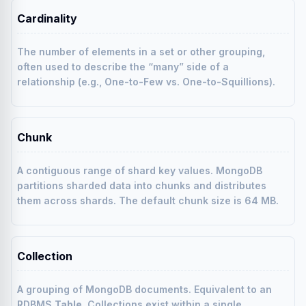
Cardinality
The number of elements in a set or other grouping,
often used to describe the “many” side of a
relationship (e.g., One-to-Few vs. One-to-Squillions).
Chunk
A contiguous range of shard key values. MongoDB
partitions sharded data into chunks and distributes
them across shards. The default chunk size is 64 MB.
Collection
A grouping of MongoDB documents. Equivalent to an
RDBMS
Table
. Collections exist within a single