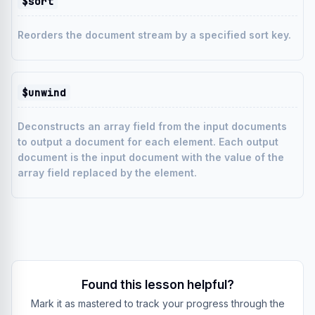
$sort
Reorders the document stream by a specified sort key.
$unwind
Deconstructs an array field from the input documents
to output a document for each element. Each output
document is the input document with the value of the
array field replaced by the element.
Found this lesson helpful?
Mark it as mastered to track your progress through the