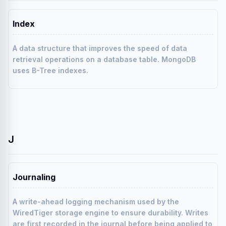
Index
A data structure that improves the speed of data
retrieval operations on a database table. MongoDB
uses B-Tree indexes.
J
Journaling
A write-ahead logging mechanism used by the
WiredTiger storage engine to ensure durability. Writes
are first recorded in the journal before being applied to