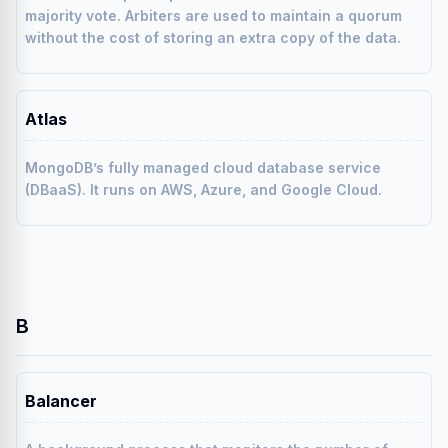
majority vote. Arbiters are used to maintain a quorum
without the cost of storing an extra copy of the data.
Atlas
MongoDB’s fully managed cloud database service
(DBaaS). It runs on AWS, Azure, and Google Cloud.
B
Balancer