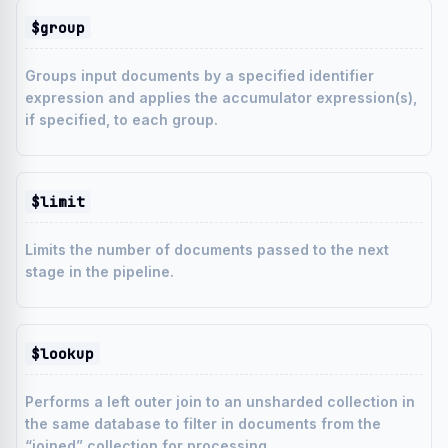
$group
Groups input documents by a specified identifier
expression and applies the accumulator expression(s),
if specified, to each group.
$limit
Limits the number of documents passed to the next
stage in the pipeline.
$lookup
Performs a left outer join to an unsharded collection in
the same database to filter in documents from the
“joined” collection for processing.